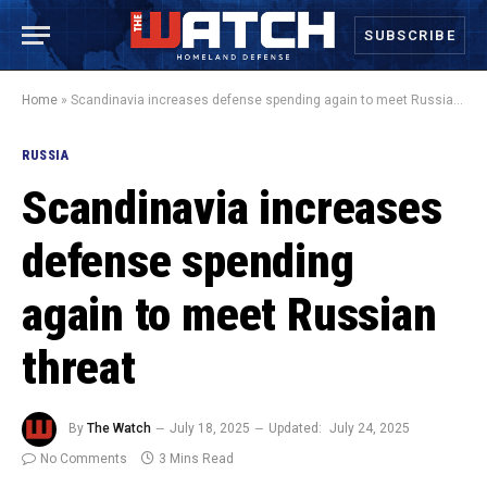
SUBSCRIBE
Home
»
Scandinavia increases defense spending again to meet Russian threat
RUSSIA
Scandinavia increases
defense spending
again to meet Russian
threat
By
The Watch
July 18, 2025
Updated:
July 24, 2025
No Comments
3 Mins Read