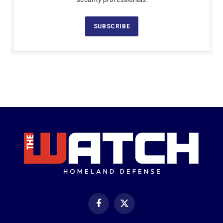
SUBSCRIBE
Facebook
X
(Twitter)