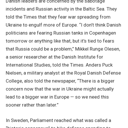
Danish leaders are concerned by the sabotage
incidents and Russian activity in the Baltic Sea. They
told the Times that they fear war spreading from
Ukraine to engulf more of Europe. “I don’t think Danish
politicians are fearing Russian tanks in Copenhagen
tomorrow or anything like that, but it’s tied to fears
that Russia could be a problem,” Mikkel Runge Olesen,
a senior researcher at the Danish Institute for
International Studies, told the Times. Anders Puck
Nielsen, a military analyst at the Royal Danish Defense
College, also told the newspaper, “There is a bigger
concern now that the war in Ukraine might actually
lead to a bigger war in Europe — so we need this
sooner rather than later.”
In Sweden, Parliament reached what was called a