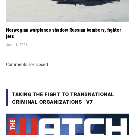
Norwegian warplanes shadow Russian bombers, fighter
jets
June 1, 2026
Comments are closed.
TAKING THE FIGHT TO TRANSNATIONAL
CRIMINAL ORGANIZATIONS | V7