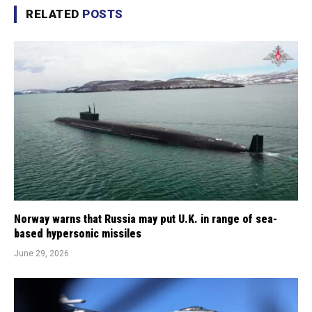
RELATED
POSTS
Norway warns that Russia may put U.K. in range of sea-
based hypersonic missiles
June 29, 2026