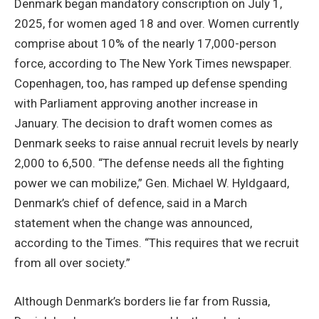
Denmark began mandatory conscription on July 1,
2025, for women aged 18 and over. Women currently
comprise about 10% of the nearly 17,000-person
force, according to The New York Times newspaper.
Copenhagen, too, has ramped up defense spending
with Parliament approving another increase in
January. The decision to draft women comes as
Denmark seeks to raise annual recruit levels by nearly
2,000 to 6,500. “The defense needs all the fighting
power we can mobilize,” Gen. Michael W. Hyldgaard,
Denmark’s chief of defence, said in a March
statement when the change was announced,
according to the Times. “This requires that we recruit
from all over society.”
Although Denmark’s borders lie far from Russia,