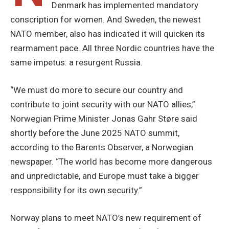
Denmark has implemented mandatory
conscription for women. And Sweden, the newest
NATO member, also has indicated it will quicken its
rearmament pace. All three Nordic countries have the
same impetus: a resurgent Russia.
“We must do more to secure our country and
contribute to joint security with our NATO allies,”
Norwegian Prime Minister Jonas Gahr Støre said
shortly before the June 2025 NATO summit,
according to the Barents Observer, a Norwegian
newspaper. “The world has become more dangerous
and unpredictable, and Europe must take a bigger
responsibility for its own security.”
Norway plans to meet NATO’s new requirement of