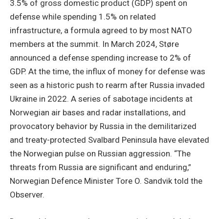
3.5% of gross domestic product (GDP) spent on
defense while spending 1.5% on related
infrastructure, a formula agreed to by most NATO
members at the summit. In March 2024, Støre
announced a defense spending increase to 2% of
GDP. At the time, the influx of money for defense was
seen as a historic push to rearm after Russia invaded
Ukraine in 2022. A series of sabotage incidents at
Norwegian air bases and radar installations, and
provocatory behavior by Russia in the demilitarized
and treaty-protected Svalbard Peninsula have elevated
the Norwegian pulse on Russian aggression. “The
threats from Russia are significant and enduring,”
Norwegian Defence Minister Tore O. Sandvik told the
Observer.