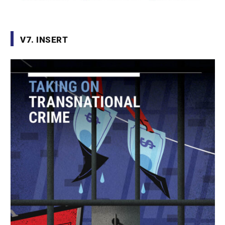
V7. INSERT