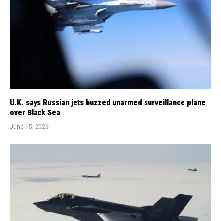
U.K. says Russian jets buzzed unarmed surveillance plane
over Black Sea
June 15, 2026