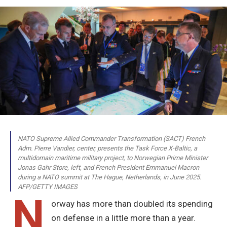
NATO Supreme Allied Commander Transformation (SACT) French
Adm. Pierre Vandier, center, presents the Task Force X-Baltic, a
multidomain maritime military project, to Norwegian Prime Minister
Jonas Gahr Store, left, and French President Emmanuel Macron
during a NATO summit at The Hague, Netherlands, in June 2025.
AFP/GETTY IMAGES
N
orway has more than doubled its spending
on defense in a little more than a year.