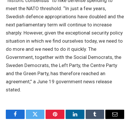
“historic consensus” to hike defense spending to
meet the NATO threshold. “In just a few years,
Swedish defence appropriations have doubled and the
next parliamentary term will continue to increase
sharply. However, given the exceptional security policy
situation in which we find ourselves today, we need to
do more and we need to do it quickly. The
Government, together with the Social Democrats, the
Sweden Democrats, the Left Party, the Centre Party
and the Green Party, has therefore reached an
agreement,” a June 19 government news release
stated.
Facebook
Twitter
Pinterest
LinkedIn
Tumblr
Email