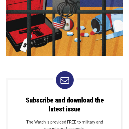
Subscribe and download the
latest issue
The Watch is provided FREE to military and
security professionals.