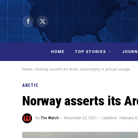
Facebook
X
(Twitter)
HOME
TOP STORIES
JOURN
Home
»
Norway asserts its Arctic sovereignty in annual voyage
ARCTIC
Norway asserts its Ar
By
The Watch
November 22, 2021
Updated:
February 8