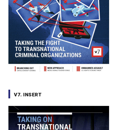
V7. INSERT