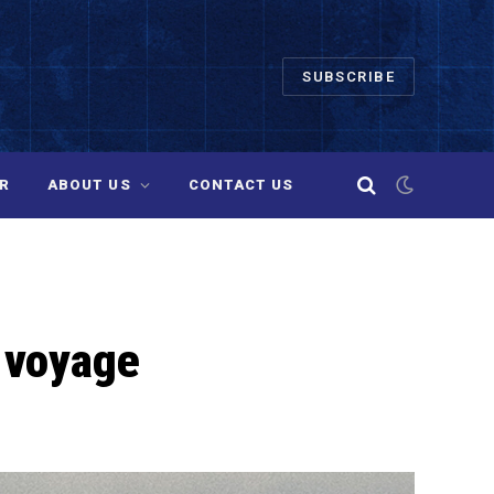
SUBSCRIBE
R
ABOUT US
CONTACT US
l voyage