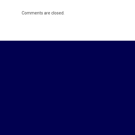
Comments are closed.