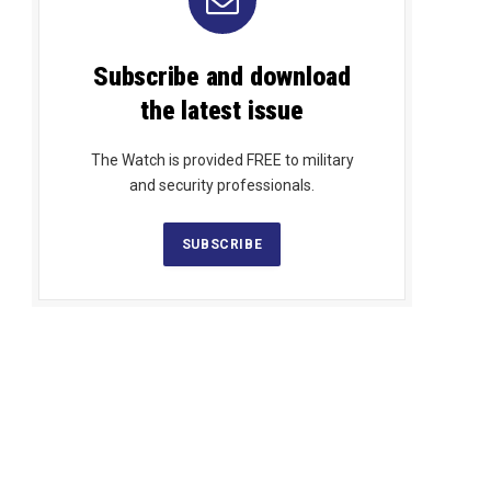
Subscribe and download
the latest issue
The Watch is provided FREE to military
and security professionals.
SUBSCRIBE