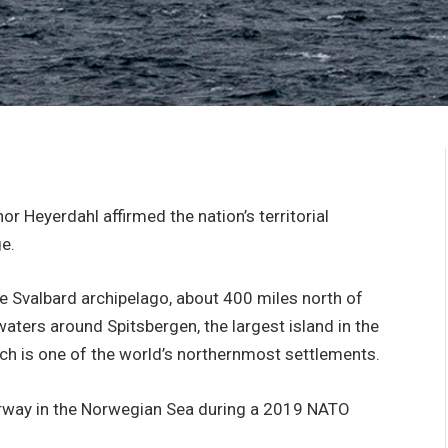
r Heyerdahl affirmed the nation’s territorial
e.
 Svalbard archipelago, about 400 miles north of
aters around Spitsbergen, the largest island in the
ch is one of the world’s northernmost settlements.
rway in the Norwegian Sea during a 2019 NATO