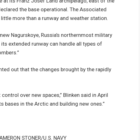
e at its Franz Josef Land archipelago, east of the
declared the base operational. The Associated
 little more than a runway and weather station.
e new Nagurskoye, Russia’s northernmost military
d its extended runway can handle all types of
bombers.”
nted out that the changes brought by the rapidly
t control over new spaces,” Blinken said in April
ts bases in the Arctic and building new ones.”
CAMERON STONER/U.S. NAVY