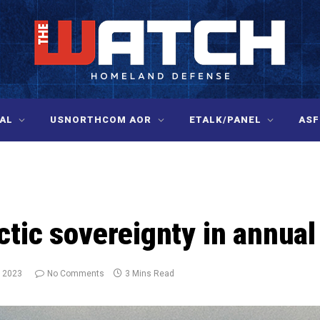
AL
USNORTHCOM AOR
ETALK/PANEL
ASF
ctic sovereignty in annua
, 2023
No Comments
3 Mins Read