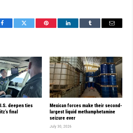
Facebook
Twitter
Pinterest
LinkedIn
Tumblr
Email
.S. deepen ties
Mexican forces make their second-
tz’s final
largest liquid methamphetamine
seizure ever
July 30, 2026