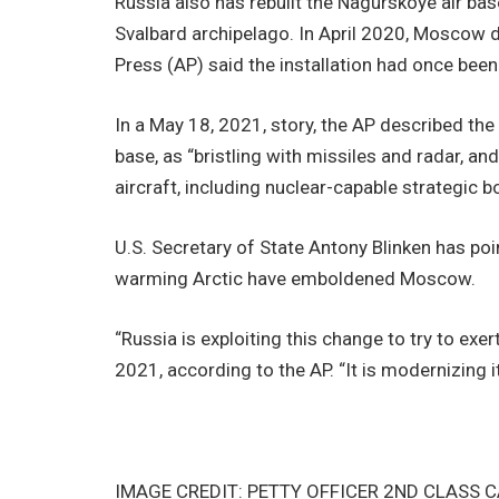
Russia also has rebuilt the Nagurskoye air bas
Svalbard archipelago. In April 2020, Moscow 
Press (AP) said the installation had once been
In a May 18, 2021, story, the AP described th
base, as “bristling with missiles and radar, an
aircraft, including nuclear-capable strategic 
U.S. Secretary of State Antony Blinken has poi
warming Arctic have emboldened Moscow.
“Russia is exploiting this change to try to exer
2021, according to the AP. “It is modernizing i
IMAGE CREDIT: PETTY OFFICER 2ND CLASS 