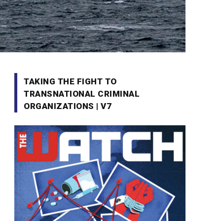
TAKING THE FIGHT TO
TRANSNATIONAL CRIMINAL
ORGANIZATIONS | V7