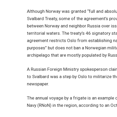
Although Norway was granted “full and absolu
Svalbard Treaty, some of the agreement’s prov
between Norway and neighbor Russia over issu
territorial waters. The treaty’s 46 signatory s
agreement restricts Oslo from establishing nav
purposes” but does not ban a Norwegian milita
archipelago that are mostly populated by Russ
A Russian Foreign Ministry spokesperson clai
to Svalbard was a step by Oslo to militarize 
newspaper.
The annual voyage by a frigate is an example 
Navy (RNoN) in the region, according to an Oc