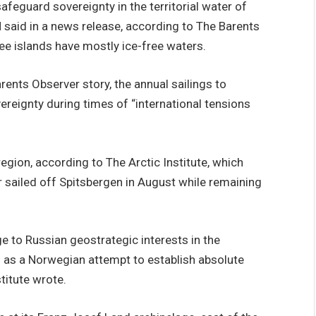
safeguard sovereignty in the territorial water of
 said in a news release, according to The Barents
ee islands have mostly ice-free waters.
ents Observer story, the annual sailings to
reignty during times of “international tensions
egion, according to The Arctic Institute, which
 sailed off Spitsbergen in August while remaining
ge to Russian geostrategic interests in the
s as a Norwegian attempt to establish absolute
stitute wrote.