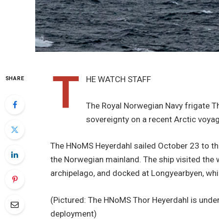
T
HE WATCH STAFF
SHARE
The Royal Norwegian Navy frigate Tho
sovereignty on a recent Arctic voyag
The HNoMS Heyerdahl sailed October 23 to the
the Norwegian mainland. The ship visited the w
archipelago, and docked at Longyearbyen, whi
(Pictured: The HNoMS Thor Heyerdahl is unde
deployment)