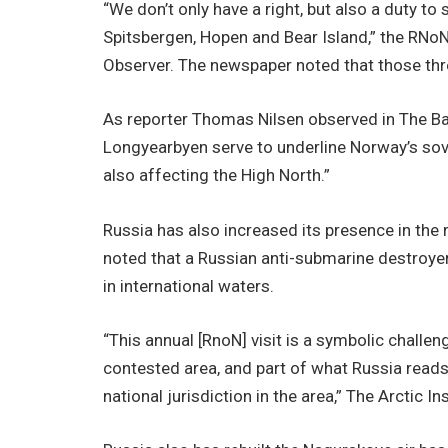
“We don’t only have a right, but also a duty to 
Spitsbergen, Hopen and Bear Island,” the RNoN
Observer. The newspaper noted that those thr
As reporter Thomas Nilsen observed in The Bar
Longyearbyen serve to underline Norway’s sove
also affecting the High North.”
Russia has also increased its presence in the r
noted that a Russian anti-submarine destroyer
in international waters.
“This annual [RnoN] visit is a symbolic challen
contested area, and part of what Russia read
national jurisdiction in the area,” The Arctic In