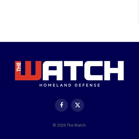
Facebook
X
(Twitter)
© 2026 The Watch.