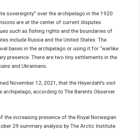
te sovereignty” over the archipelago in the 1920
isions are at the center of current disputes
es such as fishing rights and the boundaries of
tates include Russia and the United States. The
al bases in the archipelago or using it for “warlike
ry presence. There are two tiny settlements in the
ians and Ukrainians.
med November 12, 2021, that the Heyerdahl’s visit
the archipelago, according to The Barents Observer
of the increasing presence of the Royal Norwegian
tober 29 summary analysis by The Arctic Institute.