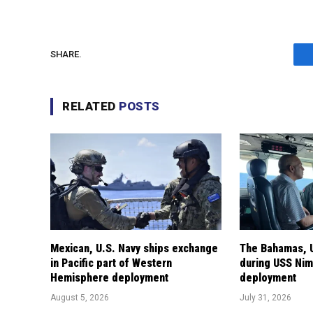
SHARE.
RELATED
POSTS
Mexican, U.S. Navy ships exchange
The Bahamas, U
in Pacific part of Western
during USS Nimi
Hemisphere deployment
deployment
August 5, 2026
July 31, 2026