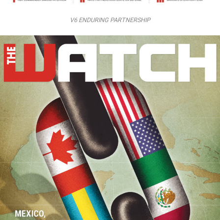
V6 ENDURING PARTNERSHIP