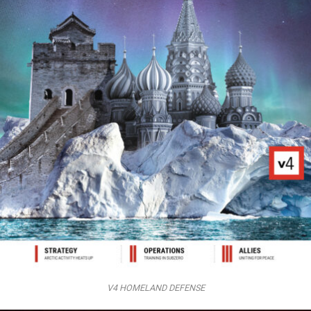
V4 HOMELAND DEFENSE