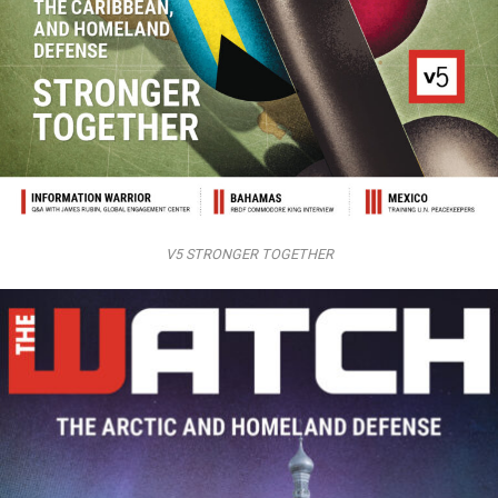
V5 STRONGER TOGETHER