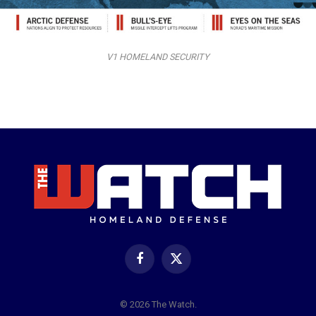
V1 HOMELAND SECURITY
Facebook
X
(Twitter)
© 2026 The Watch.