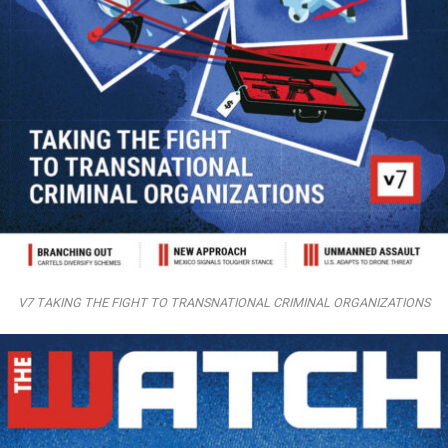
V7 TAKING THE FIGHT TO TRANSNATIONAL CRIMINAL ORGANIZATIONS