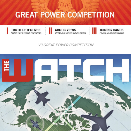
V3 GREAT POWER COMPETITION