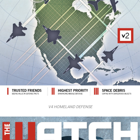
V4 HOMELAND DEFENSE