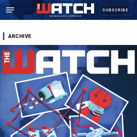
SUBSCRIBE
ARCHIVE