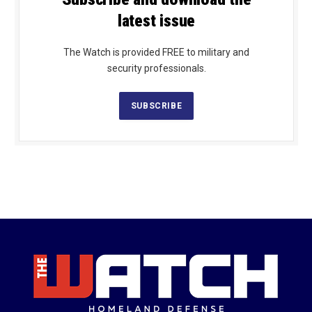
latest issue
The Watch is provided FREE to military and
security professionals.
SUBSCRIBE