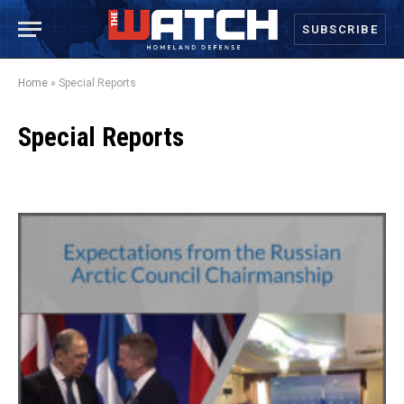
SUBSCRIBE
Home
»
Special Reports
Special Reports