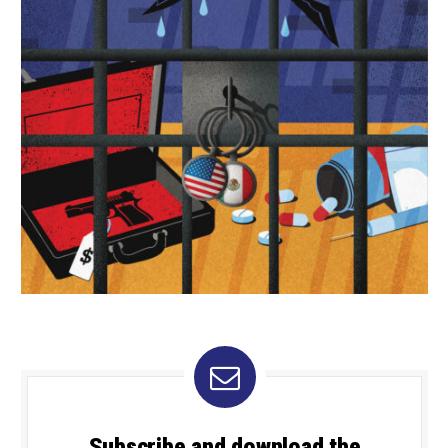
Subscribe and download the