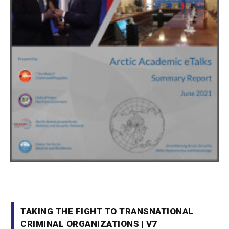
TAKING THE FIGHT TO TRANSNATIONAL
CRIMINAL ORGANIZATIONS | V7