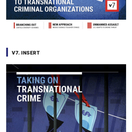
V7. INSERT