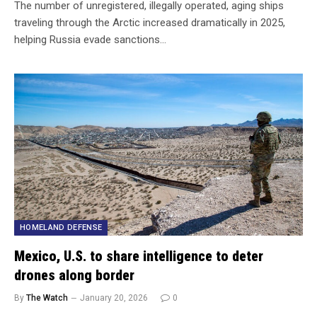
The number of unregistered, illegally operated, aging ships
traveling through the Arctic increased dramatically in 2025,
helping Russia evade sanctions…
HOMELAND DEFENSE
Mexico, U.S. to share intelligence to deter
drones along border
By
The Watch
January 20, 2026
0