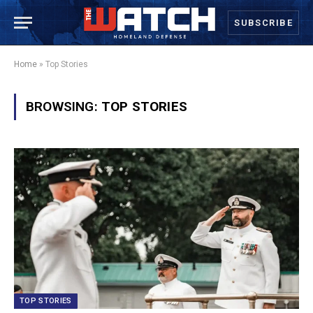
SUBSCRIBE
Home
»
Top Stories
BROWSING:
TOP STORIES
TOP STORIES