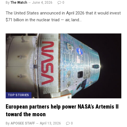
By
The Watch
June 4, 2026
0
The United States announced in April 2026 that it would invest
$71 billion in the nuclear triad — air, land…
TOP STORIES
European partners help power NASA’s Artemis II
toward the moon
By
APOGEE STAFF
April 13, 2026
0