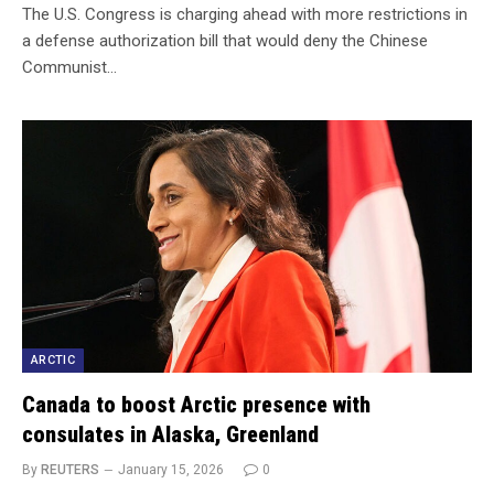
The U.S. Congress is charging ahead with more restrictions in
a defense authorization bill that would deny the Chinese
Communist…
ARCTIC
Canada to boost Arctic presence with
consulates in Alaska, Greenland
By
REUTERS
January 15, 2026
0