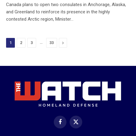
Canada plans to open two consulates in Anchorage, Alaska,
and Greenland to reinforce its presence in the highly
contested Arctic region, Minister…
…
Next
1
2
3
33
Facebook
X
(Twitter)