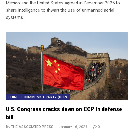
Mexico and the United States agreed in December 2025 to
share intelligence to thwart the use of unmanned aerial
systems…
CHINESE COMMUNIST PARTY (CCP)
U.S. Congress cracks down on CCP in defense
bill
By
THE ASSOCIATED PRESS
January 16, 2026
0