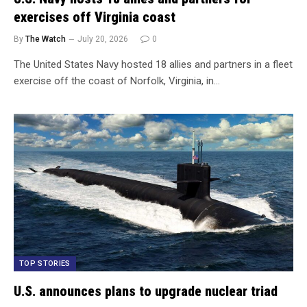
exercises off Virginia coast
By
The Watch
July 20, 2026
0
The United States Navy hosted 18 allies and partners in a fleet
exercise off the coast of Norfolk, Virginia, in…
TOP STORIES
U.S. announces plans to upgrade nuclear triad