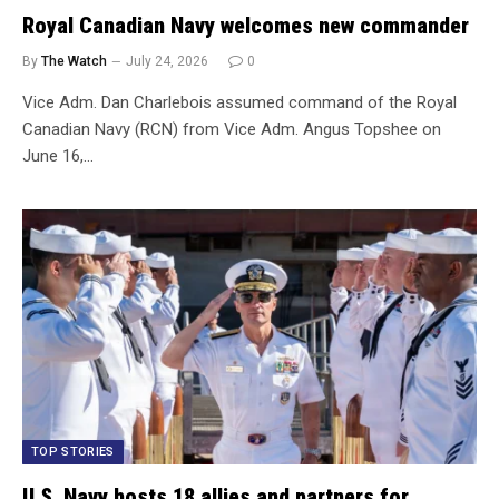
Royal Canadian Navy welcomes new commander
By
The Watch
July 24, 2026
0
Vice Adm. Dan Charlebois assumed command of the Royal
Canadian Navy (RCN) from Vice Adm. Angus Topshee on
June 16,…
TOP STORIES
U.S. Navy hosts 18 allies and partners for