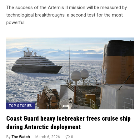
The success of the Artemis II mission will be measured by
technological breakthroughs: a second test for the most
powerful…
TOP STORIES
Coast Guard heavy icebreaker frees cruise ship
during Antarctic deployment
By
The Watch
March 6, 2026
0