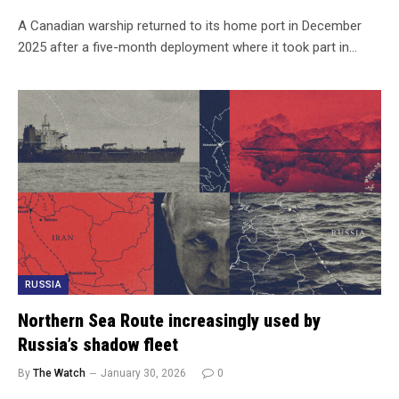
A Canadian warship returned to its home port in December
2025 after a five-month deployment where it took part in…
RUSSIA
Northern Sea Route increasingly used by
Russia’s shadow fleet
By
The Watch
January 30, 2026
0