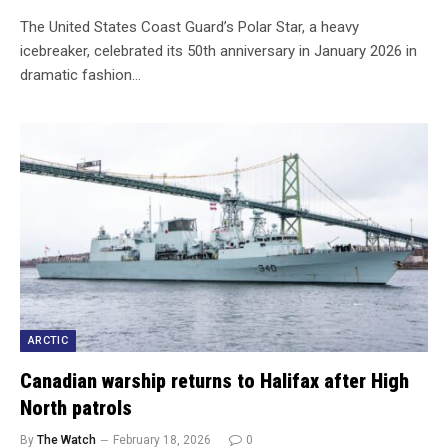
The United States Coast Guard’s Polar Star, a heavy
icebreaker, celebrated its 50th anniversary in January 2026 in
dramatic fashion…
ARCTIC
Canadian warship returns to Halifax after High
North patrols
By
The Watch
February 18, 2026
0