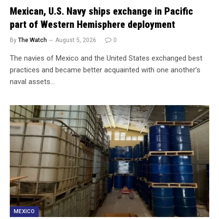
Mexican, U.S. Navy ships exchange in Pacific
part of Western Hemisphere deployment
By
The Watch
August 5, 2026
0
The navies of Mexico and the United States exchanged best
practices and became better acquainted with one another’s
naval assets…
MEXICO