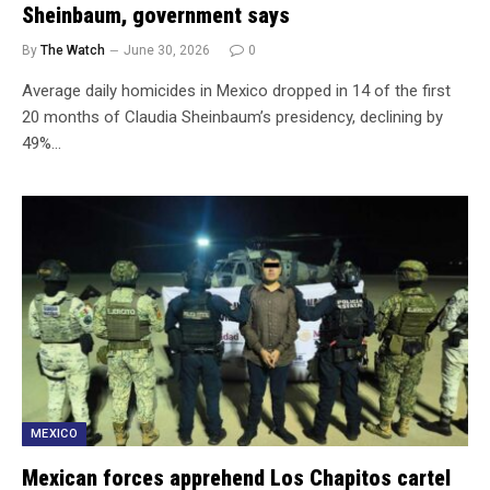
Sheinbaum, government says
By
The Watch
June 30, 2026
0
Average daily homicides in Mexico dropped in 14 of the first
20 months of Claudia Sheinbaum’s presidency, declining by
49%…
MEXICO
Mexican forces apprehend Los Chapitos cartel