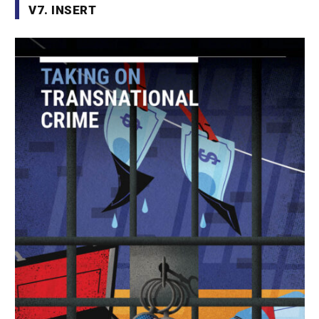
V7. INSERT