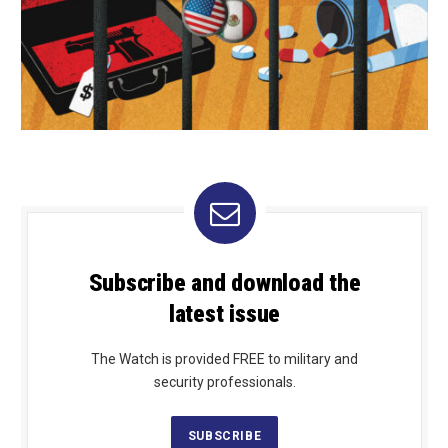
Subscribe and download the
latest issue
The Watch is provided FREE to military and
security professionals.
SUBSCRIBE