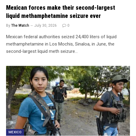
Mexican forces make their second-largest
liquid methamphetamine seizure ever
By
The Watch
July 30, 2026
0
Mexican federal authorities seized 24,400 liters of liquid
methamphetamine in Los Mochis, Sinaloa, in June, the
second-largest liquid meth seizure…
MEXICO