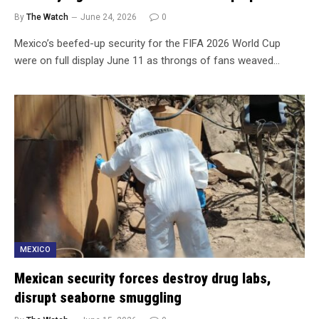
By
The Watch
June 24, 2026
0
Mexico’s beefed-up security for the FIFA 2026 World Cup
were on full display June 11 as throngs of fans weaved…
MEXICO
Mexican security forces destroy drug labs,
disrupt seaborne smuggling