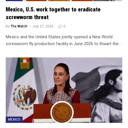
Mexico, U.S. work together to eradicate
screwworm threat
By
The Watch
July 27, 2026
0
Mexico and the United States jointly opened a New World
screwworm fly production facility in June 2026 to thwart the…
MEXICO