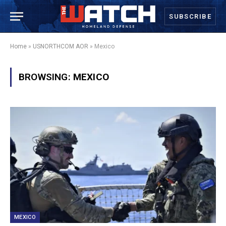
SUBSCRIBE
Home
»
USNORTHCOM AOR
»
Mexico
BROWSING:
MEXICO
MEXICO