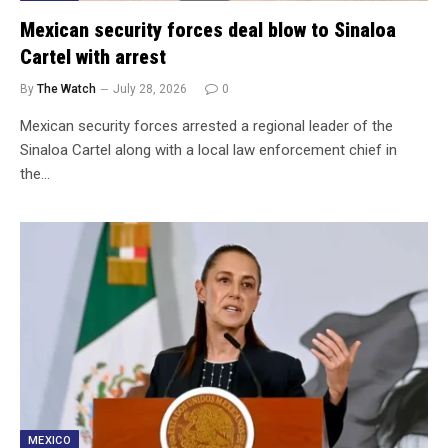
Mexican security forces deal blow to Sinaloa
Cartel with arrest
By
The Watch
July 28, 2026
0
Mexican security forces arrested a regional leader of the
Sinaloa Cartel along with a local law enforcement chief in
the…
MEXICO