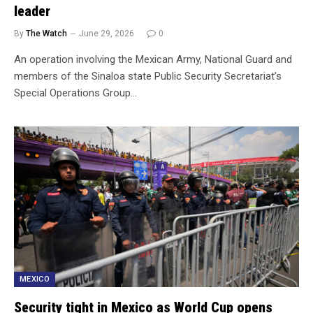
leader
By
The Watch
June 29, 2026
0
An operation involving the Mexican Army, National Guard and
members of the Sinaloa state Public Security Secretariat’s
Special Operations Group…
MEXICO
Security tight in Mexico as World Cup opens