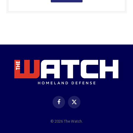
Facebook
X
(Twitter)
© 2026 The Watch.