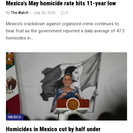
Mexico’s May homicide rate hits 11-year low
By
The Watch
July 20, 2026
0
Mexico’s crackdown against organized crime continues to
bear fruit as the government reported a daily average of 47.3
homicides in…
MEXICO
Homicides in Mexico cut by half under