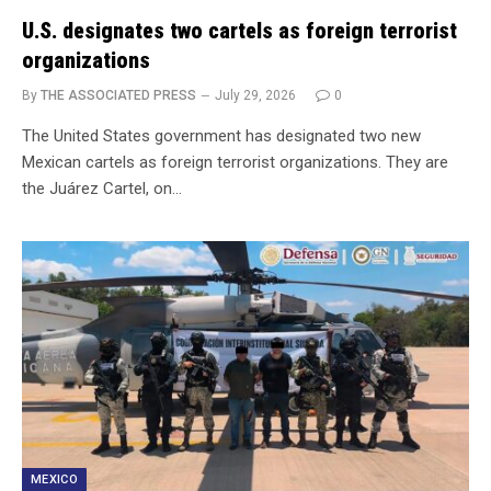
U.S. designates two cartels as foreign terrorist
organizations
By
THE ASSOCIATED PRESS
July 29, 2026
0
The United States government has designated two new
Mexican cartels as foreign terrorist organizations. They are
the Juárez Cartel, on…
MEXICO