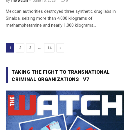
By
The Watch
June 15, 2026
0
Mexican authorities destroyed three synthetic drug labs in
Sinaloa, seizing more than 4,000 kilograms of
methamphetamine and nearly 1,000 kilograms…
…
Next
1
2
3
14
TAKING THE FIGHT TO TRANSNATIONAL
CRIMINAL ORGANIZATIONS | V7