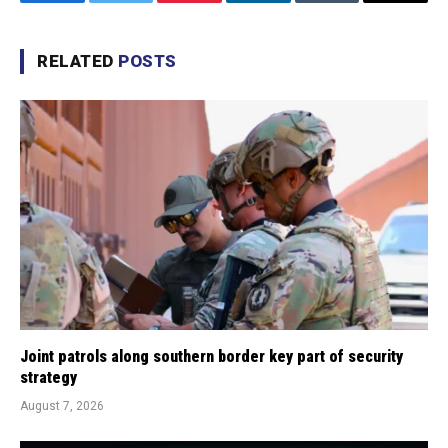
Facebook
Twitter
Pinterest
LinkedIn
Tumblr
Email
RELATED
POSTS
Joint patrols along southern border key part of security
strategy
August 7, 2026