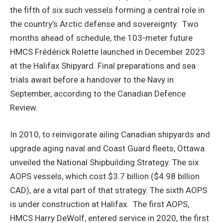
the fifth of six such vessels forming a central role in
the country’s Arctic defense and sovereignty. Two
months ahead of schedule, the 103-meter future
HMCS Frédérick Rolette launched in December 2023
at the Halifax Shipyard. Final preparations and sea
trials await before a handover to the Navy in
September, according to the Canadian Defence
Review.
In 2010, to reinvigorate ailing Canadian shipyards and
upgrade aging naval and Coast Guard fleets, Ottawa
unveiled the National Shipbuilding Strategy. The six
AOPS vessels, which cost $3.7 billion ($4.98 billion
CAD), are a vital part of that strategy. The sixth AOPS
is under construction at Halifax. The first AOPS,
HMCS Harry DeWolf, entered service in 2020, the first