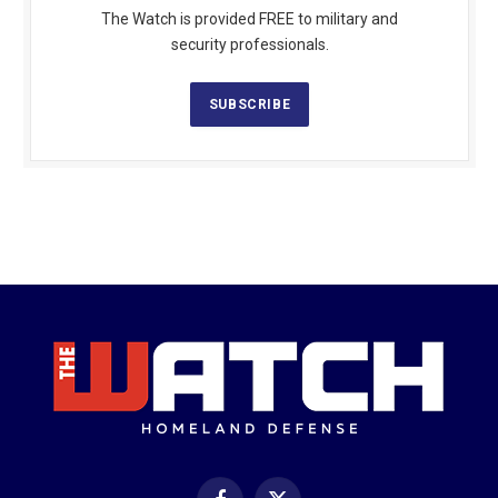
The Watch is provided FREE to military and
security professionals.
SUBSCRIBE