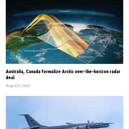
Australia, Canada formalize Arctic over-the-horizon radar
deal
August 6, 2026