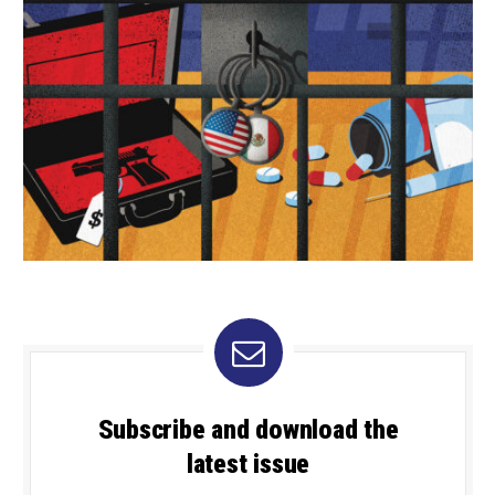
Subscribe and download the
latest issue