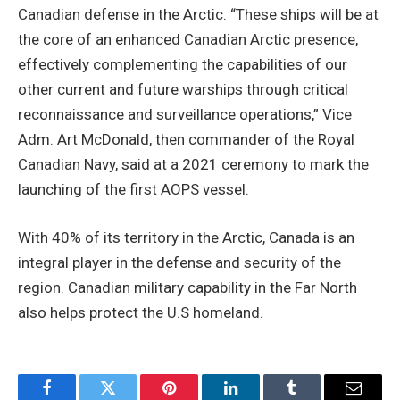
Canadian defense in the Arctic. “These ships will be at
the core of an enhanced Canadian Arctic presence,
effectively complementing the capabilities of our
other current and future warships through critical
reconnaissance and surveillance operations,” Vice
Adm. Art McDonald, then commander of the Royal
Canadian Navy, said at a 2021 ceremony to mark the
launching of the first AOPS vessel.
With 40% of its territory in the Arctic, Canada is an
integral player in the defense and security of the
region. Canadian military capability in the Far North
also helps protect the U.S homeland.