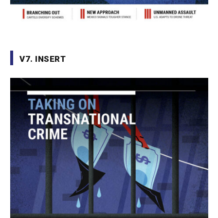
V7. INSERT