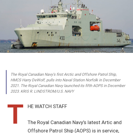
The Royal Canadian Navy’s first Arctic and Offshore Patrol Ship,
HMCS Harry DeWolf, pulls into Naval Station Norfolk in December
2021. The Royal Canadian Navy launched its fifth AOPS in December
2023. KRIS R. LINDSTROM/U.S. NAVY
T
HE WATCH STAFF
The Royal Canadian Navy’s latest Artic and
Offshore Patrol Ship (AOPS) is in service,