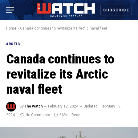
SUBSCRIBE
Home
»
Canada continues to revitalize its Arctic naval fleet
ARCTIC
Canada continues to
revitalize its Arctic
naval fleet
By
The Watch
February 12, 2024
Updated:
February 13,
2024
No Comments
2 Mins Read