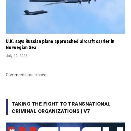
U.K. says Russian plane approached aircraft carrier in
Norwegian Sea
July 29, 2026
Comments are closed.
TAKING THE FIGHT TO TRANSNATIONAL
CRIMINAL ORGANIZATIONS | V7