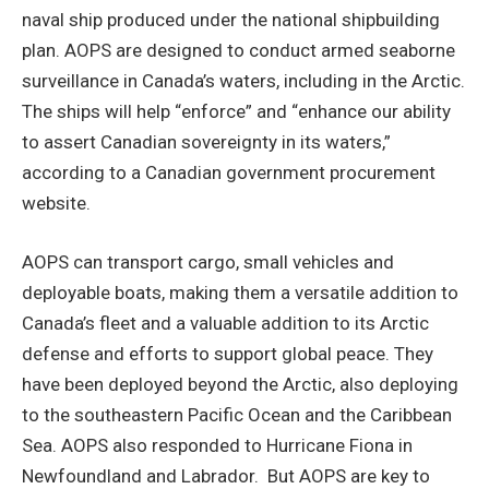
naval ship produced under the national shipbuilding
plan. AOPS are designed to conduct armed seaborne
surveillance in Canada’s waters, including in the Arctic.
The ships will help “enforce” and “enhance our ability
to assert Canadian sovereignty in its waters,”
according to a Canadian government procurement
website.
AOPS can transport cargo, small vehicles and
deployable boats, making them a versatile addition to
Canada’s fleet and a valuable addition to its Arctic
defense and efforts to support global peace. They
have been deployed beyond the Arctic, also deploying
to the southeastern Pacific Ocean and the Caribbean
Sea. AOPS also responded to Hurricane Fiona in
Newfoundland and Labrador. But AOPS are key to