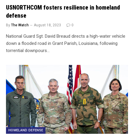
USNORTHCOM fosters resilience in homeland
defense
By
The Watch
August 18, 2023
0
National Guard Sgt. David Breaud directs a high-water vehicle
down a flooded road in Grant Parish, Louisiana, following
torrential downpours…
HOMELAND DEFENSE