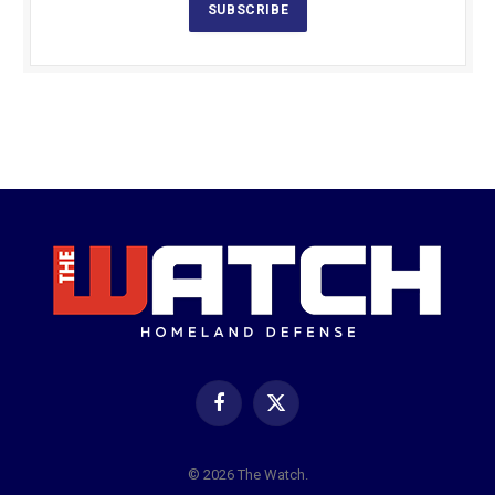
SUBSCRIBE
Facebook
X
(Twitter)
© 2026 The Watch.