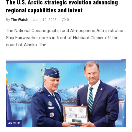
The U.S. Arctic strategic evolution advancing
regional capabilities and intent
By
The Watch
June 12, 2023
0
The National Oceanographic and Atmospheric Administration
Ship Fairweather docks in front of Hubbard Glacier off the
coast of Alaska. The…
ARCTIC