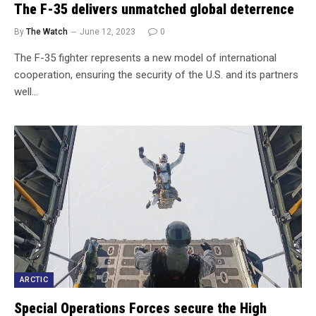
The F-35 delivers unmatched global deterrence
By
The Watch
June 12, 2023
0
The F-35 fighter represents a new model of international
cooperation, ensuring the security of the U.S. and its partners
well…
ARCTIC
Special Operations Forces secure the High