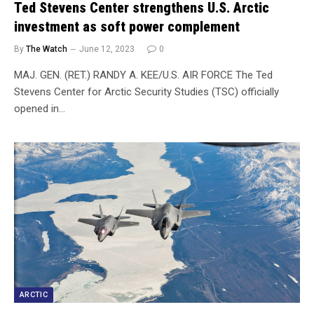
Ted Stevens Center strengthens U.S. Arctic
investment as soft power complement
By
The Watch
June 12, 2023
0
MAJ. GEN. (RET.) RANDY A. KEE/U.S. AIR FORCE The Ted
Stevens Center for Arctic Security Studies (TSC) officially
opened in…
ARCTIC