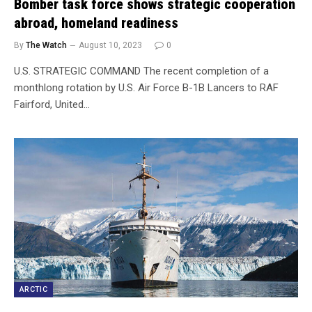
Bomber task force shows strategic cooperation
abroad, homeland readiness
By
The Watch
August 10, 2023
0
U.S. STRATEGIC COMMAND The recent completion of a
monthlong rotation by U.S. Air Force B-1B Lancers to RAF
Fairford, United…
ARCTIC