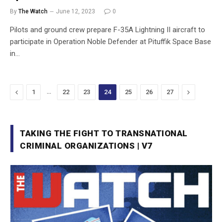
By
The Watch
June 12, 2023
0
Pilots and ground crew prepare F-35A Lightning II aircraft to
participate in Operation Noble Defender at Pituffik Space Base
in…
Previous
…
Next
1
22
23
24
25
26
27
TAKING THE FIGHT TO TRANSNATIONAL
CRIMINAL ORGANIZATIONS | V7