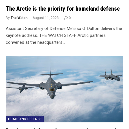
The Arctic is the priority for homeland defense
By
The Watch
August 11, 2023
0
Assistant Secretary of Defense Melissa G. Dalton delivers the
keynote address. THE WATCH STAFF Arctic partners
convened at the headquarters…
HOMELAND DEFENSE