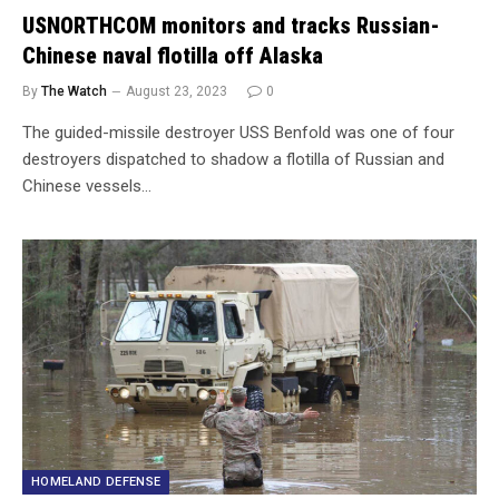
USNORTHCOM monitors and tracks Russian-
Chinese naval flotilla off Alaska
By
The Watch
August 23, 2023
0
The guided-missile destroyer USS Benfold was one of four
destroyers dispatched to shadow a flotilla of Russian and
Chinese vessels…
HOMELAND DEFENSE