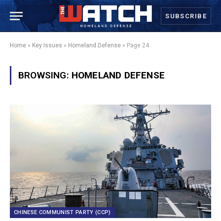
SUBSCRIBE
Home
»
Key Issues
»
Homeland Defense
»
Page 24
BROWSING:
HOMELAND DEFENSE
CHINESE COMMUNIST PARTY (CCP)