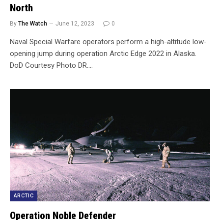
North
By
The Watch
June 12, 2023
0
Naval Special Warfare operators perform a high-altitude low-
opening jump during operation Arctic Edge 2022 in Alaska.
DoD Courtesy Photo DR.…
ARCTIC
Operation Noble Defender