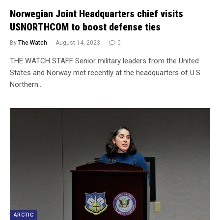
Norwegian Joint Headquarters chief visits
USNORTHCOM to boost defense ties
By
The Watch
August 14, 2023
0
THE WATCH STAFF Senior military leaders from the United
States and Norway met recently at the headquarters of U.S.
Northern…
ARCTIC