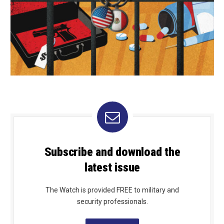
Subscribe and download the
latest issue
The Watch is provided FREE to military and
security professionals.