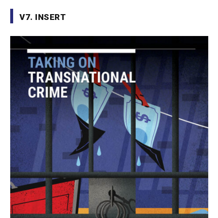
V7. INSERT