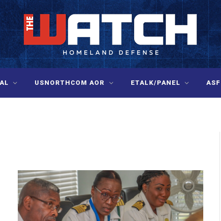
AL
USNORTHCOM AOR
ETALK/PANEL
ASF