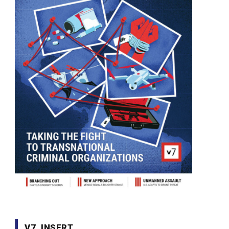
V7. INSERT