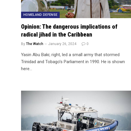
HOMELAND DEFENSE
Opinion: The dangerous implications of
radical jihad in the Caribbean
By
The Watch
January 26, 2024
0
Yasin Abu Bakr, right, led a small army that stormed
Trinidad and Tobago’s Parliament in 1990. He is shown
here…