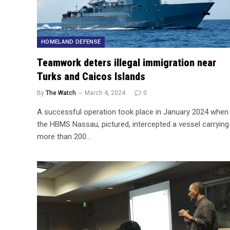
HOMELAND DEFENSE
Teamwork deters illegal immigration near
Turks and Caicos Islands
By
The Watch
March 4, 2024
0
A successful operation took place in January 2024 when
the HBMS Nassau, pictured, intercepted a vessel carrying
more than 200…