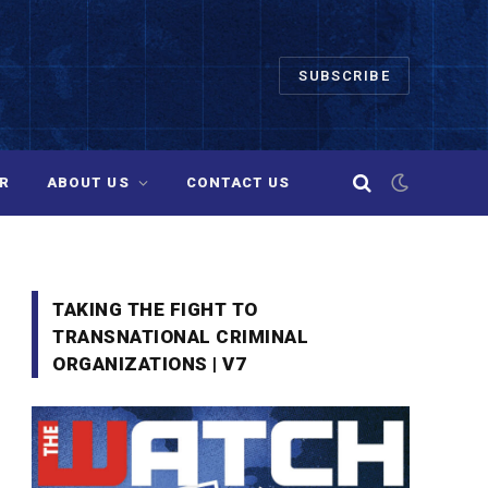
SUBSCRIBE
R
ABOUT US
CONTACT US
TAKING THE FIGHT TO
TRANSNATIONAL CRIMINAL
ORGANIZATIONS | V7