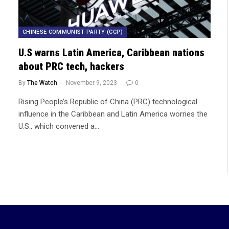
CHINESE COMMUNIST PARTY (CCP)
U.S warns Latin America, Caribbean nations
about PRC tech, hackers
By
The Watch
November 9, 2023
0
Rising People’s Republic of China (PRC) technological
influence in the Caribbean and Latin America worries the
U.S., which convened a…