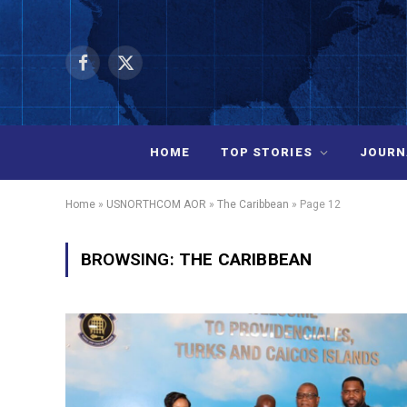
Facebook
X
(Twitter)
HOME
TOP STORIES
JOURN
Home
»
USNORTHCOM AOR
»
The Caribbean
»
Page 12
BROWSING:
THE CARIBBEAN