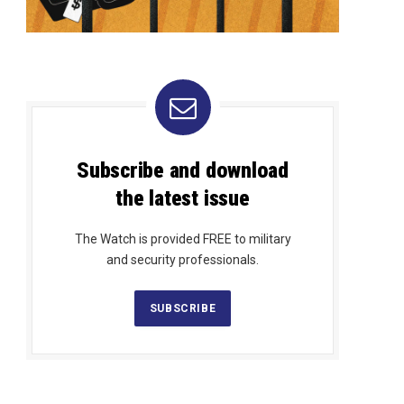
Subscribe and download
the latest issue
The Watch is provided FREE to military
and security professionals.
SUBSCRIBE