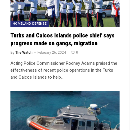
HOMELAND DEFENSE
Turks and Caicos Islands police chief says
progress made on gangs, migration
By
The Watch
February 26, 2024
0
Acting Police Commissioner Rodney Adams praised the
effectiveness of recent police operations in the Turks
and Caicos Islands to help…