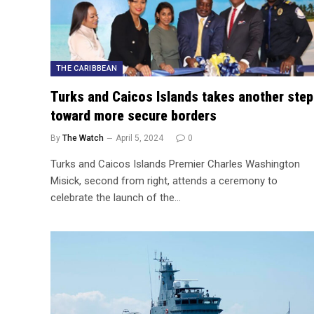
THE CARIBBEAN
Turks and Caicos Islands takes another step
toward more secure borders
By
The Watch
April 5, 2024
0
Turks and Caicos Islands Premier Charles Washington
Misick, second from right, attends a ceremony to
celebrate the launch of the…