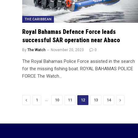
THE CARIBBEAN
Royal Bahamas Defence Force leads
successful SAR operation near Abaco
By
The Watch
November 20, 2023
0
The Royal Bahamas Police Force assisted in the search
for the missing fishing boat. ROYAL BAHAMAS POLICE
FORCE The Watch…
Previous
…
Next
1
10
11
12
13
14