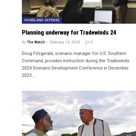
HOMELAND DEFENSE
Planning underway for Tradewinds 24
By
The Watch
February 14, 2024
0
Doug Fitzgerald, scenario manager for U.S. Southern
Command, provides instruction during the Tradewinds
2024 Scenario Development Conference in December
2023.…