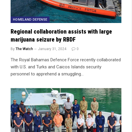
HOMELAND DEFENSE
Regional collaboration assists with large
marijuana seizure by RBDF
By
The Watch
January 31, 2024
0
The Royal Bahamas Defence Force recently collaborated
with U.S. and Turks and Caicos Islands security
personnel to apprehend a smuggling…