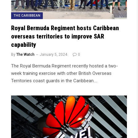
THE CARIBBEAN
Royal Bermuda Regiment hosts Caribbean
overseas territories to improve SAR
capability
By
The Watch
January 5, 2024
0
The Royal Bermuda Regiment recently hosted a two-
week training exercise with other British Overseas
Territories coast guards in the Caribbean.…