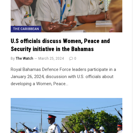
THE CARIBBEAN
U.S officials discuss Women, Peace and
Security initiative in the Bahamas
By
The Watch
March 25, 2024
0
Royal Bahamas Defence Force leaders participate in a
January 26, 2024, discussion with U.S. officials about
developing a Women, Peace…