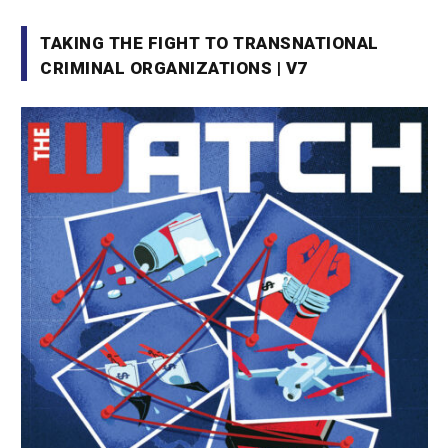
TAKING THE FIGHT TO TRANSNATIONAL
CRIMINAL ORGANIZATIONS | V7