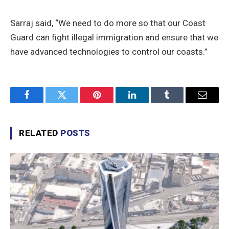
Sarraj said, “We need to do more so that our Coast
Guard can fight illegal immigration and ensure that we
have advanced technologies to control our coasts.”
Facebook
Twitter
Pinterest
LinkedIn
Tumblr
Email
RELATED
POSTS