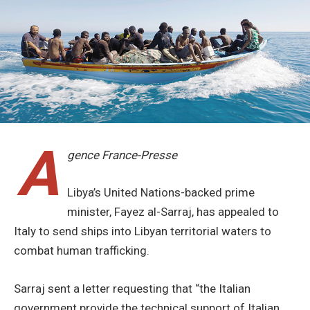
A
gence France-Presse
Libya’s United Nations-backed prime
minister, Fayez al-Sarraj, has appealed to
Italy to send ships into Libyan territorial waters to
combat human trafficking.
Sarraj sent a letter requesting that “the Italian
government provide the technical support of Italian