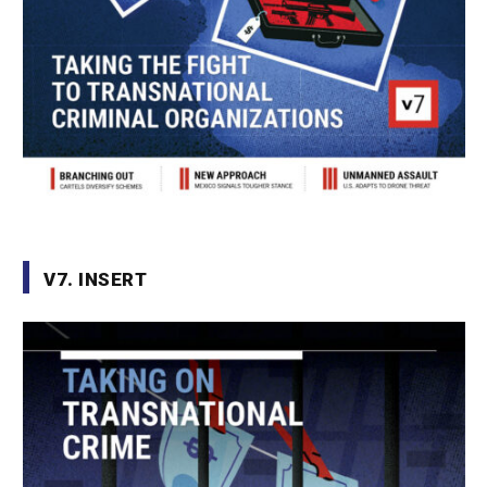
V7. INSERT