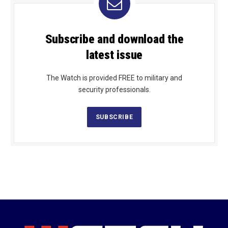
Subscribe and download the
latest issue
The Watch is provided FREE to military and
security professionals.
SUBSCRIBE