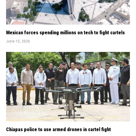
Mexican forces spending millions on tech to fight cartels
June 15, 2026
Chiapas police to use armed drones in cartel fight