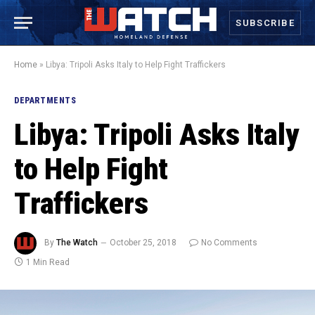
SUBSCRIBE
Home
»
Libya: Tripoli Asks Italy to Help Fight Traffickers
DEPARTMENTS
Libya: Tripoli Asks Italy
to Help Fight
Traffickers
By
The Watch
October 25, 2018
No Comments
1 Min Read