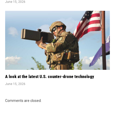
June 15, 2026
A look at the latest U.S. counter-drone technology
June 15, 2026
Comments are closed.