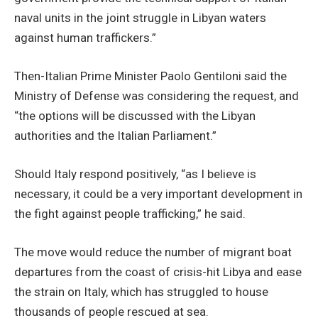
naval units in the joint struggle in Libyan waters
against human traffickers.”
Then-Italian Prime Minister Paolo Gentiloni said the
Ministry of Defense was considering the request, and
“the options will be discussed with the Libyan
authorities and the Italian Parliament.”
Should Italy respond positively, “as I believe is
necessary, it could be a very important development in
the fight against people trafficking,” he said.
The move would reduce the number of migrant boat
departures from the coast of crisis-hit Libya and ease
the strain on Italy, which has struggled to house
thousands of people rescued at sea.