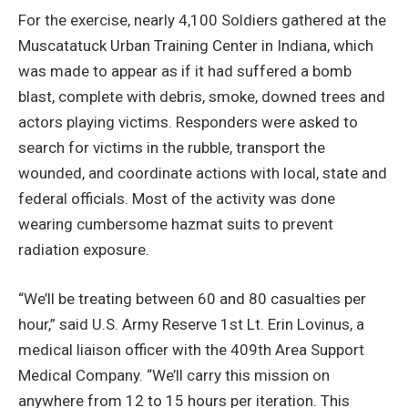
For the exercise, nearly 4,100 Soldiers gathered at the
Muscatatuck Urban Training Center in Indiana, which
was made to appear as if it had suffered a bomb
blast, complete with debris, smoke, downed trees and
actors playing victims. Responders were asked to
search for victims in the rubble, transport the
wounded, and coordinate actions with local, state and
federal officials. Most of the activity was done
wearing cumbersome hazmat suits to prevent
radiation exposure.
“We’ll be treating between 60 and 80 casualties per
hour,” said U.S. Army Reserve 1st Lt. Erin Lovinus, a
medical liaison officer with the 409th Area Support
Medical Company. “We’ll carry this mission on
anywhere from 12 to 15 hours per iteration. This