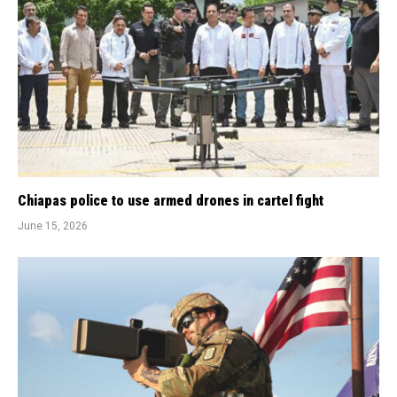
Chiapas police to use armed drones in cartel fight
June 15, 2026