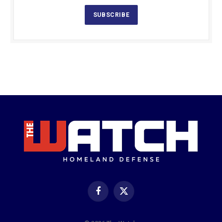
SUBSCRIBE
Facebook
X
(Twitter)