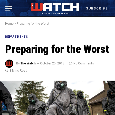
SUBSCRIBE
Home
»
Preparing for the Worst
DEPARTMENTS
Preparing for the Worst
By
The Watch
October 25, 2018
No Comments
3 Mins Read