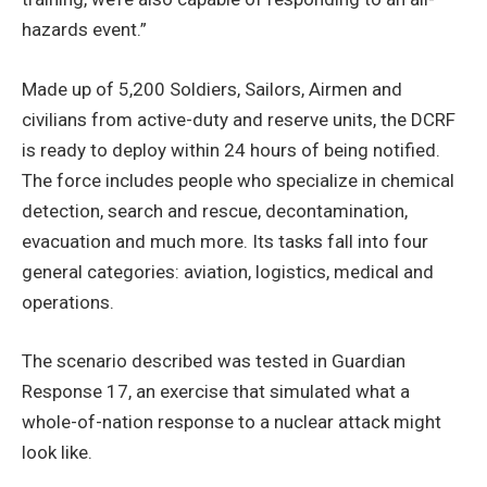
hazards event.”
Made up of 5,200 Soldiers, Sailors, Airmen and
civilians from active-duty and reserve units, the DCRF
is ready to deploy within 24 hours of being notified.
The force includes people who specialize in chemical
detection, search and rescue, decontamination,
evacuation and much more. Its tasks fall into four
general categories: aviation, logistics, medical and
operations.
The scenario described was tested in Guardian
Response 17, an exercise that simulated what a
whole-of-nation response to a nuclear attack might
look like.