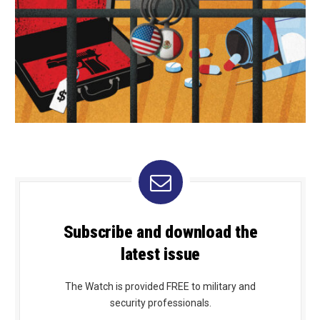
Subscribe and download the
latest issue
The Watch is provided FREE to military and
security professionals.