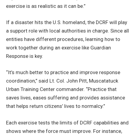
exercise is as realistic as it can be.”
If a disaster hits the U.S. homeland, the DCRF will play
a support role with local authorities in charge. Since all
entities have different procedures, learning how to
work together during an exercise like Guardian
Response is key.
“It’s much better to practice and improve response
coordination,” said Lt. Col. John Pitt, Muscatatuck
Urban Training Center commander. “Practice that
saves lives, eases suffering and provides assistance
that helps return citizens’ lives to normalcy.”
Each exercise tests the limits of DCRF capabilities and
shows where the force must improve. For instance,