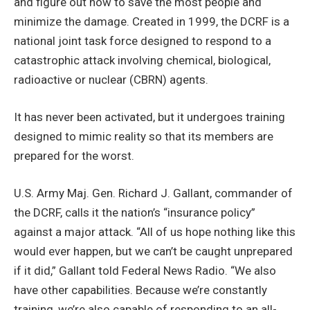
and figure out how to save the most people and
minimize the damage. Created in 1999, the DCRF is a
national joint task force designed to respond to a
catastrophic attack involving chemical, biological,
radioactive or nuclear (CBRN) agents.
It has never been activated, but it undergoes training
designed to mimic reality so that its members are
prepared for the worst.
U.S. Army Maj. Gen. Richard J. Gallant, commander of
the DCRF, calls it the nation’s “insurance policy”
against a major attack. “All of us hope nothing like this
would ever happen, but we can’t be caught unprepared
if it did,” Gallant told Federal News Radio. “We also
have other capabilities. Because we’re constantly
training, we’re also capable of responding to an all-