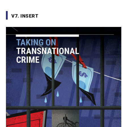
V7. INSERT