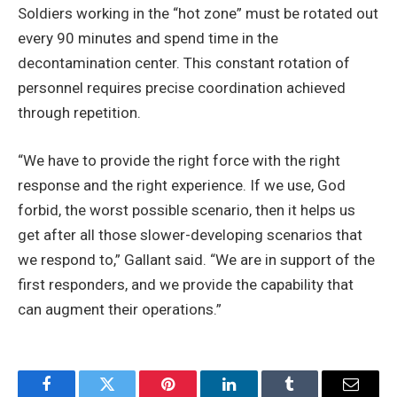
Soldiers working in the “hot zone” must be rotated out
every 90 minutes and spend time in the
decontamination center. This constant rotation of
personnel requires precise coordination achieved
through repetition.
“We have to provide the right force with the right
response and the right experience. If we use, God
forbid, the worst possible scenario, then it helps us
get after all those slower-developing scenarios that
we respond to,” Gallant said. “We are in support of the
first responders, and we provide the capability that
can augment their operations.”