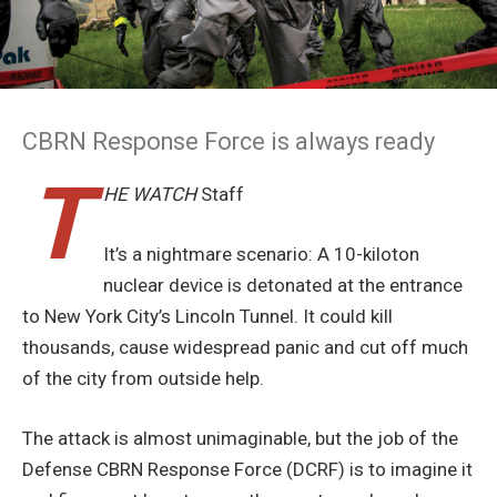
CBRN Response Force is always ready
T
HE WATCH
Staff
It’s a nightmare scenario: A 10-kiloton
nuclear device is detonated at the entrance
to New York City’s Lincoln Tunnel. It could kill
thousands, cause widespread panic and cut off much
of the city from outside help.
The attack is almost unimaginable, but the job of the
Defense CBRN Response Force (DCRF) is to imagine it