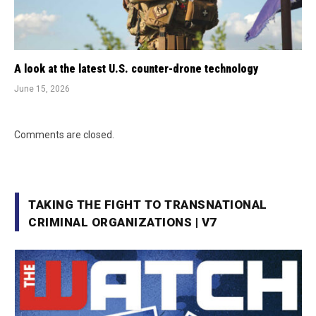
A look at the latest U.S. counter-drone technology
June 15, 2026
Comments are closed.
TAKING THE FIGHT TO TRANSNATIONAL
CRIMINAL ORGANIZATIONS | V7