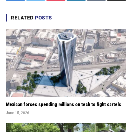
Facebook
Twitter
Pinterest
LinkedIn
Tumblr
Email
RELATED
POSTS
Mexican forces spending millions on tech to fight cartels
June 15, 2026