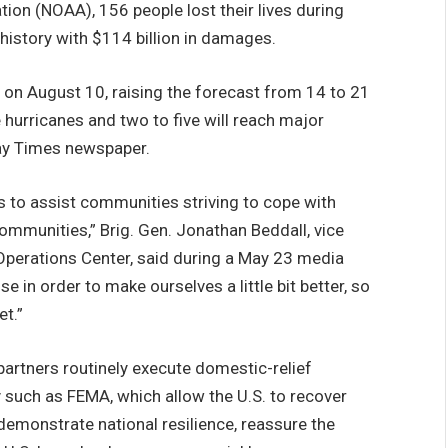
on (NOAA), 156 people lost their lives during
. history with $114 billion in damages.
on August 10, raising the forecast from 14 to 21
hurricanes and two to five will reach major
Bay Times newspaper.
s to assist communities striving to cope with
communities,” Brig. Gen. Jonathan Beddall, vice
 Operations Center, said during a May 23 media
e in order to make ourselves a little bit better, so
t.”
ners routinely execute domestic-relief
y such as FEMA, which allow the U.S. to recover
demonstrate national resilience, reassure the