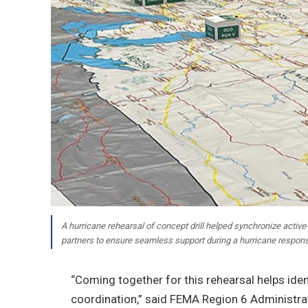
A hurricane rehearsal of concept drill helped synchronize active-du
partners to ensure seamless support during a hurricane respon
“Coming together for this rehearsal helps ide
coordination,” said FEMA Region 6 Administra