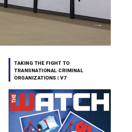
TAKING THE FIGHT TO
TRANSNATIONAL CRIMINAL
ORGANIZATIONS | V7