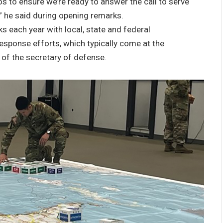
os to ensure we’re ready to answer the call to serve
 he said during opening remarks.
s each year with local, state and federal
esponse efforts, which typically come at the
 of the secretary of defense.