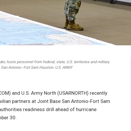
, hosts personnel from federal, state, U.S. territories and military
ase San Antonio–Fort Sam Houston. U.S. ARMY
OM) and U.S. Army North (USARNORTH) recently
vilian partners at Joint Base San Antonio-Fort Sam
uthorities readiness drill ahead of hurricane
mber 30.