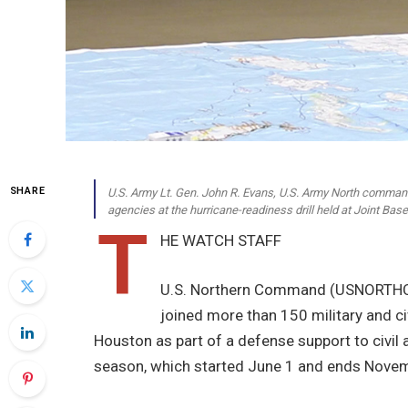
SHARE
U.S. Army Lt. Gen. John R. Evans, U.S. Army North commander
agencies at the hurricane-readiness drill held at Joint B
T
HE WATCH STAFF
U.S. Northern Command (USNORTHC
joined more than 150 military and ci
Houston as part of a defense support to civil a
season, which started June 1 and ends Nove