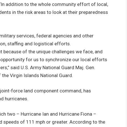
n addition to the whole community effort of local,
ents in the risk areas to look at their preparedness
 military services, federal agencies and other
n, staffing and logistical efforts.
ut because of the unique challenges we face, and
t opportunity for us to synchronize our local efforts
rs,” said U.S. Army National Guard Maj. Gen.
 the Virgin Islands National Guard.
 joint-force land component command, has
d hurricanes.
ich two – Hurricane Ian and Hurricane Fiona –
nd speeds of 111 mph or greater. According to the