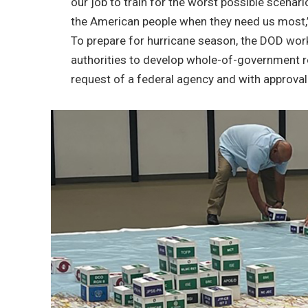
our job to train for the worst possible scenari
the American people when they need us most,”
To prepare for hurricane season, the DOD work
authorities to develop whole-of-government r
request of a federal agency and with approval