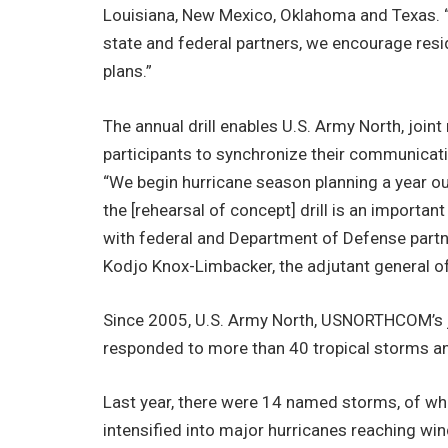
Louisiana, New Mexico, Oklahoma and Texas. “I
state and federal partners, we encourage resid
plans.”
The annual drill enables U.S. Army North, joint
participants to synchronize their communicatio
“We begin hurricane season planning a year o
the [rehearsal of concept] drill is an importan
with federal and Department of Defense partne
Kodjo Knox-Limbacker, the adjutant general of
Since 2005, U.S. Army North, USNORTHCOM’s
responded to more than 40 tropical storms an
Last year, there were 14 named storms, of wh
intensified into major hurricanes reaching wi