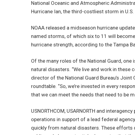
National Oceanic and Atmospheric Administrati
Hurricane Ian, the third-costliest storm in U.S
NOAA released a midseason hurricane update 
named storms, of which six to 11 will become 
hurricane strength, according to the Tampa 
Of the many roles of the National Guard, one i
natural disasters. “We live and work in these 
director of the National Guard Bureau’s Joint
roundtable. “So, we’re invested in every respons
that we can meet the needs that need to be me
USNORTHCOM, USARNORTH and interagency part
operations in support of a lead federal agenc
quickly from natural disasters. These efforts 