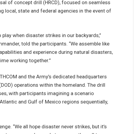
rsal of concept drill (HRCD), focused on seamless
 local, state and federal agencies in the event of
o play when disaster strikes in our backyards,”
mmander, told the participants. “We assemble like
capabilities and experience during natural disasters,
 time working together.”
THCOM and the Army’s dedicated headquarters
DOD) operations within the homeland. The drill
es, with participants imagining a scenario
 Atlantic and Gulf of Mexico regions sequentially,
ge. “We all hope disaster never strikes, but it’s