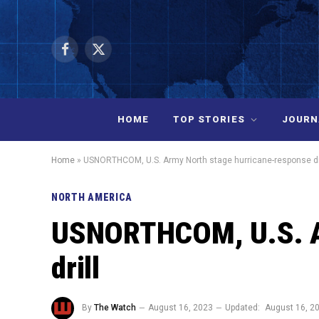
Facebook
X
(Twitter)
HOME
TOP STORIES
JOURN
Home
»
USNORTHCOM, U.S. Army North stage hurricane-response dr
NORTH AMERICA
USNORTHCOM, U.S. Ar
drill
By
The Watch
August 16, 2023
Updated:
August 16, 2