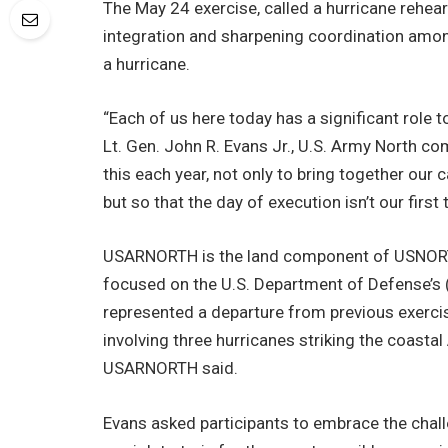
The May 24 exercise, called a hurricane rehea
integration and sharpening coordination among
a hurricane.
“Each of us here today has a significant role t
Lt. Gen. John R. Evans Jr., U.S. Army North co
this each year, not only to bring together our 
but so that the day of execution isn’t our first
USARNORTH is the land component of USNOR
focused on the U.S. Department of Defense’s (
represented a departure from previous exercis
involving three hurricanes striking the coastal
USARNORTH said.
Evans asked participants to embrace the challen