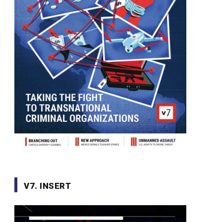
V7. INSERT