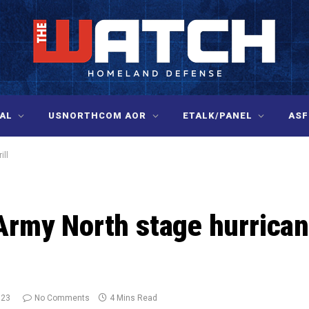
AL
USNORTHCOM AOR
ETALK/PANEL
ASF
ill
my North stage hurrica
023
No Comments
4 Mins Read