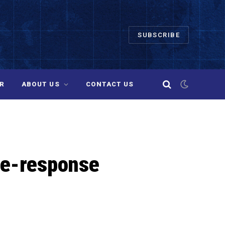
SUBSCRIBE
R
ABOUT US
CONTACT US
ne-response