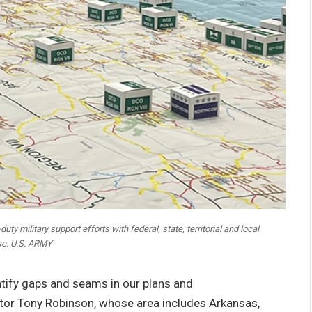
ty military support efforts with federal, state, territorial and local
se. U.S. ARMY
ntify gaps and seams in our plans and
tor Tony Robinson, whose area includes Arkansas,