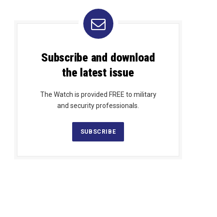
Subscribe and download
the latest issue
The Watch is provided FREE to military
and security professionals.
SUBSCRIBE