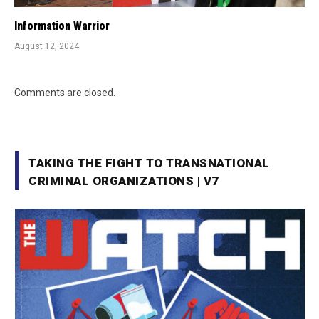
Information Warrior
August 12, 2024
Comments are closed.
TAKING THE FIGHT TO TRANSNATIONAL
CRIMINAL ORGANIZATIONS | V7