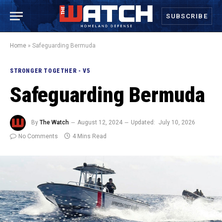
SUBSCRIBE
Home
»
Safeguarding Bermuda
STRONGER TOGETHER - V5
Safeguarding Bermuda
By
The Watch
August 12, 2024
Updated:
July 10, 2026
No Comments
4 Mins Read