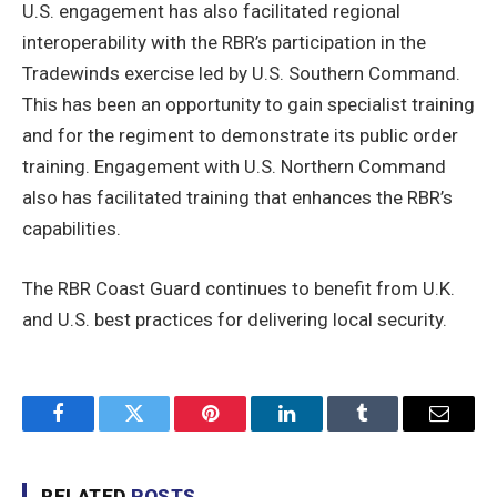
U.S. engagement has also facilitated regional
interoperability with the RBR’s participation in the
Tradewinds exercise led by U.S. Southern Command.
This has been an opportunity to gain specialist training
and for the regiment to demonstrate its public order
training. Engagement with U.S. Northern Command
also has facilitated training that enhances the RBR’s
capabilities.
The RBR Coast Guard continues to benefit from U.K.
and U.S. best practices for delivering local security.
Facebook
Twitter
Pinterest
LinkedIn
Tumblr
Email
RELATED
POSTS