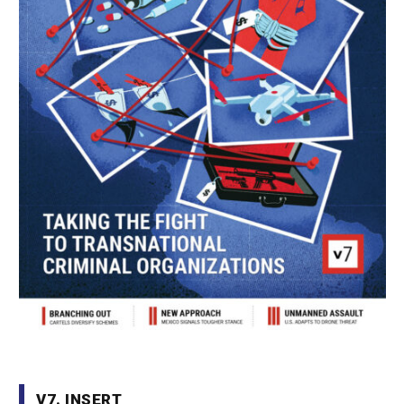
V7. INSERT