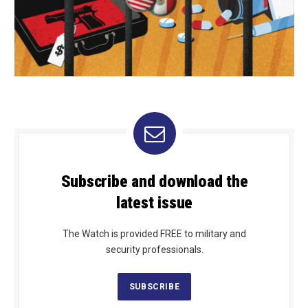
Subscribe and download the
latest issue
The Watch is provided FREE to military and
security professionals.
SUBSCRIBE