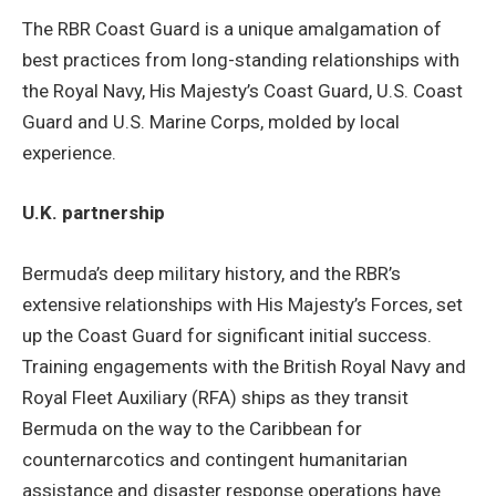
The RBR Coast Guard is a unique amalgamation of
best practices from long-standing relationships with
the Royal Navy, His Majesty’s Coast Guard, U.S. Coast
Guard and U.S. Marine Corps, molded by local
experience.
U.K. partnership
Bermuda’s deep military history, and the RBR’s
extensive relationships with His Majesty’s Forces, set
up the Coast Guard for significant initial success.
Training engagements with the British Royal Navy and
Royal Fleet Auxiliary (RFA) ships as they transit
Bermuda on the way to the Caribbean for
counternarcotics and contingent humanitarian
assistance and disaster response operations have