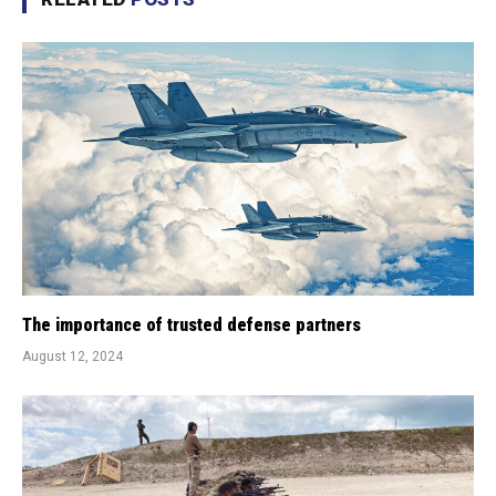
The importance of trusted defense partners
August 12, 2024