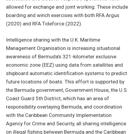
allowed for exchange and joint working. These include
boarding and winch exercises with both RFA Argus
(2020) and RFA Tideforce (2022).
Intelligence sharing with the U.K. Maritime
Management Organisation is increasing situational
awareness of Bermuda’s 321-kilometer exclusive
economic zone (EEZ) using data from satellites and
shipboard automatic identification systems to predict
future locations of boats. This effort is supported by
the Bermuda government, Government House, the U.S.
Coast Guard 5th District, which has an area of
responsibility overlaying Bermuda, and coordination
with the Caribbean Community Implementation
Agency for Crime and Security, all sharing intelligence
on illegal fishing between Bermuda and the Caribbean