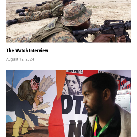
The Watch Interview
August 12, 2024