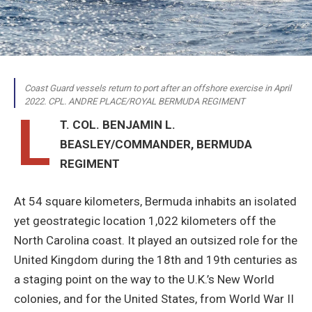
Coast Guard vessels return to port after an offshore exercise in April
2022. CPL. ANDRE PLACE/ROYAL BERMUDA REGIMENT
L
T. COL. BENJAMIN L.
BEASLEY/COMMANDER, BERMUDA
REGIMENT
A
t 54 square kilometers, Bermuda inhabits an isolated
yet geostrategic location 1,022 kilometers off the
North Carolina coast. It played an outsized role for the
United Kingdom during the 18th and 19th centuries as
a staging point on the way to the U.K.’s New World
colonies, and for the United States, from World War II