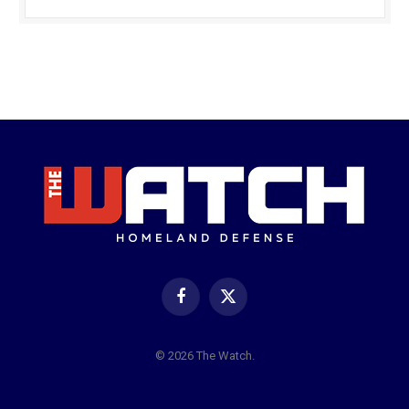
Facebook
X
(Twitter)
© 2026 The Watch.