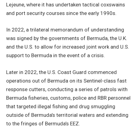
Lejeune, where it has undertaken tactical coxswains
and port security courses since the early 1990s.
In 2022, a trilateral memorandum of understanding
was signed by the governments of Bermuda, the U.K.
and the U.S. to allow for increased joint work and U.S.
support to Bermuda in the event of a crisis.
Later in 2022, the U.S. Coast Guard commenced
operations out of Bermuda on its Sentinel-class fast
response cutters, conducting a series of patrols with
Bermuda fisheries, customs, police and RBR personnel
that targeted illegal fishing and drug smuggling
outside of Bermuda’s territorial waters and extending
to the fringes of Bermuda’s EEZ.