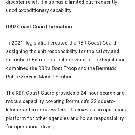
disaster relief. It also has a limited but frequently
used expeditionary capability.
RBR Coast Guard formation
In 2021, legislation created the RBR Coast Guard,
assigning the unit responsibility for the safety and
security of Bermuda’s inshore waters. The legislation
combined the RBR’s Boat Troop and the Bermuda
Police Service Marine Section.
The RBR Coast Guard provides a 24-hour search and
rescue capability covering Bermuda’s 22 square-
kilometer territorial waters. It serves as an operational
platform for other agencies and holds responsibility
for operational diving.