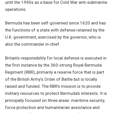
until the 1990s as a base for Cold War anti-submarine
operations.
Bermuda has been self-governed since 1620 and has
the functions of a state with defense retained by the
U.K. government, exercised by the governor, who is
also the commander in chief.
Britain’s responsibility for local defense is executed in
the first instance by the 360-strong Royal Bermuda
Regiment (RBR), primarily a reserve force that is part
of the British Army’s Order of Battle but is locally
raised and funded. The RBR’s mission is to provide
military resources to protect Bermuda’s interests. It is
principally focused on three areas: maritime security,
force protection and humanitarian assistance and