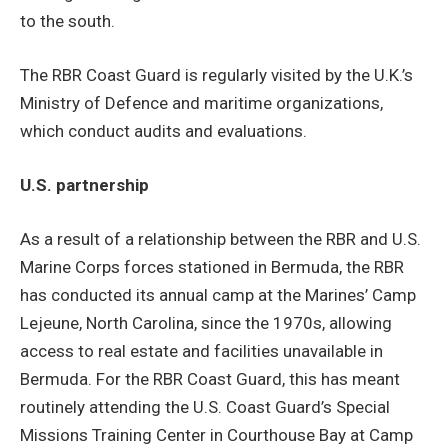
to the south.
The RBR Coast Guard is regularly visited by the U.K.’s
Ministry of Defence and maritime organizations,
which conduct audits and evaluations.
U.S. partnership
As a result of a relationship between the RBR and U.S.
Marine Corps forces stationed in Bermuda, the RBR
has conducted its annual camp at the Marines’ Camp
Lejeune, North Carolina, since the 1970s, allowing
access to real estate and facilities unavailable in
Bermuda. For the RBR Coast Guard, this has meant
routinely attending the U.S. Coast Guard’s Special
Missions Training Center in Courthouse Bay at Camp