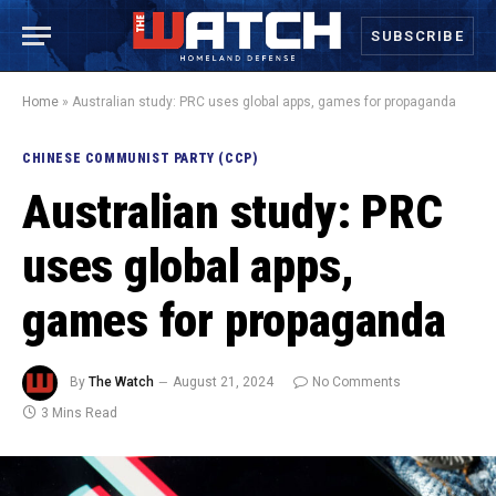
SUBSCRIBE
Home
»
Australian study: PRC uses global apps, games for propaganda
CHINESE COMMUNIST PARTY (CCP)
Australian study: PRC
uses global apps,
games for propaganda
By
The Watch
August 21, 2024
No Comments
3 Mins Read