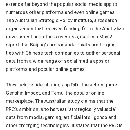
extends far beyond the popular social media app to
numerous other platforms and even online games.
The Australian Strategic Policy Institute, a research
organization that receives funding from the Australian
government and others overseas, said in a May 2
report that Beijing’s propaganda chiefs are forging
ties with Chinese tech companies to gather personal
data from a wide range of social media apps or
platforms and popular online games.
They include ride-sharing app DiDi, the action game
Genshin Impact, and Temu, the popular online
marketplace. The Australian study claims that the
PRC’s ambition is to harvest “strategically valuable”
data from media, gaming, artificial intelligence and
other emerging technologies. It states that the PRC is