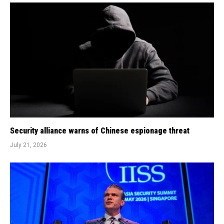
Security alliance warns of Chinese espionage threat
July 21, 2026