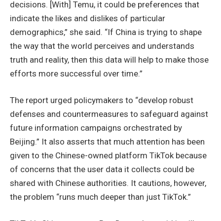
decisions. [With] Temu, it could be preferences that
indicate the likes and dislikes of particular
demographics,” she said. “If China is trying to shape
the way that the world perceives and understands
truth and reality, then this data will help to make those
efforts more successful over time.”
The report urged policymakers to “develop robust
defenses and countermeasures to safeguard against
future information campaigns orchestrated by
Beijing.” It also asserts that much attention has been
given to the Chinese-owned platform TikTok because
of concerns that the user data it collects could be
shared with Chinese authorities. It cautions, however,
the problem “runs much deeper than just TikTok.”