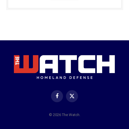
Facebook
X
(Twitter)
© 2026 The Watch.