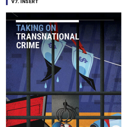
V7. INSERT