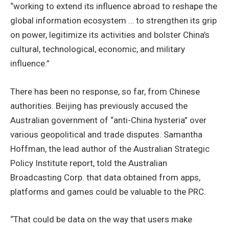
“working to extend its influence abroad to reshape the
global information ecosystem … to strengthen its grip
on power, legitimize its activities and bolster China’s
cultural, technological, economic, and military
influence.”
There has been no response, so far, from Chinese
authorities. Beijing has previously accused the
Australian government of “anti-China hysteria” over
various geopolitical and trade disputes. Samantha
Hoffman, the lead author of the Australian Strategic
Policy Institute report, told the Australian
Broadcasting Corp. that data obtained from apps,
platforms and games could be valuable to the PRC.
“That could be data on the way that users make