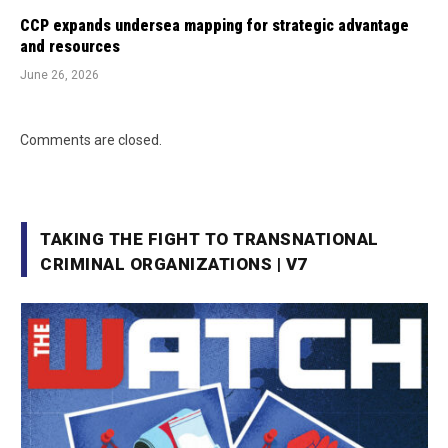
CCP expands undersea mapping for strategic advantage
and resources
June 26, 2026
Comments are closed.
TAKING THE FIGHT TO TRANSNATIONAL
CRIMINAL ORGANIZATIONS | V7