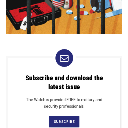
Subscribe and download the
latest issue
The Watch is provided FREE to military and
security professionals.
SUBSCRIBE