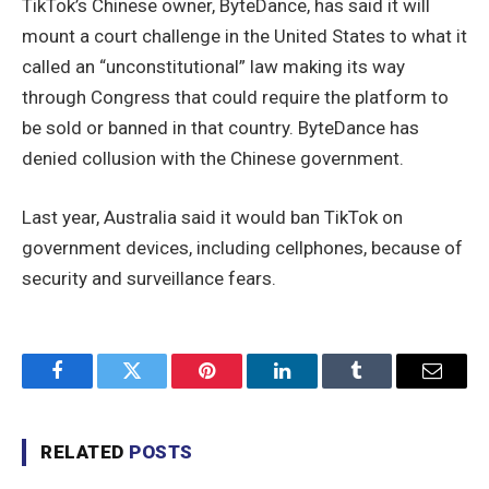
TikTok’s Chinese owner, ByteDance, has said it will
mount a court challenge in the United States to what it
called an “unconstitutional” law making its way
through Congress that could require the platform to
be sold or banned in that country. ByteDance has
denied collusion with the Chinese government.
Last year, Australia said it would ban TikTok on
government devices, including cellphones, because of
security and surveillance fears.
Facebook
Twitter
Pinterest
LinkedIn
Tumblr
Email
RELATED
POSTS