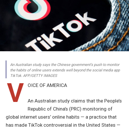
An Australian study says the Chinese government’s push to monitor
the habits of online users extends well beyond the social media app
TikTok. AFP/GETTY IMAGES
V
OICE OF AMERICA
An Australian study claims that the People’s
Republic of China’s (PRC) monitoring of
global internet users’ online habits — a practice that
has made TikTok controversial in the United States —