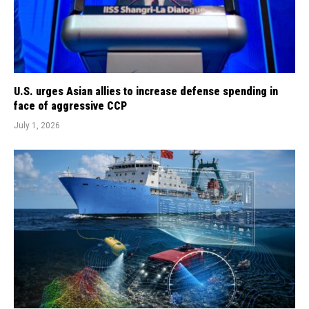
U.S. urges Asian allies to increase defense spending in
face of aggressive CCP
July 1, 2026