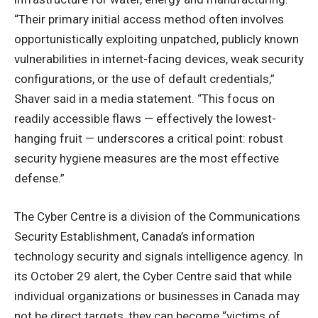
“Their primary initial access method often involves
opportunistically exploiting unpatched, publicly known
vulnerabilities in internet-facing devices, weak security
configurations, or the use of default credentials,”
Shaver said in a media statement. “This focus on
readily accessible flaws — effectively the lowest-
hanging fruit — underscores a critical point: robust
security hygiene measures are the most effective
defense.”
The Cyber Centre is a division of the Communications
Security Establishment, Canada’s information
technology security and signals intelligence agency. In
its October 29 alert, the Cyber Centre said that while
individual organizations or businesses in Canada may
not be direct targets, they can become “victims of