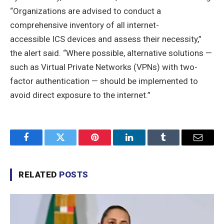
“Organizations are advised to conduct a
comprehensive inventory of all internet-
accessible ICS devices and assess their necessity,”
the alert said. “Where possible, alternative solutions —
such as Virtual Private Networks (VPNs) with two-
factor authentication — should be implemented to
avoid direct exposure to the internet.”
Facebook
Twitter
Pinterest
LinkedIn
Tumblr
Email
RELATED
POSTS