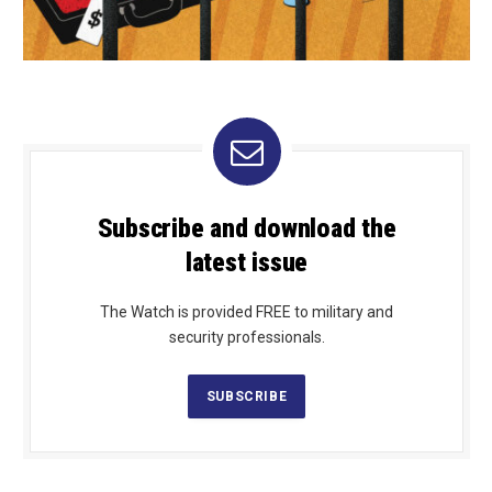
Subscribe and download the
latest issue
The Watch is provided FREE to military and
security professionals.
SUBSCRIBE