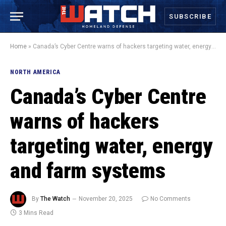
SUBSCRIBE
Home
»
Canada’s Cyber Centre warns of hackers targeting water, energy and farm systems
NORTH AMERICA
Canada’s Cyber Centre
warns of hackers
targeting water, energy
and farm systems
By
The Watch
November 20, 2025
No Comments
3 Mins Read