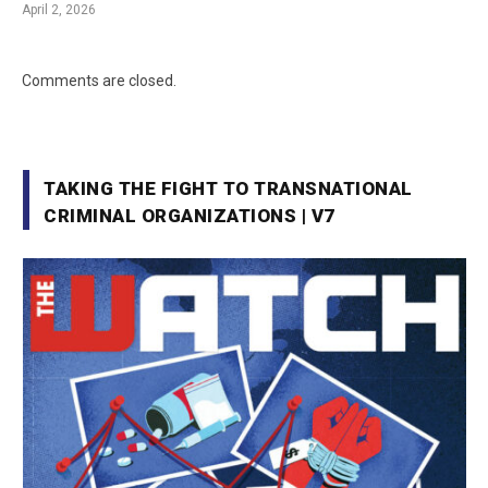
April 2, 2026
Comments are closed.
TAKING THE FIGHT TO TRANSNATIONAL
CRIMINAL ORGANIZATIONS | V7