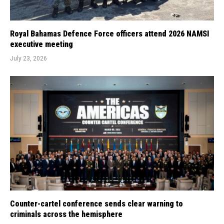
Royal Bahamas Defence Force officers attend 2026 NAMSI
executive meeting
July 23, 2026
Counter-cartel conference sends clear warning to
criminals across the hemisphere