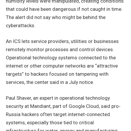
humidity levels were manipulated, creating conditions
that could have been dangerous if not caught in time.
The alert did not say who might be behind the
cyberattacks.
An ICS lets service providers, utilities or businesses
remotely monitor processes and control devices.
Operational technology systems connected to the
internet or other computer networks are “attractive
targets” to hackers focused on tampering with
services, the center said in a July notice.
Paul Shaver, an expert in operational technology
security at Mandiant, part of Google Cloud, said pro-
Russia hackers often target internet-connected
systems, especially those tied to critical
infrastructure for water, energy and manufacturing.