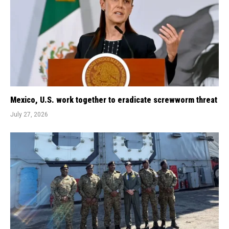
Mexico, U.S. work together to eradicate screwworm threat
July 27, 2026