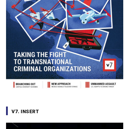
V7. INSERT