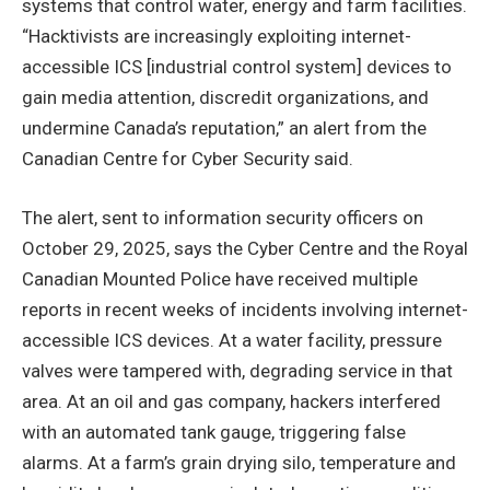
systems that control water, energy and farm facilities.
“Hacktivists are increasingly exploiting internet-
accessible ICS [industrial control system] devices to
gain media attention, discredit organizations, and
undermine Canada’s reputation,” an alert from the
Canadian Centre for Cyber Security said.
The alert, sent to information security officers on
October 29, 2025, says the Cyber Centre and the Royal
Canadian Mounted Police have received multiple
reports in recent weeks of incidents involving internet-
accessible ICS devices. At a water facility, pressure
valves were tampered with, degrading service in that
area. At an oil and gas company, hackers interfered
with an automated tank gauge, triggering false
alarms. At a farm’s grain drying silo, temperature and