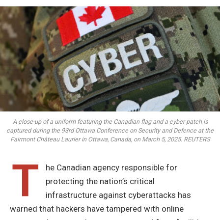
A close-up of a uniform featuring the Canadian flag and a cyber patch is
captured during the 93rd Ottawa Conference on Security and Defence at the
Fairmont Château Laurier in Ottawa, Canada, on March 5, 2025. REUTERS
T
he Canadian agency responsible for
protecting the nation’s critical
infrastructure against cyberattacks has
warned that hackers have tampered with online