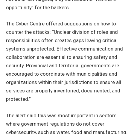
opportunity” for the hackers.
The Cyber Centre offered suggestions on how to
counter the attacks: “Unclear division of roles and
responsibilities often creates gaps leaving critical
systems unprotected. Effective communication and
collaboration are essential to ensuring safety and
security. Provincial and territorial governments are
encouraged to coordinate with municipalities and
organizations within their jurisdictions to ensure all
services are properly inventoried, documented, and
protected.”
The alert said this was most important in sectors
where government regulations do not cover
cybersecurity, such as water, food and manufacturing.