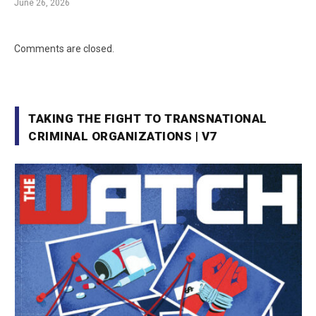
June 26, 2026
Comments are closed.
TAKING THE FIGHT TO TRANSNATIONAL
CRIMINAL ORGANIZATIONS | V7