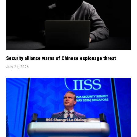
Security alliance warns of Chinese espionage threat
July 21, 2026