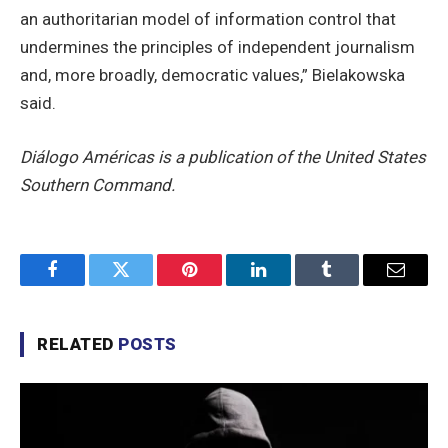
an authoritarian model of information control that
undermines the principles of independent journalism
and, more broadly, democratic values,” Bielakowska
said.
Diálogo Américas is a publication of the United States
Southern Command.
Facebook
Twitter
Pinterest
LinkedIn
Tumblr
Email
RELATED
POSTS