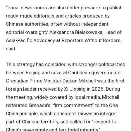
“Local newsrooms are also under pressure to publish
ready-made editorials and articles produced by
Chinese authorities, often without independent
editorial oversight,” Aleksandra Bielakowska, Head of
Asia-Pacific Advocacy at Reporters Without Borders,
said.
This strategy has coincided with stronger political ties
between Beijing and several Caribbean governments.
Grenadian Prime Minister Dickon Mitchell was the first
foreign leader received by Xi Jinping in 2025. During
the meeting, widely covered by local media, Mitchell
reiterated Grenada’s “firm commitment” to the One
China principle, which considers Taiwan an integral
part of Chinese territory, and called for “respect for
China’s sovereignty and territorial integrity.”