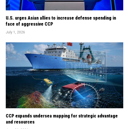
U.S. urges Asian allies to increase defense spending in
face of aggressive CCP
July 1, 2026
CCP expands undersea mapping for strategic advantage
and resources