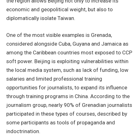
the region allows Beijing not only to increase its
economic and geopolitical weight, but also to
diplomatically isolate Taiwan.
One of the most visible examples is Grenada,
considered alongside Cuba, Guyana and Jamaica as
among the Caribbean countries most exposed to CCP
soft power. Beijing is exploiting vulnerabilities within
the local media system, such as lack of funding, low
salaries and limited professional training
opportunities for journalists, to expand its influence
through training programs in China. According to the
journalism group, nearly 90% of Grenadian journalists
participated in these types of courses, described by
some participants as tools of propaganda and
indoctrination.