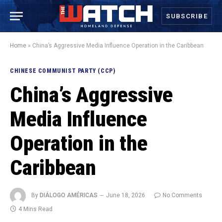
SUBSCRIBE
Home
»
China’s Aggressive Media Influence Operation in the Caribbean
CHINESE COMMUNIST PARTY (CCP)
China’s Aggressive
Media Influence
Operation in the
Caribbean
By
DIÁLOGO AMÉRICAS
June 18, 2026
No Comments
4 Mins Read