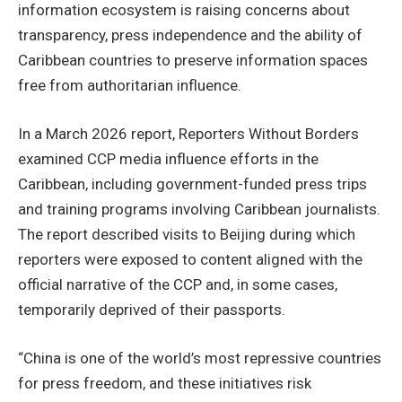
information ecosystem is raising concerns about
transparency, press independence and the ability of
Caribbean countries to preserve information spaces
free from authoritarian influence.
In a March 2026 report, Reporters Without Borders
examined CCP media influence efforts in the
Caribbean, including government-funded press trips
and training programs involving Caribbean journalists.
The report described visits to Beijing during which
reporters were exposed to content aligned with the
official narrative of the CCP and, in some cases,
temporarily deprived of their passports.
“China is one of the world’s most repressive countries
for press freedom, and these initiatives risk