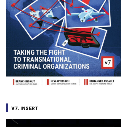
V7. INSERT