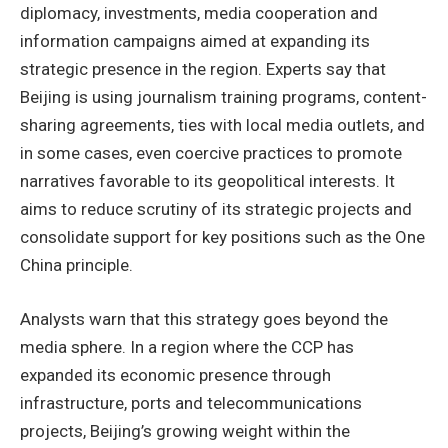
diplomacy, investments, media cooperation and
information campaigns aimed at expanding its
strategic presence in the region. Experts say that
Beijing is using journalism training programs, content-
sharing agreements, ties with local media outlets, and
in some cases, even coercive practices to promote
narratives favorable to its geopolitical interests. It
aims to reduce scrutiny of its strategic projects and
consolidate support for key positions such as the One
China principle.
Analysts warn that this strategy goes beyond the
media sphere. In a region where the CCP has
expanded its economic presence through
infrastructure, ports and telecommunications
projects, Beijing’s growing weight within the