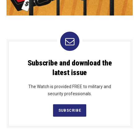
Subscribe and download the
latest issue
The Watch is provided FREE to military and
security professionals.
SUBSCRIBE