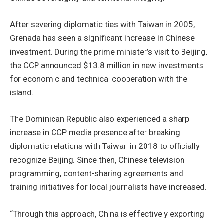
After severing diplomatic ties with Taiwan in 2005,
Grenada has seen a significant increase in Chinese
investment. During the prime minister’s visit to Beijing,
the CCP announced $13.8 million in new investments
for economic and technical cooperation with the
island.
The Dominican Republic also experienced a sharp
increase in CCP media presence after breaking
diplomatic relations with Taiwan in 2018 to officially
recognize Beijing. Since then, Chinese television
programming, content-sharing agreements and
training initiatives for local journalists have increased.
“Through this approach, China is effectively exporting