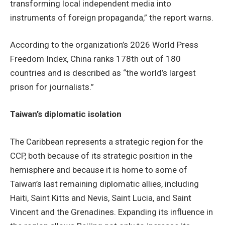
transforming local independent media into
instruments of foreign propaganda,” the report warns.
According to the organization’s 2026 World Press
Freedom Index, China ranks 178th out of 180
countries and is described as “the world’s largest
prison for journalists.”
Taiwan’s diplomatic isolation
The Caribbean represents a strategic region for the
CCP, both because of its strategic position in the
hemisphere and because it is home to some of
Taiwan’s last remaining diplomatic allies, including
Haiti, Saint Kitts and Nevis, Saint Lucia, and Saint
Vincent and the Grenadines. Expanding its influence in