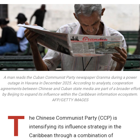
A man reads the Cuban Communist Party newspaper Granma during a power
outage in Havana in December 2025. According to analysts, cooperation
agreements between Chinese and Cuban state media are part of a broader effort
by Beijing to expand its influence within the Caribbean information ecosystem.
AFP/GETTY IMAGES
T
he Chinese Communist Party (CCP) is
intensifying its influence strategy in the
Caribbean through a combination of