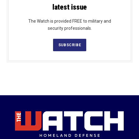
latest issue
The Watch is provided FREE to military and
security professionals.
SUBSCRIBE