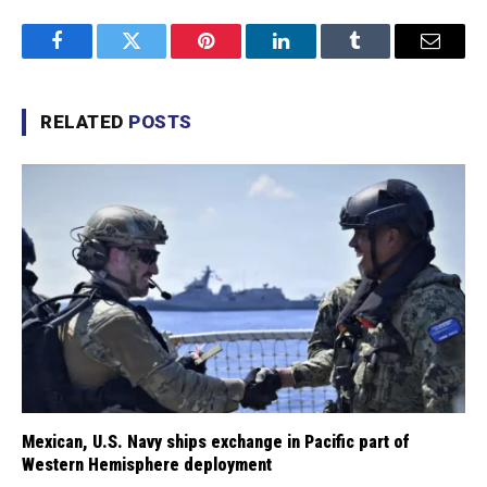
Facebook
Twitter
Pinterest
LinkedIn
Tumblr
Email
RELATED
POSTS
Mexican, U.S. Navy ships exchange in Pacific part of
Western Hemisphere deployment