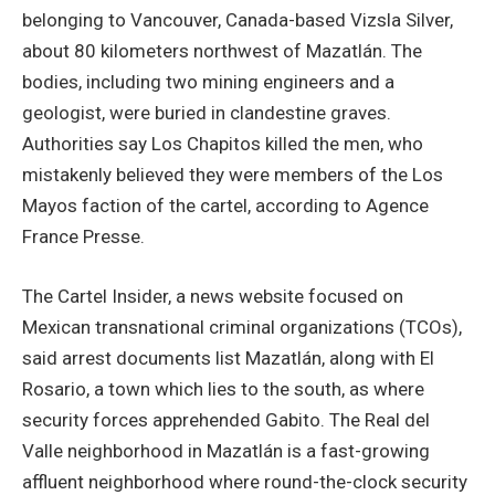
belonging to Vancouver, Canada-based Vizsla Silver,
about 80 kilometers northwest of Mazatlán. The
bodies, including two mining engineers and a
geologist, were buried in clandestine graves.
Authorities say Los Chapitos killed the men, who
mistakenly believed they were members of the Los
Mayos faction of the cartel, according to Agence
France Presse.
The Cartel Insider, a news website focused on
Mexican transnational criminal organizations (TCOs),
said arrest documents list Mazatlán, along with El
Rosario, a town which lies to the south, as where
security forces apprehended Gabito. The Real del
Valle neighborhood in Mazatlán is a fast-growing
affluent neighborhood where round-the-clock security