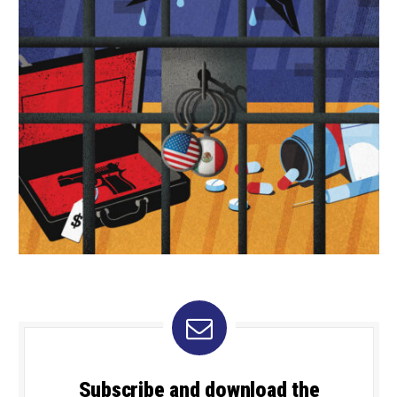
Subscribe and download the