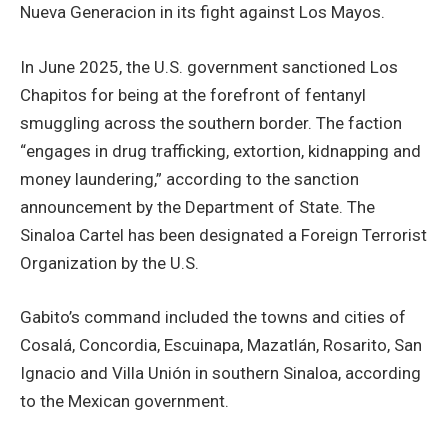
Nueva Generacion in its fight against Los Mayos.
In June 2025, the U.S. government sanctioned Los
Chapitos for being at the forefront of fentanyl
smuggling across the southern border. The faction
“engages in drug trafficking, extortion, kidnapping and
money laundering,” according to the sanction
announcement by the Department of State. The
Sinaloa Cartel has been designated a Foreign Terrorist
Organization by the U.S.
Gabito’s command included the towns and cities of
Cosalá, Concordia, Escuinapa, Mazatlán, Rosarito, San
Ignacio and Villa Unión in southern Sinaloa, according
to the Mexican government.