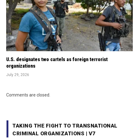
U.S. designates two cartels as foreign terrorist
organizations
July 29, 2026
Comments are closed.
TAKING THE FIGHT TO TRANSNATIONAL
CRIMINAL ORGANIZATIONS | V7