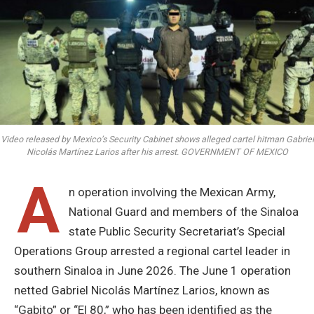
Video released by Mexico’s Security Cabinet shows alleged cartel hitman Gabriel
Nicolás Martínez Larios after his arrest. GOVERNMENT OF MEXICO
A
n operation involving the Mexican Army,
National Guard and members of the Sinaloa
state Public Security Secretariat’s Special
Operations Group arrested a regional cartel leader in
southern Sinaloa in June 2026. The June 1 operation
netted Gabriel Nicolás Martínez Larios, known as
“Gabito” or “El 80,” who has been identified as the