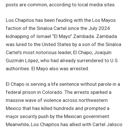
posts are common, according to local media sites.
Los Chapitos has been feuding with the Los Mayos
faction of the Sinaloa Cartel since the July 2024
kidnapping of Ismael “El Mayo” Zambada. Zambada
was lured to the United States by a son of the Sinaloa
Cartel’s most notorious leader, El Chapo, Joaquín
Guzmán López, who had already surrendered to U.S.
authorities. El Mayo also was arrested.
El Chapo is serving a life sentence without parole in a
federal prison in Colorado. The arrests sparked a
massive wave of violence across northwestern
Mexico that has killed hundreds and prompted a
major security push by the Mexican government.
Meanwhile, Los Chapitos has allied with Cartel Jalisco