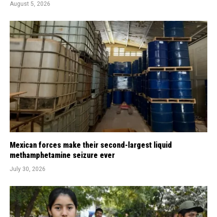
August 5, 2026
Mexican forces make their second-largest liquid
methamphetamine seizure ever
July 30, 2026