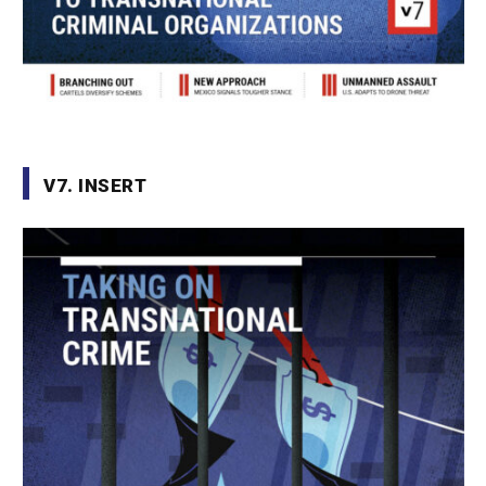
V7. INSERT