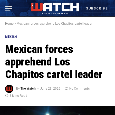
SUBSCRIBE
Home
»
Mexican forces apprehend Los Chapitos cartel leader
MEXICO
Mexican forces
apprehend Los
Chapitos cartel leader
By
The Watch
June 29, 2026
No Comments
3 Mins Read