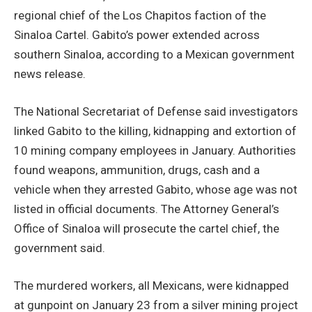
regional chief of the Los Chapitos faction of the
Sinaloa Cartel. Gabito’s power extended across
southern Sinaloa, according to a Mexican government
news release.
The National Secretariat of Defense said investigators
linked Gabito to the killing, kidnapping and extortion of
10 mining company employees in January. Authorities
found weapons, ammunition, drugs, cash and a
vehicle when they arrested Gabito, whose age was not
listed in official documents. The Attorney General’s
Office of Sinaloa will prosecute the cartel chief, the
government said.
The murdered workers, all Mexicans, were kidnapped
at gunpoint on January 23 from a silver mining project