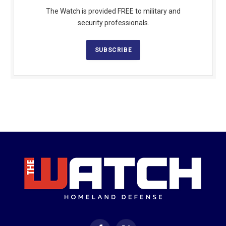
The Watch is provided FREE to military and
security professionals.
SUBSCRIBE