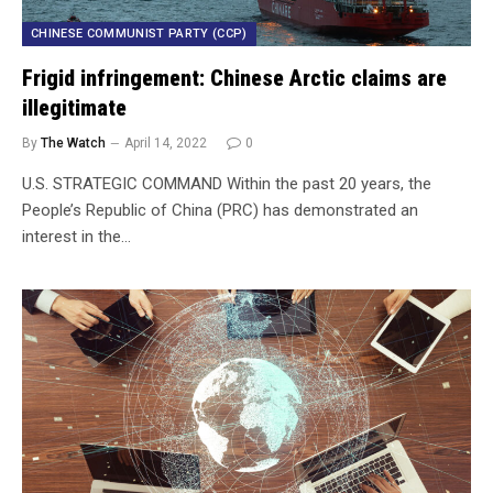
CHINESE COMMUNIST PARTY (CCP)
Frigid infringement: Chinese Arctic claims are
illegitimate
By
The Watch
April 14, 2022
0
U.S. STRATEGIC COMMAND Within the past 20 years, the
People’s Republic of China (PRC) has demonstrated an
interest in the…