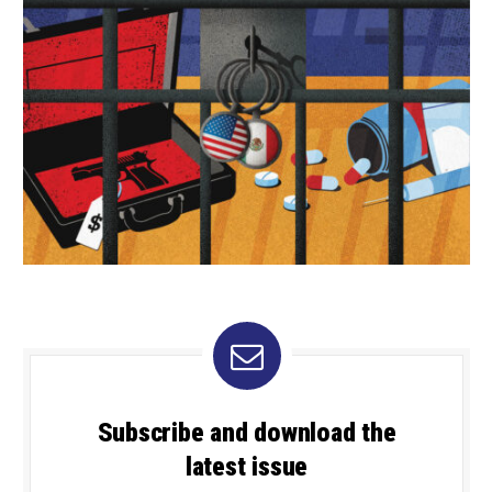
Subscribe and download the
latest issue