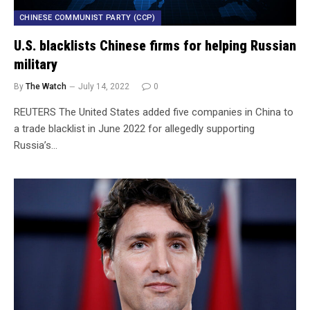
CHINESE COMMUNIST PARTY (CCP)
U.S. blacklists Chinese firms for helping Russian
military
By
The Watch
July 14, 2022
0
REUTERS The United States added five companies in China to
a trade blacklist in June 2022 for allegedly supporting
Russia’s…