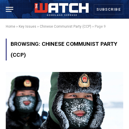
SUBSCRIBE
Home
»
Key Issues
»
Chinese Communist Party (CCP)
»
Page 9
BROWSING:
CHINESE COMMUNIST PARTY
(CCP)