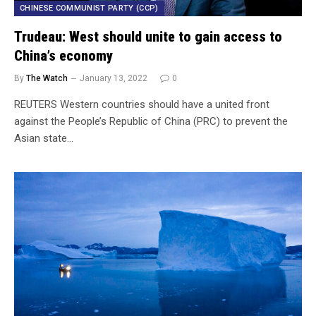
CHINESE COMMUNIST PARTY (CCP)
Trudeau: West should unite to gain access to
China’s economy
By
The Watch
January 13, 2022
0
REUTERS Western countries should have a united front
against the People’s Republic of China (PRC) to prevent the
Asian state…