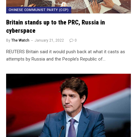
CHINESE COMMUNIST PARTY (CCP)
Britain stands up to the PRC, Russia in
cyberspace
By
The Watch
January 21, 2022
0
REUTERS Britain said it would push back at what it casts as
attempts by Russia and the People’s Republic of…