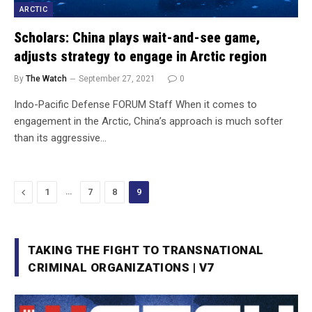
ARCTIC
Scholars: China plays wait-and-see game,
adjusts strategy to engage in Arctic region
By
The Watch
September 27, 2021
0
Indo-Pacific Defense FORUM Staff When it comes to
engagement in the Arctic, China’s approach is much softer
than its aggressive…
Previous
…
1
7
8
9
TAKING THE FIGHT TO TRANSNATIONAL
CRIMINAL ORGANIZATIONS | V7