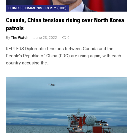
CHINESE COMMUNIST PARTY (CCP)
Canada, China tensions rising over North Korea
patrols
By
The Watch
June 23, 2022
0
REUTERS Diplomatic tensions between Canada and the
People’s Republic of China (PRC) are rising again, with each
country accusing the…