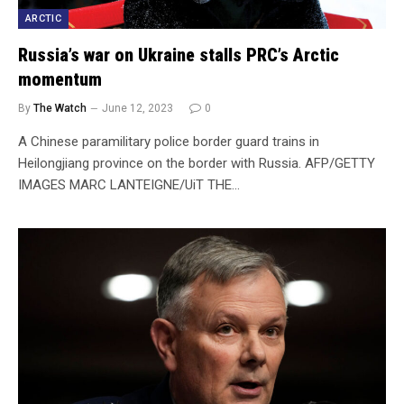
ARCTIC
Russia’s war on Ukraine stalls PRC’s Arctic
momentum
By
The Watch
June 12, 2023
0
A Chinese paramilitary police border guard trains in
Heilongjiang province on the border with Russia. AFP/GETTY
IMAGES MARC LANTEIGNE/UiT THE…