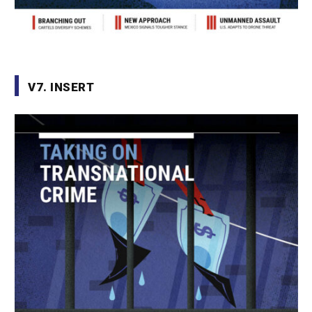
V7. INSERT