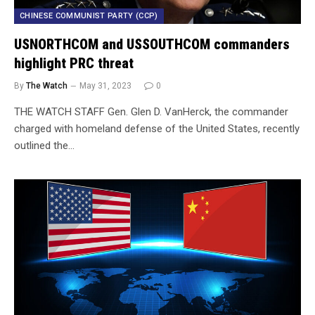
CHINESE COMMUNIST PARTY (CCP)
USNORTHCOM and USSOUTHCOM commanders
highlight PRC threat
By
The Watch
May 31, 2023
0
THE WATCH STAFF Gen. Glen D. VanHerck, the commander
charged with homeland defense of the United States, recently
outlined the…