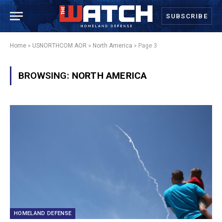
SUBSCRIBE
Home
»
USNORTHCOM AOR
»
North America
»
Page 3
BROWSING:
NORTH AMERICA
HOMELAND DEFENSE