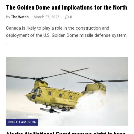
The Golden Dome and implications for the North
By
The Watch
March 27, 2025
0
Canada is likely to play a role in the construction and
deployment of the U.S. Golden Dome missile defense system,
…
NORTH AMERICA