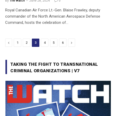
By
The Watch
June 28, 2024
0
Royal Canadian Air Force Lt.-Gen. Blaise Frawley, deputy
commander of the North American Aerospace Defense
Command, hosts the celebration of…
Previous
Next
1
2
3
4
5
6
TAKING THE FIGHT TO TRANSNATIONAL
CRIMINAL ORGANIZATIONS | V7