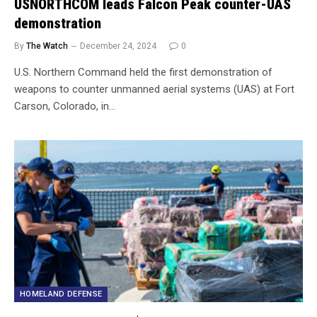
USNORTHCOM leads Falcon Peak counter-UAS
demonstration
By
The Watch
December 24, 2024
0
U.S. Northern Command held the first demonstration of
weapons to counter unmanned aerial systems (UAS) at Fort
Carson, Colorado, in…
HOMELAND DEFENSE