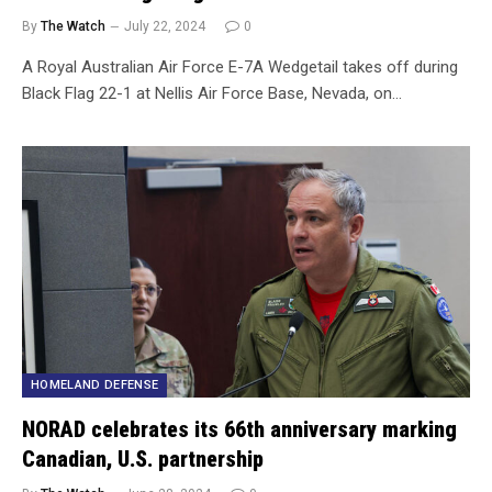
By
The Watch
July 22, 2024
0
A Royal Australian Air Force E-7A Wedgetail takes off during
Black Flag 22-1 at Nellis Air Force Base, Nevada, on…
HOMELAND DEFENSE
NORAD celebrates its 66th anniversary marking
Canadian, U.S. partnership