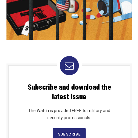
Subscribe and download the
latest issue
The Watch is provided FREE to military and
security professionals.
SUBSCRIBE