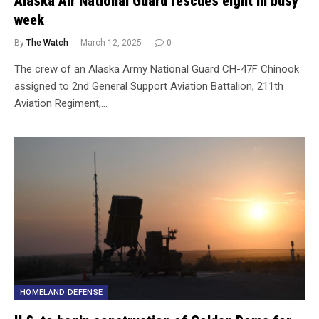
Alaska Air National Guard rescues eight in busy
week
By
The Watch
March 12, 2025
0
The crew of an Alaska Army National Guard CH-47F Chinook
assigned to 2nd General Support Aviation Battalion, 211th
Aviation Regiment,…
HOMELAND DEFENSE