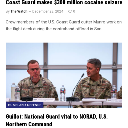
Coast Guard makes $300 million cocaine seizure
By
The Watch
December 23, 2024
0
Crew members of the U.S. Coast Guard cutter Munro work on
the flight deck during the contraband offload in San…
HOMELAND DEFENSE
Guillot: National Guard vital to NORAD, U.S.
Northern Command