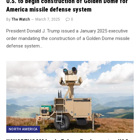
U.S. to begin construction of Golden Dome for
America missile defense system
By
The Watch
March 7, 2025
0
President Donald J. Trump issued a January 2025 executive
order mandating the construction of a Golden Dome missile
defense system…
NORTH AMERICA