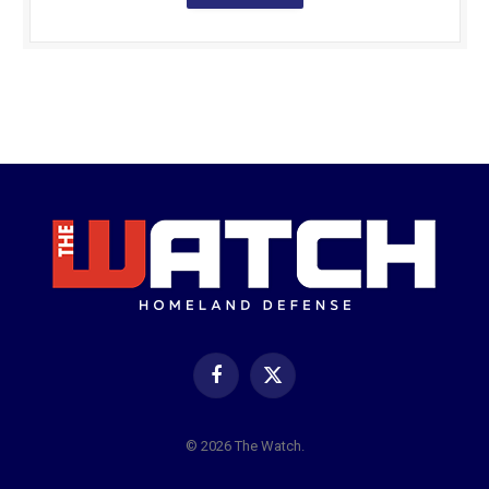
Facebook
X
(Twitter)
© 2026 The Watch.