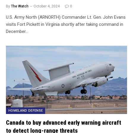
By
The Watch
October 4, 2024
0
U.S. Army North (ARNORTH) Commander Lt. Gen. John Evans
visits Fort Pickett in Virginia shortly after taking command in
December…
HOMELAND DEFENSE
Canada to buy advanced early warning aircraft
to detect long-range threats