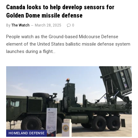
Canada looks to help develop sensors for
Golden Dome missile defense
By
The Watch
March 28, 2025
0
People watch as the Ground-based Midcourse Defense
element of the United States ballistic missile defense system
launches during a flight…
HOMELAND DEFENSE