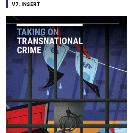
V7. INSERT