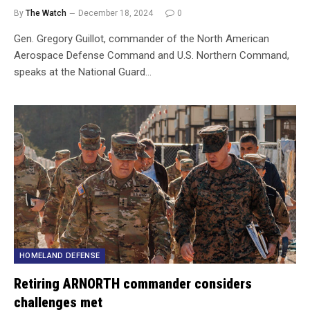
By
The Watch
December 18, 2024
0
Gen. Gregory Guillot, commander of the North American
Aerospace Defense Command and U.S. Northern Command,
speaks at the National Guard…
HOMELAND DEFENSE
Retiring ARNORTH commander considers
challenges met