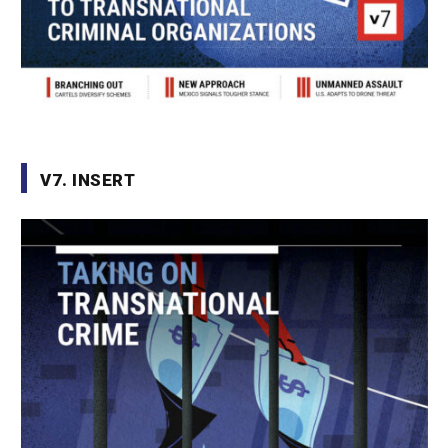
V7. INSERT