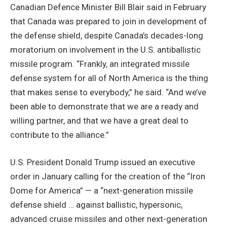
Canadian Defence Minister Bill Blair said in February
that Canada was prepared to join in development of
the defense shield, despite Canada’s decades-long
moratorium on involvement in the U.S. antiballistic
missile program. “Frankly, an integrated missile
defense system for all of North America is the thing
that makes sense to everybody,” he said. “And we’ve
been able to demonstrate that we are a ready and
willing partner, and that we have a great deal to
contribute to the alliance.”
U.S. President Donald Trump issued an executive
order in January calling for the creation of the “Iron
Dome for America” — a “next-generation missile
defense shield … against ballistic, hypersonic,
advanced cruise missiles and other next-generation