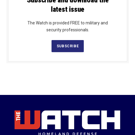
Subscribe and download the
latest issue
The Watch is provided FREE to military and
security professionals.
SUBSCRIBE