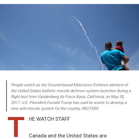
People watch as the Ground-based Midcourse Defense element of
the United States ballistic missile defense system launches during a
flight test from Vandenberg Air Force Base, California, on May 30,
2017. U.S. President Donald Trump has said he wants to develop a
new anti-missile system for the country. REUTERS
T
HE WATCH STAFF
Canada and the United States are