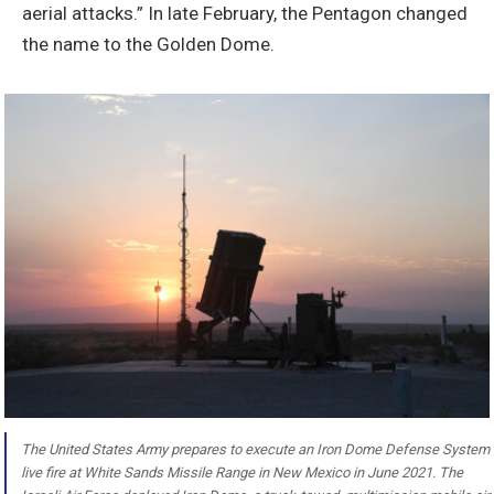
aerial attacks.” In late February, the Pentagon changed
the name to the Golden Dome.
The United States Army prepares to execute an Iron Dome Defense System
live fire at White Sands Missile Range in New Mexico in June 2021. The