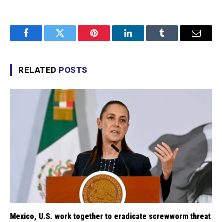
Facebook
Twitter
Pinterest
LinkedIn
Tumblr
Email
RELATED
POSTS
Mexico, U.S. work together to eradicate screwworm threat