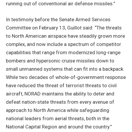
running out of conventional air defense missiles.”
In testimony before the Senate Armed Services
Committee on February 13, Guillot said: “The threats
to North American airspace have steadily grown more
complex, and now include a spectrum of competitor
capabilities that range from modernized long-range
bombers and hypersonic cruise missiles down to
small unmanned systems that can fit into a backpack.
While two decades of whole-of-government response
have reduced the threat of terrorist threats to civil
aircraft, NORAD maintains the ability to deter and
defeat nation-state threats from every avenue of
approach to North America while safeguarding
national leaders from aerial threats, both in the
National Capital Region and around the country.”