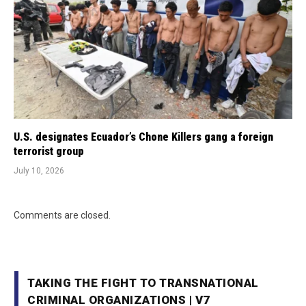
U.S. designates Ecuador’s Chone Killers gang a foreign
terrorist group
July 10, 2026
Comments are closed.
TAKING THE FIGHT TO TRANSNATIONAL
CRIMINAL ORGANIZATIONS | V7