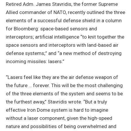
Retired Adm. James Stavridis, the former Supreme
Allied commander of NATO, recently outlined the three
elements of a successful defense shield in a column
for Bloomberg: space-based sensors and
interceptors; artificial intelligence “to knit together the
space sensors and interceptors with land-based air
defense systems;” and “a new method of destroying
incoming missiles: lasers.”
“Lasers feel like they are the air defense weapon of
the future … forever. This will be the most challenging
of the three elements of the system and seems to be
the furthest away,” Stavridis wrote. “But a truly
effective Iron Dome system is hard to imagine
without a laser component, given the high-speed
nature and possibilities of being overwhelmed and