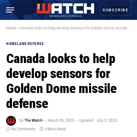
SUBSCRIBE
Home
»
Canada looks to help develop sensors for Golden Dome missile defense
HOMELAND DEFENSE
Canada looks to help
develop sensors for
Golden Dome missile
defense
By
The Watch
March 28, 2025
Updated:
July 2, 2025
No Comments
4 Mins Read