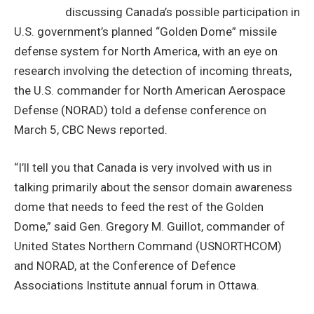
discussing Canada’s possible participation in
U.S. government’s planned “Golden Dome” missile
defense system for North America, with an eye on
research involving the detection of incoming threats,
the U.S. commander for North American Aerospace
Defense (NORAD) told a defense conference on
March 5, CBC News reported.
“I’ll tell you that Canada is very involved with us in
talking primarily about the sensor domain awareness
dome that needs to feed the rest of the Golden
Dome,” said Gen. Gregory M. Guillot, commander of
United States Northern Command (USNORTHCOM)
and NORAD, at the Conference of Defence
Associations Institute annual forum in Ottawa.