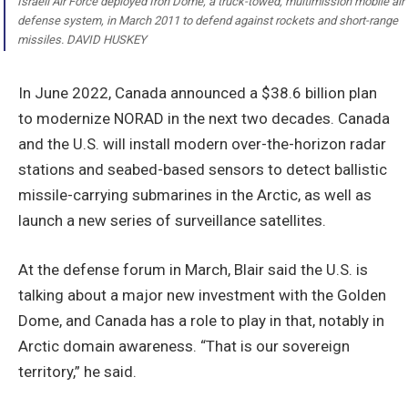
Israeli Air Force deployed Iron Dome, a truck-towed, multimission mobile air
defense system, in March 2011 to defend against rockets and short-range
missiles. DAVID HUSKEY
In June 2022, Canada announced a $38.6 billion plan
to modernize NORAD in the next two decades. Canada
and the U.S. will install modern over-the-horizon radar
stations and seabed-based sensors to detect ballistic
missile-carrying submarines in the Arctic, as well as
launch a new series of surveillance satellites.
At the defense forum in March, Blair said the U.S. is
talking about a major new investment with the Golden
Dome, and Canada has a role to play in that, notably in
Arctic domain awareness. “That is our sovereign
territory,” he said.