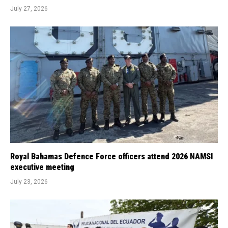
July 27, 2026
Royal Bahamas Defence Force officers attend 2026 NAMSI
executive meeting
July 23, 2026