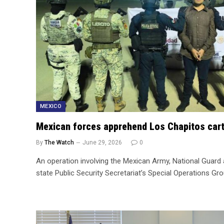
MEXICO
Mexican forces apprehend Los Chapitos cart
By
The Watch
June 29, 2026
0
An operation involving the Mexican Army, National Guar
state Public Security Secretariat’s Special Operations Gr