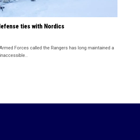
efense ties with Nordics
 Armed Forces called the Rangers has long maintained a
inaccessible…