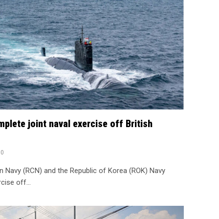
lete joint naval exercise off British
0
n Navy (RCN) and the Republic of Korea (ROK) Navy
rcise off…