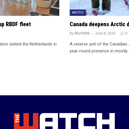
ARCTIC
up RBDF fleet
Canada deepens Arctic d
By
REUTERS
June 8, 2026
0
ion visited the Netherlands in
A reserve unit of the Canadian
year-round presence in mostly 