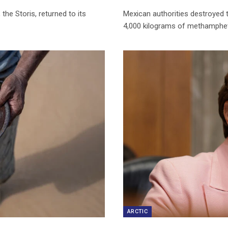
the Storis, returned to its
Mexican authorities destroyed t
4,000 kilograms of methamphet
ARCTIC