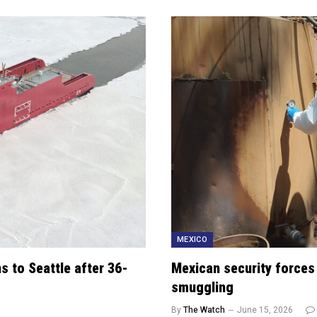
MEXICO
s to Seattle after 36-
Mexican security forces
smuggling
By
The Watch
June 15, 2026