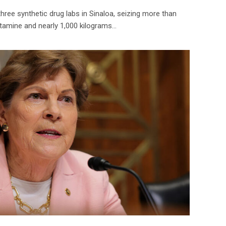
hree synthetic drug labs in Sinaloa, seizing more than
amine and nearly 1,000 kilograms…