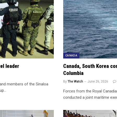
CANADA
el leader
Canada, South Korea comp
Columbia
By
The Watch
June 26, 2026
d and members of the Sinaloa
oup…
Forces from the Royal Canadia
conducted a joint maritime exe