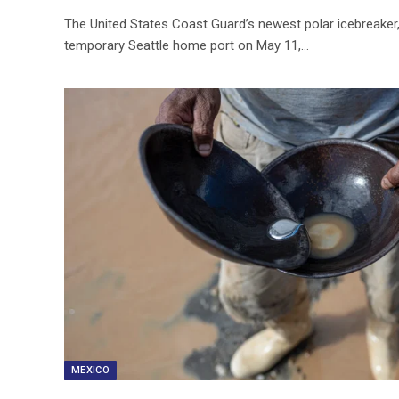
The United States Coast Guard’s newest polar icebreaker, 
temporary Seattle home port on May 11,…
MEXICO