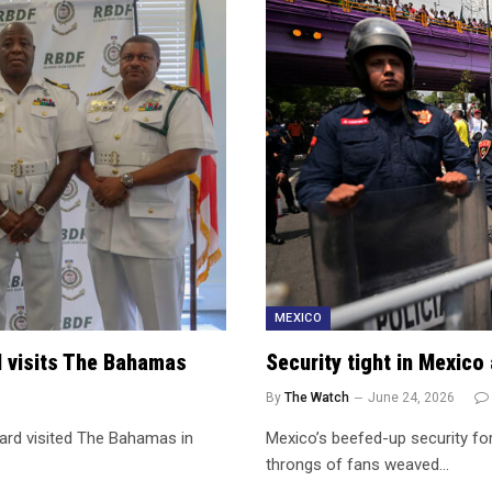
MEXICO
l visits The Bahamas
Security tight in Mexic
By
The Watch
June 24, 2026
ard visited The Bahamas in
Mexico’s beefed-up security fo
throngs of fans weaved…