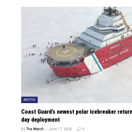
ARCTIC
Coast Guard’s newest polar icebreaker return
day deployment
By
The Watch
June 17, 2026
0