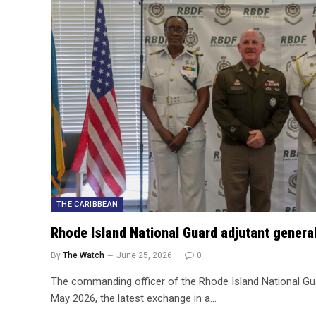
THE CARIBBEAN
Rhode Island National Guard adjutant genera
By
The Watch
June 25, 2026
0
The commanding officer of the Rhode Island National Gu
May 2026, the latest exchange in a…