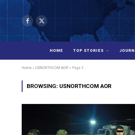
Facebook
X
(Twitter)
HOME
TOP STORIES
JOURN
Home
»
USNORTHCOM AOR
»
Page 3
BROWSING:
USNORTHCOM AOR