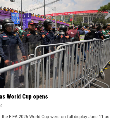
o as World Cup opens
0
r the FIFA 2026 World Cup were on full display June 11 as