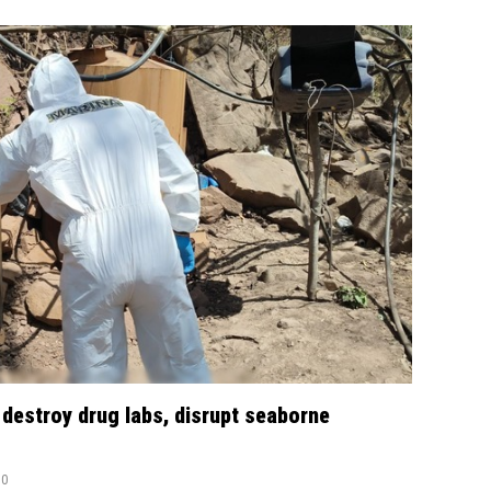
 destroy drug labs, disrupt seaborne
0