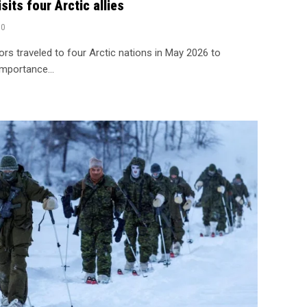
sits four Arctic allies
0
rs traveled to four Arctic nations in May 2026 to
 importance…