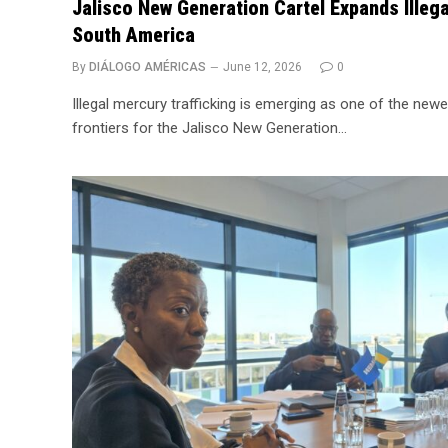
Jalisco New Generation Cartel Expands Illega
South America
By
DIÁLOGO AMÉRICAS
June 12, 2026
0
Illegal mercury trafficking is emerging as one of the newe
frontiers for the Jalisco New Generation…