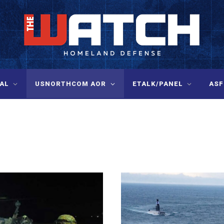
AL
USNORTHCOM AOR
ETALK/PANEL
ASF