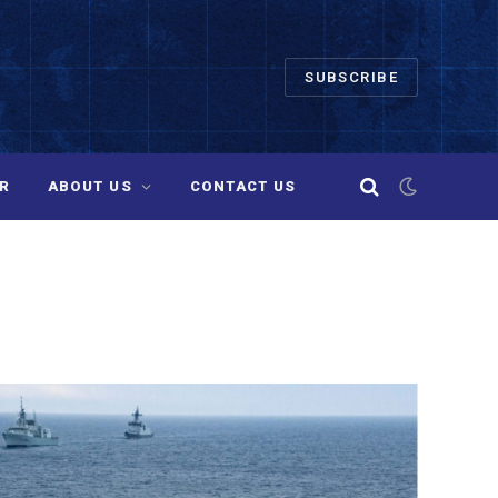
SUBSCRIBE
R
ABOUT US
CONTACT US