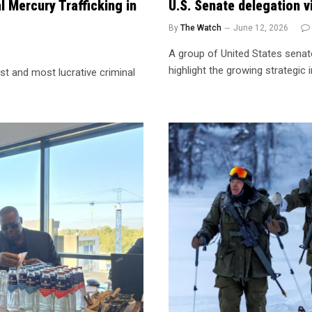
l Mercury Trafficking in
U.S. Senate delegation vi
By
The Watch
June 12, 2026
A group of United States senato
highlight the growing strategic
st and most lucrative criminal