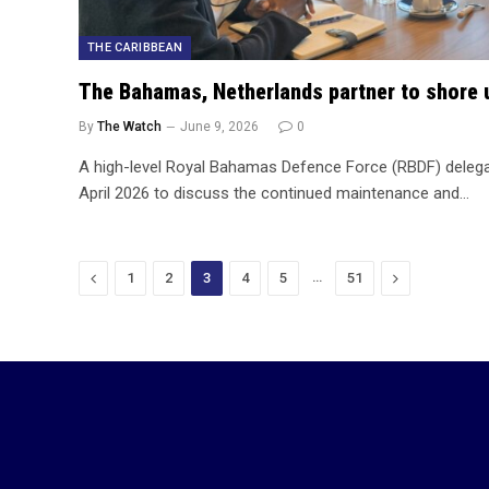
THE CARIBBEAN
The Bahamas, Netherlands partner to shore 
By
The Watch
June 9, 2026
0
A high-level Royal Bahamas Defence Force (RBDF) delegat
April 2026 to discuss the continued maintenance and…
Previous
…
Next
1
2
3
4
5
51