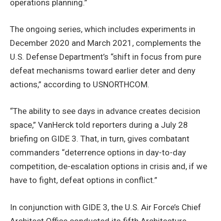
operations planning.”
The ongoing series, which includes experiments in
December 2020 and March 2021, complements the
U.S. Defense Department’s “shift in focus from pure
defeat mechanisms toward earlier deter and deny
actions,” according to USNORTHCOM.
“The ability to see days in advance creates decision
space,” VanHerck told reporters during a July 28
briefing on GIDE 3. That, in turn, gives combatant
commanders “deterrence options in day-to-day
competition, de-escalation options in crisis and, if we
have to fight, defeat options in conflict.”
In conjunction with GIDE 3, the U.S. Air Force’s Chief
Architect Office conducted its fifth Architecture