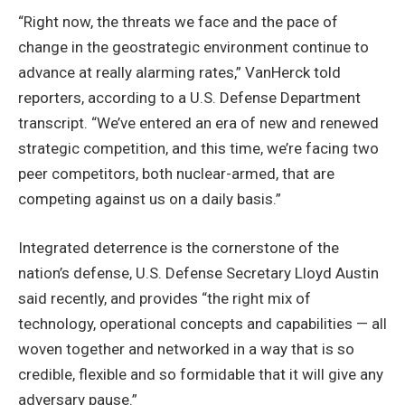
“Right now, the threats we face and the pace of
change in the geostrategic environment continue to
advance at really alarming rates,” VanHerck told
reporters, according to a U.S. Defense Department
transcript. “We’ve entered an era of new and renewed
strategic competition, and this time, we’re facing two
peer competitors, both nuclear-armed, that are
competing against us on a daily basis.”
Integrated deterrence is the cornerstone of the
nation’s defense, U.S. Defense Secretary Lloyd Austin
said recently, and provides “the right mix of
technology, operational concepts and capabilities — all
woven together and networked in a way that is so
credible, flexible and so formidable that it will give any
adversary pause.”