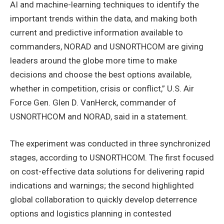
AI and machine-learning techniques to identify the
important trends within the data, and making both
current and predictive information available to
commanders, NORAD and USNORTHCOM are giving
leaders around the globe more time to make
decisions and choose the best options available,
whether in competition, crisis or conflict,” U.S. Air
Force Gen. Glen D. VanHerck, commander of
USNORTHCOM and NORAD, said in a statement.
The experiment was conducted in three synchronized
stages, according to USNORTHCOM. The first focused
on cost-effective data solutions for delivering rapid
indications and warnings; the second highlighted
global collaboration to quickly develop deterrence
options and logistics planning in contested