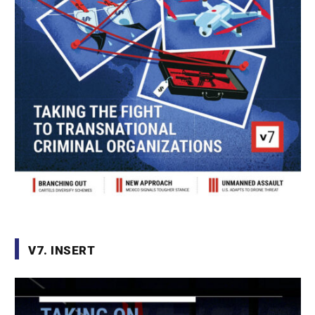
V7. INSERT