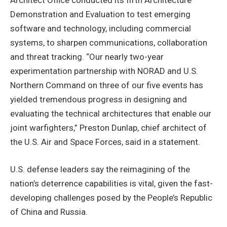
Demonstration and Evaluation to test emerging
software and technology, including commercial
systems, to sharpen communications, collaboration
and threat tracking. “Our nearly two-year
experimentation partnership with NORAD and U.S.
Northern Command on three of our five events has
yielded tremendous progress in designing and
evaluating the technical architectures that enable our
joint warfighters,” Preston Dunlap, chief architect of
the U.S. Air and Space Forces, said in a statement.
U.S. defense leaders say the reimagining of the
nation’s deterrence capabilities is vital, given the fast-
developing challenges posed by the People’s Republic
of China and Russia.