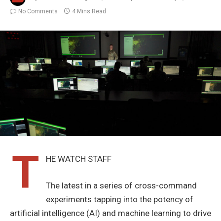
No Comments
4 Mins Read
T
HE WATCH STAFF
The latest in a series of cross-command
experiments tapping into the potency of
artificial intelligence (AI) and machine learning to drive