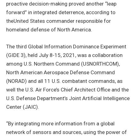
proactive decision-making proved another “leap
forward” in integrated deterrence, according to
theUnited States commander responsible for
homeland defense of North America.
The third Global Information Dominance Experiment
(GIDE 3), held July 8-15, 2021, was a collaboration
among U.S. Northern Command (USNORTHCOM),
North American Aerospace Defense Command
(NORAD) and all 11 U.S. combatant commands, as
well the U.S. Air Force’s Chief Architect Office and the
U.S. Defense Department’s Joint Artificial Intelligence
Center (JAIC).
“By integrating more information from a global
network of sensors and sources, using the power of