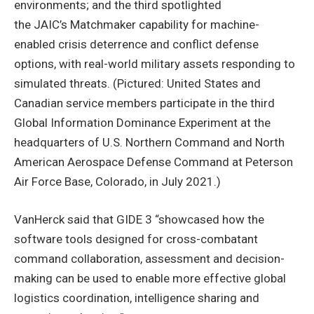
environments; and the third spotlighted
the JAIC’s Matchmaker capability for machine-
enabled crisis deterrence and conflict defense
options, with real-world military assets responding to
simulated threats. (Pictured: United States and
Canadian service members participate in the third
Global Information Dominance Experiment at the
headquarters of U.S. Northern Command and North
American Aerospace Defense Command at Peterson
Air Force Base, Colorado, in July 2021.)
VanHerck said that GIDE 3 “showcased how the
software tools designed for cross-combatant
command collaboration, assessment and decision-
making can be used to enable more effective global
logistics coordination, intelligence sharing and