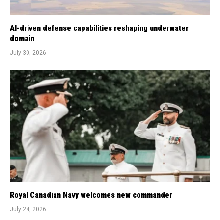
AI-driven defense capabilities reshaping underwater
domain
July 30, 2026
Royal Canadian Navy welcomes new commander
July 24, 2026