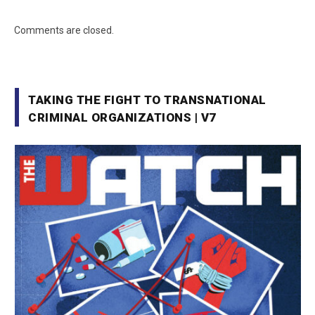
Comments are closed.
TAKING THE FIGHT TO TRANSNATIONAL
CRIMINAL ORGANIZATIONS | V7