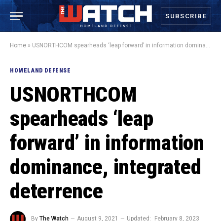
SUBSCRIBE
Home
»
USNORTHCOM spearheads ‘leap forward’ in information dominance, integrated deterrence
HOMELAND DEFENSE
USNORTHCOM
spearheads ‘leap
forward’ in information
dominance, integrated
deterrence
By
The Watch
August 9, 2021
Updated:
February 8, 2023