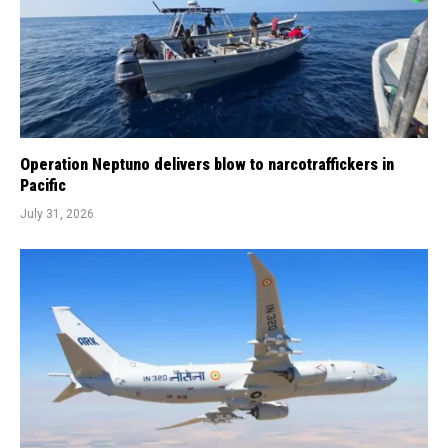
Operation Neptuno delivers blow to narcotraffickers in
Pacific
July 31, 2026