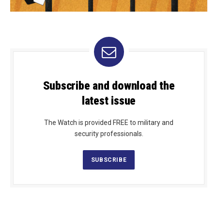
Subscribe and download the
latest issue
The Watch is provided FREE to military and
security professionals.
SUBSCRIBE