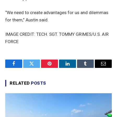
“We need to create advantages for us and dilemmas
for them,” Austin said.
IMAGE CREDIT: TECH. SGT. TOMMY GRIMES/U.S. AIR
FORCE
Facebook
Twitter
Pinterest
LinkedIn
Tumblr
Email
RELATED
POSTS