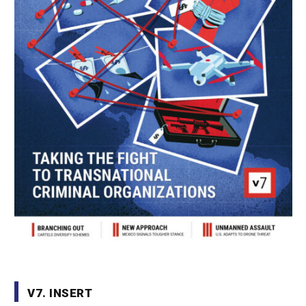
V7. INSERT