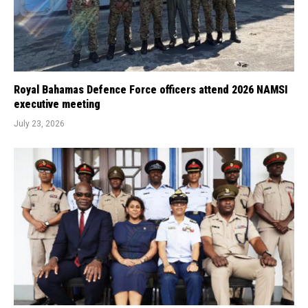
Royal Bahamas Defence Force officers attend 2026 NAMSI
executive meeting
July 23, 2026