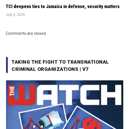
TCI deepens ties to Jamaica in defense, security matters
July 6, 2026
Comments are closed.
TAKING THE FIGHT TO TRANSNATIONAL
CRIMINAL ORGANIZATIONS | V7