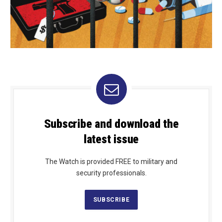
Subscribe and download the
latest issue
The Watch is provided FREE to military and
security professionals.
SUBSCRIBE