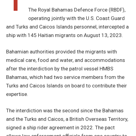
T
The Royal Bahamas Defence Force (RBDF),
operating jointly with the U.S. Coast Guard
and Turks and Caicos Islands personnel, intercepted a
ship with 145 Haitian migrants on August 13, 2023.
Bahamian authorities provided the migrants with
medical care, food and water, and accommodations
after the interdiction by the patrol vessel HMBS
Bahamas, which had two service members from the
Turks and Caicos Islands on board to contribute their
expertise.
The interdiction was the second since the Bahamas
and the Turks and Caicos, a British Overseas Territory,
signed a ship rider agreement in 2022. The pact
allows law enforcement officials from one country to