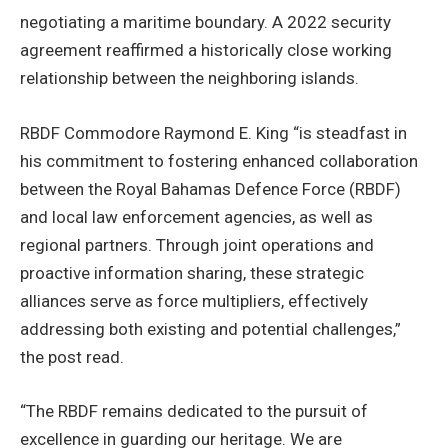
negotiating a maritime boundary. A 2022 security
agreement reaffirmed a historically close working
relationship between the neighboring islands.
RBDF Commodore Raymond E. King “is steadfast in
his commitment to fostering enhanced collaboration
between the Royal Bahamas Defence Force (RBDF)
and local law enforcement agencies, as well as
regional partners. Through joint operations and
proactive information sharing, these strategic
alliances serve as force multipliers, effectively
addressing both existing and potential challenges,”
the post read.
“The RBDF remains dedicated to the pursuit of
excellence in guarding our heritage. We are