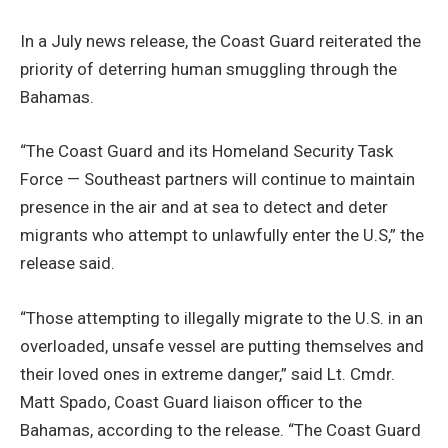
In a July news release, the Coast Guard reiterated the
priority of deterring human smuggling through the
Bahamas.
“The Coast Guard and its Homeland Security Task
Force — Southeast partners will continue to maintain
presence in the air and at sea to detect and deter
migrants who attempt to unlawfully enter the U.S,” the
release said.
“Those attempting to illegally migrate to the U.S. in an
overloaded, unsafe vessel are putting themselves and
their loved ones in extreme danger,” said Lt. Cmdr.
Matt Spado, Coast Guard liaison officer to the
Bahamas, according to the release. “The Coast Guard