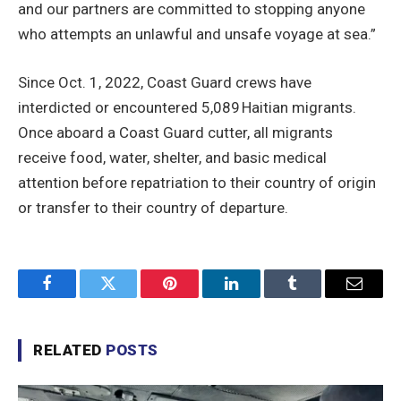
and our partners are committed to stopping anyone
who attempts an unlawful and unsafe voyage at sea.”
Since Oct. 1, 2022, Coast Guard crews have
interdicted or encountered 5,089 Haitian migrants.
Once aboard a Coast Guard cutter, all migrants
receive food, water, shelter, and basic medical
attention before repatriation to their country of origin
or transfer to their country of departure.
Facebook
Twitter
Pinterest
LinkedIn
Tumblr
Email
RELATED
POSTS