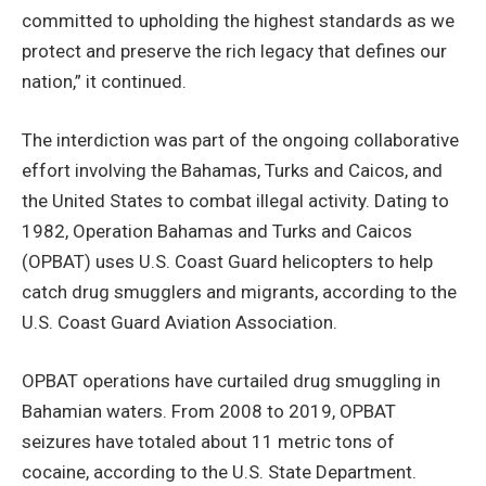
committed to upholding the highest standards as we
protect and preserve the rich legacy that defines our
nation,” it continued.
The interdiction was part of the ongoing collaborative
effort involving the Bahamas, Turks and Caicos, and
the United States to combat illegal activity. Dating to
1982, Operation Bahamas and Turks and Caicos
(OPBAT) uses U.S. Coast Guard helicopters to help
catch drug smugglers and migrants, according to the
U.S. Coast Guard Aviation Association.
OPBAT operations have curtailed drug smuggling in
Bahamian waters. From 2008 to 2019, OPBAT
seizures have totaled about 11 metric tons of
cocaine, according to the U.S. State Department.