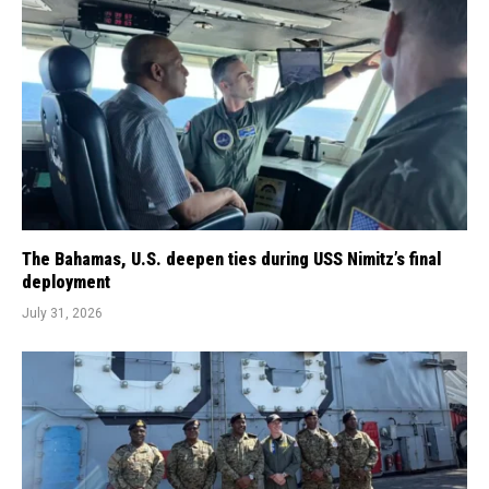
The Bahamas, U.S. deepen ties during USS Nimitz’s final
deployment
July 31, 2026