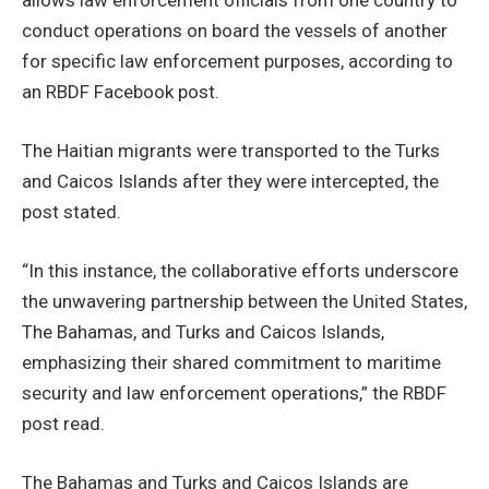
conduct operations on board the vessels of another
for specific law enforcement purposes, according to
an RBDF Facebook post.
The Haitian migrants were transported to the Turks
and Caicos Islands after they were intercepted, the
post stated.
“In this instance, the collaborative efforts underscore
the unwavering partnership between the United States,
The Bahamas, and Turks and Caicos Islands,
emphasizing their shared commitment to maritime
security and law enforcement operations,” the RBDF
post read.
The Bahamas and Turks and Caicos Islands are