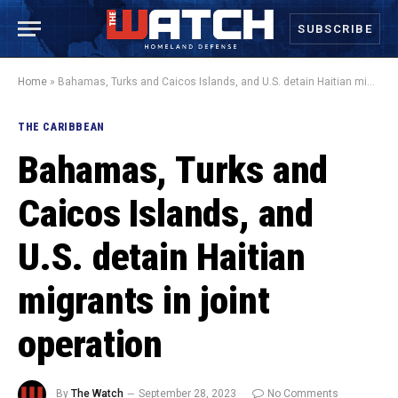
SUBSCRIBE
Home
»
Bahamas, Turks and Caicos Islands, and U.S. detain Haitian migrants in joint operation
THE CARIBBEAN
Bahamas, Turks and
Caicos Islands, and
U.S. detain Haitian
migrants in joint
operation
By
The Watch
September 28, 2023
No Comments