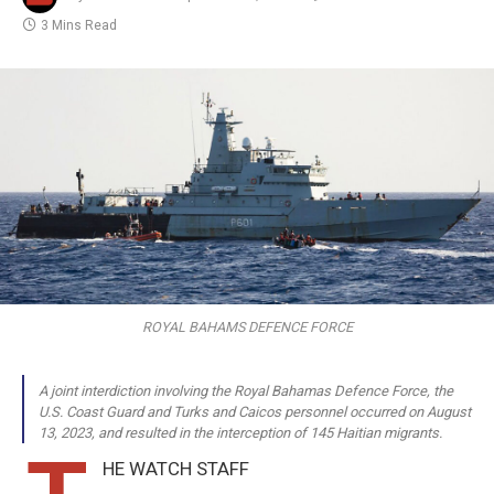
3 Mins Read
ROYAL BAHAMS DEFENCE FORCE
A joint interdiction involving the Royal Bahamas Defence Force, the
U.S. Coast Guard and Turks and Caicos personnel occurred on August
13, 2023, and resulted in the interception of 145 Haitian migrants.
HE WATCH STAFF