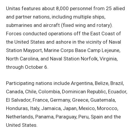
Unitas features about 8,000 personnel from 25 allied
and partner nations, including multiple ships,
submarines and aircraft (fixed wing and rotary).
Forces conducted operations off the East Coast of
the United States and ashore in the vicinity of Naval
Station Mayport, Marine Corps Base Camp Lejeune,
North Carolina, and Naval Station Norfolk, Virginia,
through October 6.
Participating nations include Argentina, Belize, Brazil,
Canada, Chile, Colombia, Dominican Republic, Ecuador,
El Salvador, France, Germany, Greece, Guatemala,
Honduras, Italy, Jamaica, Japan, Mexico, Morocco,
Netherlands, Panama, Paraguay, Peru, Spain and the
United States.