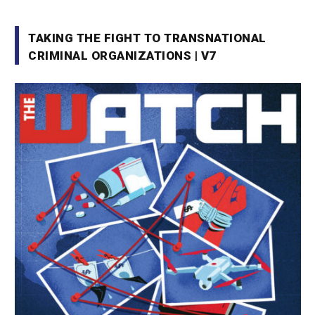
TAKING THE FIGHT TO TRANSNATIONAL
CRIMINAL ORGANIZATIONS | V7