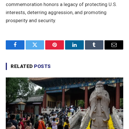
commemoration honors a legacy of protecting U.S.
interests, deterring aggression, and promoting
prosperity and security.
Facebook
Twitter
Pinterest
LinkedIn
Tumblr
Email
RELATED
POSTS