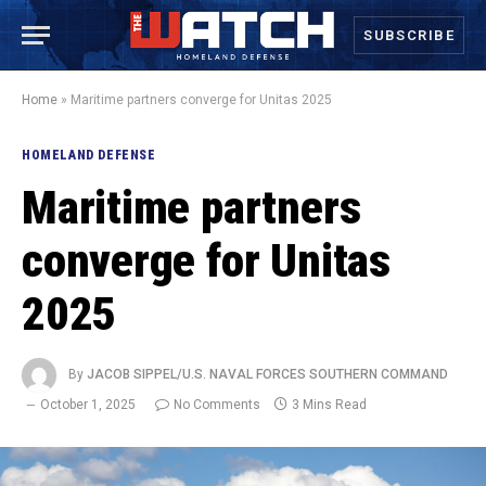
SUBSCRIBE
Home
»
Maritime partners converge for Unitas 2025
HOMELAND DEFENSE
Maritime partners
converge for Unitas
2025
By
JACOB SIPPEL/U.S. NAVAL FORCES SOUTHERN COMMAND
October 1, 2025
No Comments
3 Mins Read