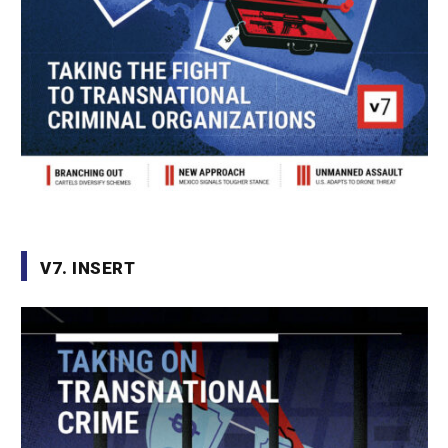
V7. INSERT