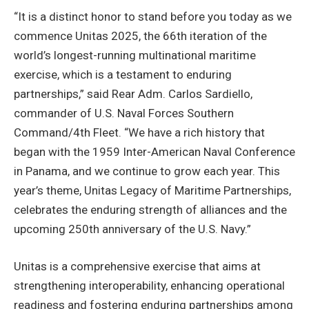
“It is a distinct honor to stand before you today as we
commence Unitas 2025, the 66th iteration of the
world’s longest-running multinational maritime
exercise, which is a testament to enduring
partnerships,” said Rear Adm. Carlos Sardiello,
commander of U.S. Naval Forces Southern
Command/4th Fleet. “We have a rich history that
began with the 1959 Inter-American Naval Conference
in Panama, and we continue to grow each year. This
year’s theme, Unitas Legacy of Maritime Partnerships,
celebrates the enduring strength of alliances and the
upcoming 250th anniversary of the U.S. Navy.”
Unitas is a comprehensive exercise that aims at
strengthening interoperability, enhancing operational
readiness and fostering enduring partnerships among