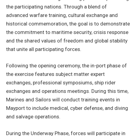
the participating nations. Through a blend of
advanced warfare training, cultural exchange and
historical commemoration, the goal is to demonstrate
the commitment to maritime security, crisis response
and the shared values of freedom and global stability
that unite all participating forces. ​
Following the opening ceremony, the in-port phase of
the exercise features subject matter expert
exchanges, professional symposiums, ship rider
exchanges and operations meetings. During this time,
Marines and Sailors will conduct training events in
Mayport to include medical, cyber defense, and diving
and salvage operations.
During the Underway Phase, forces will participate in