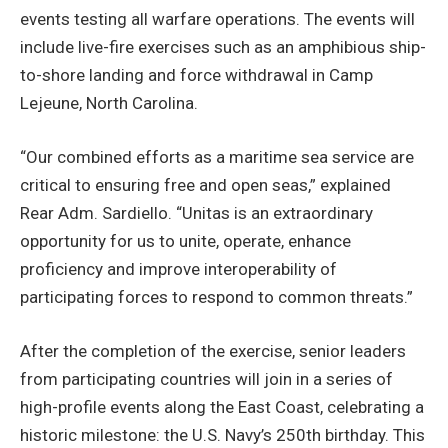
events testing all warfare operations. The events will
include live-fire exercises such as an amphibious ship-
to-shore landing and force withdrawal in Camp
Lejeune, North Carolina.
“Our combined efforts as a maritime sea service are
critical to ensuring free and open seas,” explained
Rear Adm. Sardiello. “Unitas is an extraordinary
opportunity for us to unite, operate, enhance
proficiency and improve interoperability of
participating forces to respond to common threats.”
After the completion of the exercise, senior leaders
from participating countries will join in a series of
high-profile events along the East Coast, celebrating a
historic milestone: the U.S. Navy’s 250th birthday. This