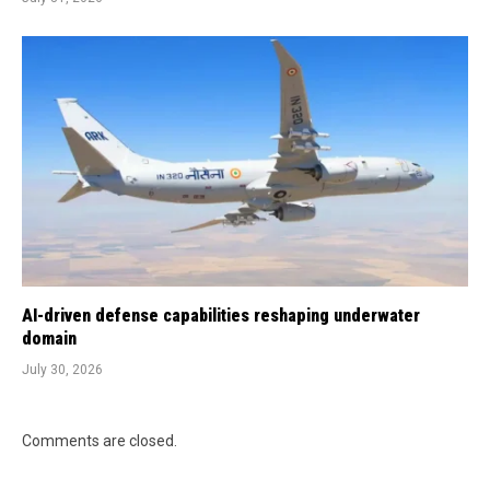
AI-driven defense capabilities reshaping underwater
domain
July 30, 2026
Comments are closed.