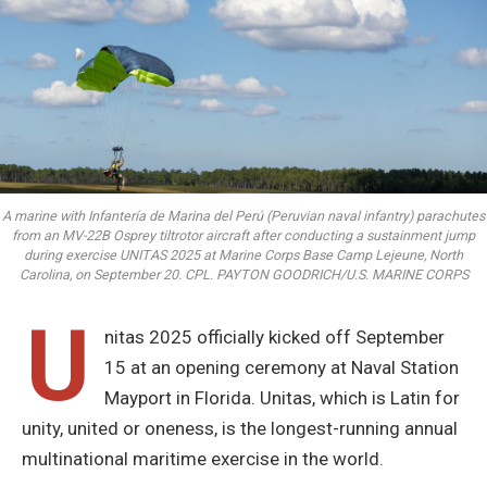
A marine with Infantería de Marina del Perú (Peruvian naval infantry) parachutes
from an MV-22B Osprey tiltrotor aircraft after conducting a sustainment jump
during exercise UNITAS 2025 at Marine Corps Base Camp Lejeune, North
Carolina, on September 20. CPL. PAYTON GOODRICH/U.S. MARINE CORPS
U
nitas 2025 officially kicked off September
15 at an opening ceremony at Naval Station
Mayport in Florida. Unitas, which is Latin for
unity, united or oneness, is the longest-running annual
multinational maritime exercise in the world.