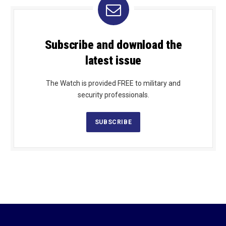
Subscribe and download the
latest issue
The Watch is provided FREE to military and
security professionals.
SUBSCRIBE