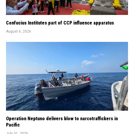
Confucius Institutes part of CCP influence apparatus
August 6, 2026
Operation Neptuno delivers blow to narcotraffickers in
Pacific
July 31, 2026