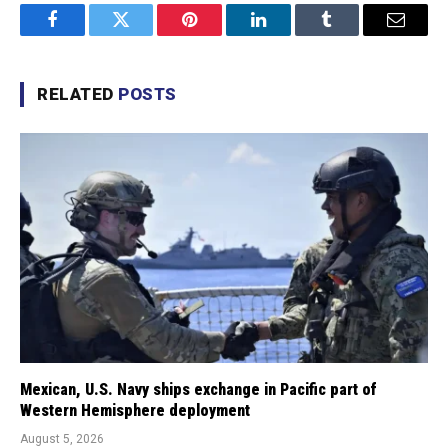
Facebook
Twitter
Pinterest
LinkedIn
Tumblr
Email
RELATED
POSTS
Mexican, U.S. Navy ships exchange in Pacific part of
Western Hemisphere deployment
August 5, 2026