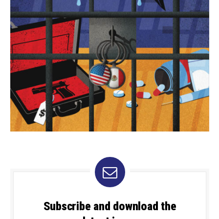
Subscribe and download the