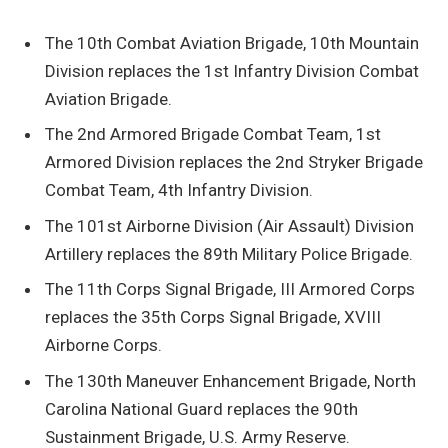
The 10th Combat Aviation Brigade, 10th Mountain
Division replaces the 1st Infantry Division Combat
Aviation Brigade.
The 2nd Armored Brigade Combat Team, 1st
Armored Division replaces the 2nd Stryker Brigade
Combat Team, 4th Infantry Division.
The 101st Airborne Division (Air Assault) Division
Artillery replaces the 89th Military Police Brigade.
The 11th Corps Signal Brigade, III Armored Corps
replaces the 35th Corps Signal Brigade, XVIII
Airborne Corps.
The 130th Maneuver Enhancement Brigade, North
Carolina National Guard replaces the 90th
Sustainment Brigade, U.S. Army Reserve.