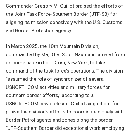
Commander Gregory M. Guillot praised the efforts of
the Joint Task Force-Southern Border (JTF-SB) for
aligning its mission cohesively with the U.S. Customs
and Border Protection agency.
In March 2025, the 10th Mountain Division,
commanded by Maj. Gen Scott Naumann, arrived from
its home base in Fort Drum, New York, to take
command of the task force’s operations. The division
“assumed the role of synchronizer of several
USNORTHCOM activities and military forces for
southern border efforts,” according to a
USNORTHCOM news release. Guillot singled out for
praise the division’s efforts to coordinate closely with
Border Patrol agents and zones along the border.
“JTF-Southern Border did exceptional work employing