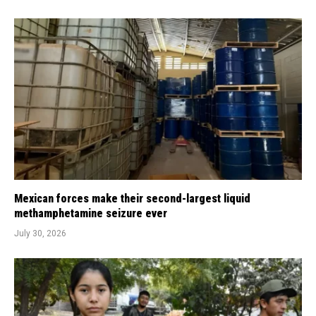
Mexican forces make their second-largest liquid
methamphetamine seizure ever
July 30, 2026