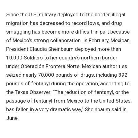
Since the U.S. military deployed to the border, illegal
migration has decreased to record lows, and drug
smuggling has become more difficult, in part because
of Mexico’s strong collaboration. In February, Mexican
President Claudia Sheinbaum deployed more than
10,000 Soldiers to her country’s northern border
under Operación Frontera Norte. Mexican authorities
seized nearly 70,000 pounds of drugs, including 392
pounds of fentanyl during the operation, according to
the Texas Observer. “The reduction of fentanyl, or the
passage of fentanyl from Mexico to the United States,
has fallen in a very dramatic way,” Sheinbaum said in
June.