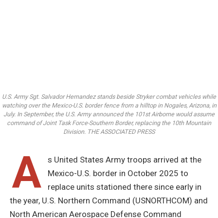
U.S. Army Sgt. Salvador Hernandez stands beside Stryker combat vehicles while
watching over the Mexico-U.S. border fence from a hilltop in Nogales, Arizona, in
July. In September, the U.S. Army announced the 101st Airborne would assume
command of Joint Task Force-Southern Border, replacing the 10th Mountain
Division. THE ASSOCIATED PRESS
A
s United States Army troops arrived at the
Mexico-U.S. border in October 2025 to
replace units stationed there since early in
the year, U.S. Northern Command (USNORTHCOM) and
North American Aerospace Defense Command