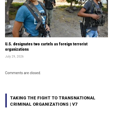
U.S. designates two cartels as foreign terrorist
organizations
July 29, 2026
Comments are closed.
TAKING THE FIGHT TO TRANSNATIONAL
CRIMINAL ORGANIZATIONS | V7