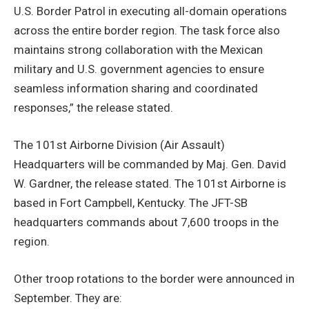
U.S. Border Patrol in executing all-domain operations
across the entire border region. The task force also
maintains strong collaboration with the Mexican
military and U.S. government agencies to ensure
seamless information sharing and coordinated
responses,” the release stated.
The 101st Airborne Division (Air Assault)
Headquarters will be commanded by Maj. Gen. David
W. Gardner, the release stated. The 101st Airborne is
based in Fort Campbell, Kentucky. The JFT-SB
headquarters commands about 7,600 troops in the
region.
Other troop rotations to the border were announced in
September. They are: