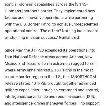
joint, all-domain capabilities across the [3,145-
kilometer] southern border. They implemented new
tactics and innovative operations while partnering
with the U.S. Border Patrol to achieve unprecedented
operational control. The effect? Nothing but a record
of stunning mission success,” Guillot said.
Since May, the JTF-SB expanded its operations into
four National Defense Areas across Arizona, New
Mexico and Texas, often in extremely rugged terrain
where Army units marked 2,153 signs in the most
remote border region in the U.S., the USNORTHCOM
release stated. “JTF-SB brought together advanced
military capabilities — such as command and control,
intelligence, surveillance and reconnaissance (ISR),
and intelligence-driven maneuver forces — to support