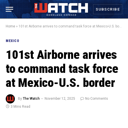
SUBSCRIBE
Home
»
101st Airborne arrives to command task force at Mexico-U.S. border
MEXICO
101st Airborne arrives
to command task force
at Mexico-U.S. border
By
The Watch
November 12, 2025
No Comments
3 Mins Read