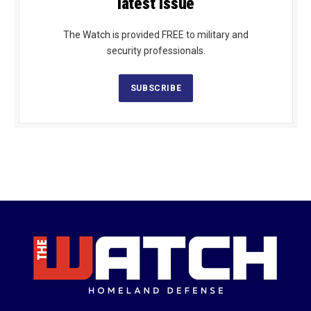
latest issue
The Watch is provided FREE to military and
security professionals.
SUBSCRIBE