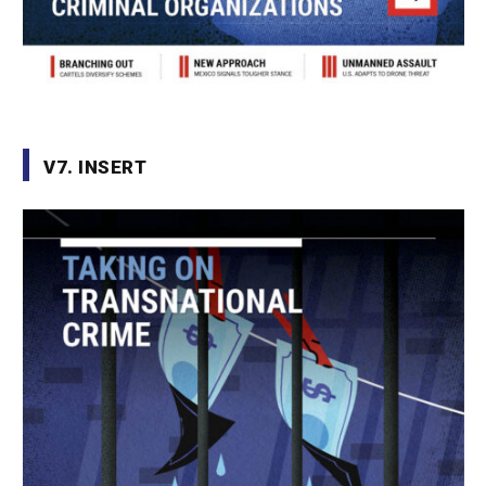
V7. INSERT