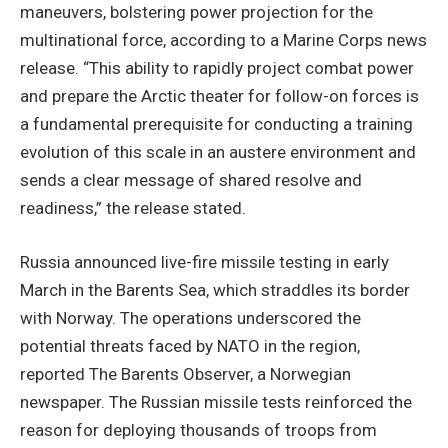
maneuvers, bolstering power projection for the
multinational force, according to a Marine Corps news
release. “This ability to rapidly project combat power
and prepare the Arctic theater for follow-on forces is
a fundamental prerequisite for conducting a training
evolution of this scale in an austere environment and
sends a clear message of shared resolve and
readiness,” the release stated.
Russia announced live-fire missile testing in early
March in the Barents Sea, which straddles its border
with Norway. The operations underscored the
potential threats faced by NATO in the region,
reported The Barents Observer, a Norwegian
newspaper. The Russian missile tests reinforced the
reason for deploying thousands of troops from