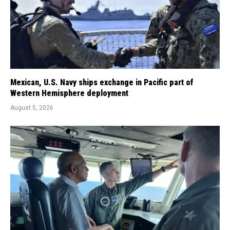
Mexican, U.S. Navy ships exchange in Pacific part of
Western Hemisphere deployment
August 5, 2026