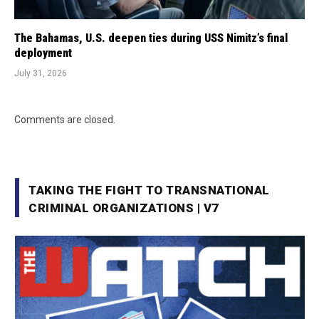
The Bahamas, U.S. deepen ties during USS Nimitz’s final
deployment
July 31, 2026
Comments are closed.
TAKING THE FIGHT TO TRANSNATIONAL
CRIMINAL ORGANIZATIONS | V7