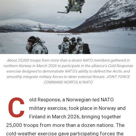
About 25,000 troops from more than a dozen NATO members gathered in
northern Norway in March 2026 to participate in the alliance’s Cold Response
exercise designed to demonstrate NATO’s ability to defend the Arctic and
smoothly integrate military forces to deter external threats. JOINT FORCE
COMMAND NORFOLK/NATO
C
old Response, a Norwegian-led NATO
military exercise, took place in Norway and
Finland in March 2026, bringing together
25,000 troops from more than a dozen nations. The
cold-weather exercise gave participating forces the