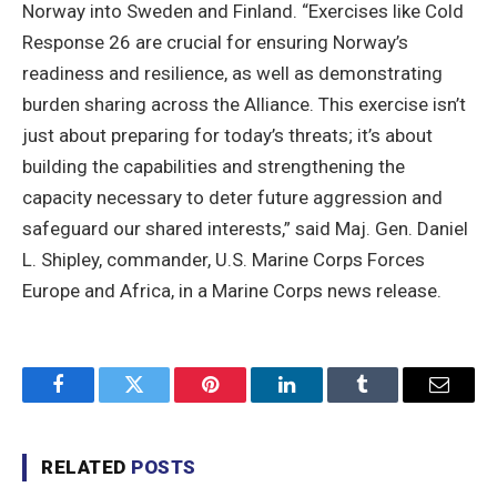
Norway into Sweden and Finland. “Exercises like Cold
Response 26 are crucial for ensuring Norway’s
readiness and resilience, as well as demonstrating
burden sharing across the Alliance. This exercise isn’t
just about preparing for today’s threats; it’s about
building the capabilities and strengthening the
capacity necessary to deter future aggression and
safeguard our shared interests,” said Maj. Gen. Daniel
L. Shipley, commander, U.S. Marine Corps Forces
Europe and Africa, in a Marine Corps news release.
Facebook
Twitter
Pinterest
LinkedIn
Tumblr
Email
RELATED
POSTS