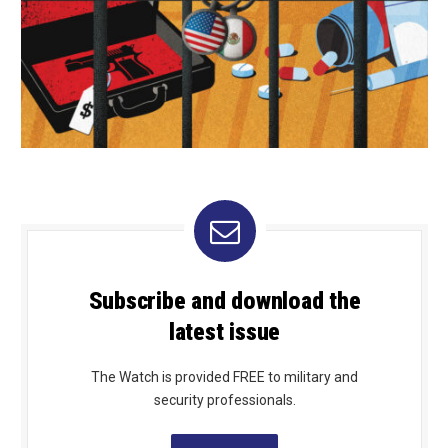
Subscribe and download the
latest issue
The Watch is provided FREE to military and
security professionals.