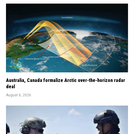
Australia, Canada formalize Arctic over-the-horizon radar
deal
August 6, 2026