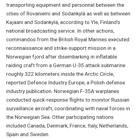
transporting equipment and personnel between the
cities of Rovaniemi and Sodankylä as well as between
Kajaani and Sodankylä, according to Yle, Finland’s
national broadcasting service. In other actions,
commandos from the British Royal Marines executed
reconnaissance and strike-support mission in a
Norwegian fjord after disembarking in inflatable
raiding craft from a German U-35 attack submarine
roughly 322 kilometers inside the Arctic Circle,
reported Defence Industry Europe, a Polish defense
industry publication. Norwegian F-35A warplanes
conducted quick-response flights to monitor Russian
surveillance aircraft, coordinating with naval forces in
the Norwegian Sea. Other participating nations
included Canada, Denmark, France, Italy, Netherlands,
Spain and Sweden.