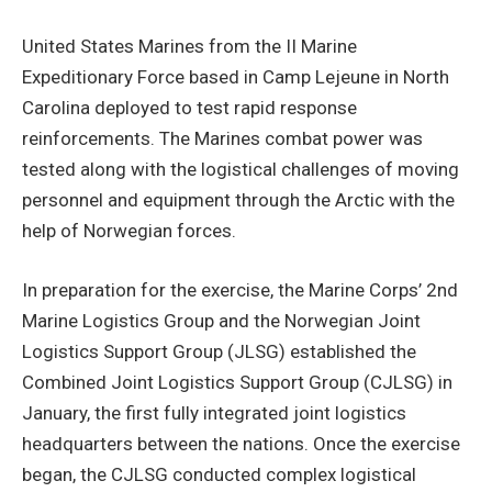
United States Marines from the II Marine
Expeditionary Force based in Camp Lejeune in North
Carolina deployed to test rapid response
reinforcements. The Marines combat power was
tested along with the logistical challenges of moving
personnel and equipment through the Arctic with the
help of Norwegian forces.
In preparation for the exercise, the Marine Corps’ 2nd
Marine Logistics Group and the Norwegian Joint
Logistics Support Group (JLSG) established the
Combined Joint Logistics Support Group (CJLSG) in
January, the first fully integrated joint logistics
headquarters between the nations. Once the exercise
began, the CJLSG conducted complex logistical