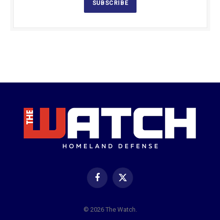
SUBSCRIBE
Facebook
X
(Twitter)
© 2026 The Watch.