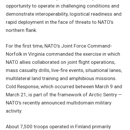
opportunity to operate in challenging conditions and
demonstrate interoperability, logistical readiness and
rapid deployment in the face of threats to NATO’s
northern flank.
For the first time, NATO’s Joint Force Command-
Norfolk in Virginia commanded the exercise in which
NATO allies collaborated on joint flight operations,
mass casualty drills, live-fire events, situational lanes,
multilateral land training and amphibious missions.
Cold Response, which occurred between March 9 and
March 21, is part of the framework of Arctic Sentry —
NATO’s recently announced multidomain military
activity.
About 7,500 troops operated in Finland primarily