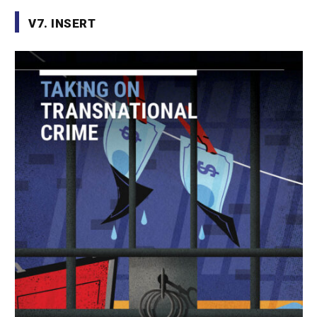
V7. INSERT