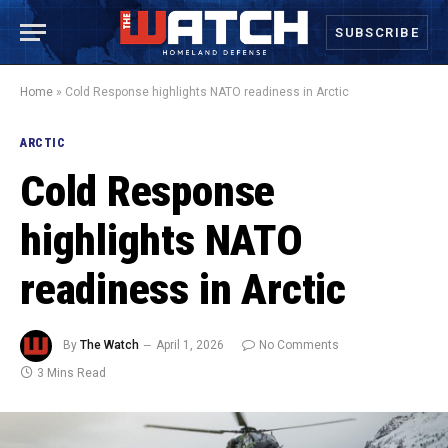
SUBSCRIBE
Home
»
Cold Response highlights NATO readiness in Arctic
ARCTIC
Cold Response
highlights NATO
readiness in Arctic
By
The Watch
April 1, 2026
No Comments
3 Mins Read