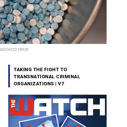
E ASSOCIATED PRESS
TAKING THE FIGHT TO
TRANSNATIONAL CRIMINAL
ORGANIZATIONS | V7