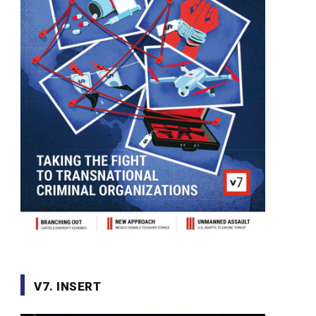
V7. INSERT