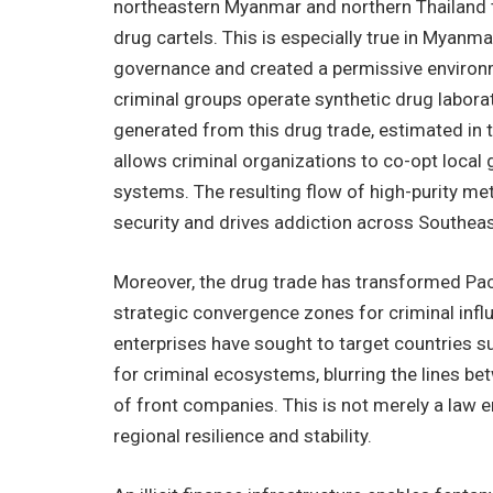
northeastern Myanmar and northern Thailand t
drug cartels. This is especially true in Myanm
governance and created a permissive enviro
criminal groups operate synthetic drug labora
generated from this drug trade, estimated in th
allows criminal organizations to co-opt local
systems. The resulting flow of high-purity me
security and drives addiction across Southea
Moreover, the drug trade has transformed Paci
strategic convergence zones for criminal infl
enterprises have sought to target countries su
for criminal ecosystems, blurring the lines bet
of front companies. This is not merely a law 
regional resilience and stability.