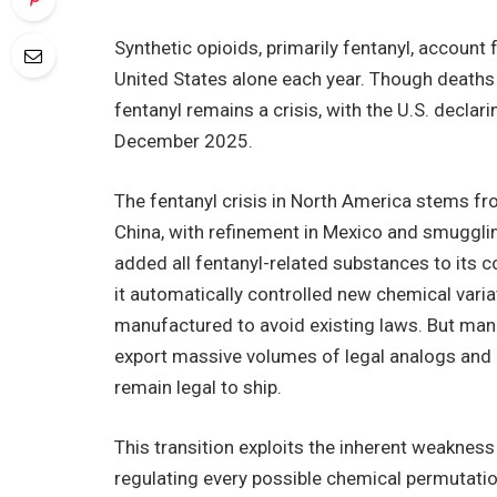
Synthetic opioids, primarily fentanyl, account
United States alone each year. Though deaths
fentanyl remains a crisis, with the U.S. decla
December 2025.
The fentanyl crisis in North America stems fro
China, with refinement in Mexico and smugglin
added all fentanyl-related substances to its c
it automatically controlled new chemical variat
manufactured to avoid existing laws. But manu
export massive volumes of legal analogs and
remain legal to ship.
This transition exploits the inherent weakness i
regulating every possible chemical permutati