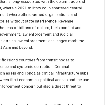
hat is long-associated with the opium trade and
ar, where a 2021 military coup shattered central
nment where ethnic-armed organizations and
tories without state interference. Revenue
e tens of billions of dollars, fuels conflict and
 government, law enforcement and judicial
th strains law enforcement, challenges maritime
st Asia and beyond.
fic Island countries from transit nodes to
uence and systemic corruption. Criminal
ch as Fiji and Tonga as critical infrastructure hubs
ween illicit economies, political access and the use
enforcement concern but also a direct threat to