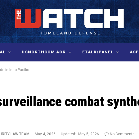
AL
USNORTHCOM AOR
ETALK/PANEL
ASF
de in Indo-Pacific
surveillance combat synth
URITY LAW TEAM
May 4, 2026
Updated:
May 5, 2026
No Comments