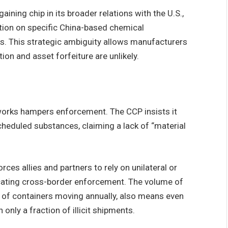
aining chip in its broader relations with the U.S.,
ation on specific China-based chemical
s. This strategic ambiguity allows manufacturers
ion and asset forfeiture are unlikely.
eworks hampers enforcement. The CCP insists it
cheduled substances, claiming a lack of “material
ces allies and partners to rely on unilateral or
licating cross-border enforcement. The volume of
ns of containers moving annually, also means even
only a fraction of illicit shipments.