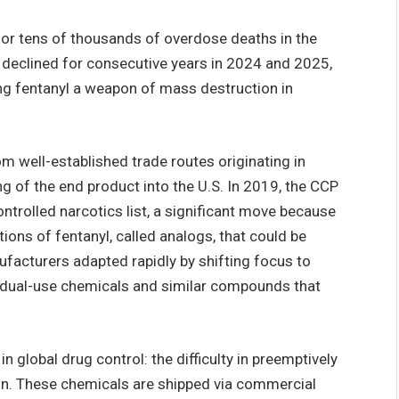
 for tens of thousands of overdose deaths in the
 declined for consecutive years in 2024 and 2025,
ring fentanyl a weapon of mass destruction in
m well-established trade routes originating in
g of the end product into the U.S. In 2019, the CCP
ontrolled narcotics list, a significant move because
ions of fentanyl, called analogs, that could be
facturers adapted rapidly by shifting focus to
 dual-use chemicals and similar compounds that
n global drug control: the difficulty in preemptively
on. These chemicals are shipped via commercial