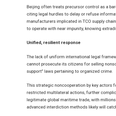
Beijing often treats precursor control as a barg
citing legal hurdles to delay or refuse inform
manufacturers implicated in TCO supply chain
to operate with near impunity, knowing extradit
Unified, resilient response
The lack of uniform international legal fram
cannot prosecute its citizens for selling nons
support” laws pertaining to organized crime.
This strategic noncooperation by key actors for
restricted multilateral actions, further comp
legitimate global maritime trade, with millio
advanced interdiction methods likely will catch 