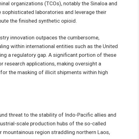
minal organizations (TCOs), notably the Sinaloa and
 sophisticated laboratories and leverage their
bute the finished synthetic opioid.
istry innovation outpaces the cumbersome,
ing within international entities such as the United
g a regulatory gap. A significant portion of these
or research applications, making oversight a
 for the masking of illicit shipments within high
threat to the stability of Indo-Pacific allies and
ustrial-scale production hubs of the so-called
r mountainous region straddling northern Laos,