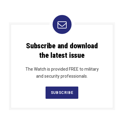
Subscribe and download
the latest issue
The Watch is provided FREE to military
and security professionals.
SUBSCRIBE