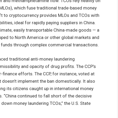
anyl and methamphetamine flow. TCOs rely heavily on
LOs), which fuse traditional trade-based money
hift to cryptocurrency provides MLOs and TCOs with
ties, ideal for rapidly paying suppliers in China.
timate, easily transportable China-made goods — a
pped to North America or other global markets and
 the funds through complex commercial transactions.
paced traditional anti-money laundering
issibility and opacity of drug profits. The CCP’s
finance efforts. The CCP, for instance, voted at
t doesn’t implement the ban domestically. It also
lving its citizens caught up in international money
. “China continued to fall short of the decisive
 down money laundering TCOs,” the U.S. State