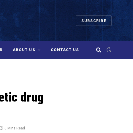
SUBSCRIBE
R
ABOUT US
CONTACT US
etic drug
6 Mins Read