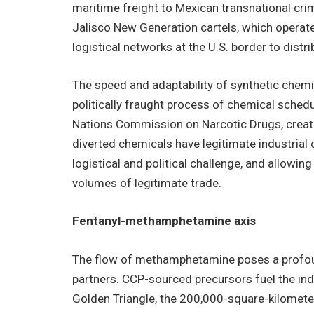
maritime freight to Mexican transnational cri
Jalisco New Generation cartels, which operate
logistical networks at the U.S. border to distri
The speed and adaptability of synthetic chem
politically fraught process of chemical schedul
Nations Commission on Narcotic Drugs, creatin
diverted chemicals have legitimate industrial 
logistical and political challenge, and allowing
volumes of legitimate trade.
Fentanyl-methamphetamine axis
The flow of methamphetamine poses a profound 
partners. CCP-sourced precursors fuel the ind
Golden Triangle, the 200,000-square-kilomete