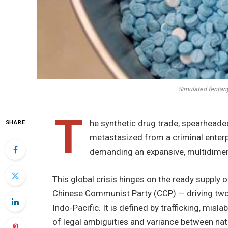
Simulated fentany
T
he synthetic drug trade, spearhead
SHARE
metastasized from a criminal enter
demanding an expansive, multidimen
This global crisis hinges on the ready supply 
Chinese Communist Party (CCP) — driving two
Indo-Pacific. It is defined by trafficking, misl
of legal ambiguities and variance between nati