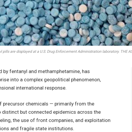
l pills are displayed at a U.S. Drug Enforcement Administration laboratory. TH
ed by fentanyl and methamphetamine, has
prise into a complex geopolitical phenomenon,
sional international response.
of precursor chemicals — primarily from the
 distinct but connected epidemics across the
abeling, the use of front companies, and exploitation
ons and fragile state institutions.