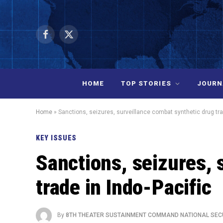
Facebook
X
(Twitter)
HOME
TOP STORIES
JOURN
Home
»
Sanctions, seizures, surveillance combat synthetic drug tra
KEY ISSUES
Sanctions, seizures, 
trade in Indo-Pacific
By
8TH THEATER SUSTAINMENT COMMAND NATIONAL SEC