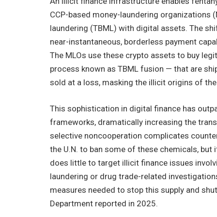
An illicit finance infrastructure enables fent
CCP-based money-laundering organizations (M
laundering (TBML) with digital assets. The s
near-instantaneous, borderless payment capabili
The MLOs use these crypto assets to buy legi
process known as TBML fusion — that are shi
sold at a loss, masking the illicit origins of
This sophistication in digital finance has out
frameworks, dramatically increasing the transm
selective noncooperation complicates counter-
the U.N. to ban some of these chemicals, but i
does little to target illicit finance issues invo
laundering or drug trade-related investigations
measures needed to stop this supply and shut
Department reported in 2025.