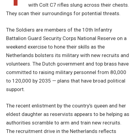
with Colt C7 rifles slung across their chests.
They scan their surroundings for potential threats.
The Soldiers are members of the 10th Infantry
Battalion Guard Security Corps National Reserve on a
weekend exercise to hone their skills as the
Netherlands bolsters its military with new recruits and
volunteers. The Dutch government and top brass have
committed to raising military personnel from 80,000
to 120,000 by 2035 — plans that have broad political
support.
The recent enlistment by the country’s queen and her
eldest daughter as reservists appears to be helping as
authorities scramble to arm and train new recruits.
The recruitment drive in the Netherlands reflects