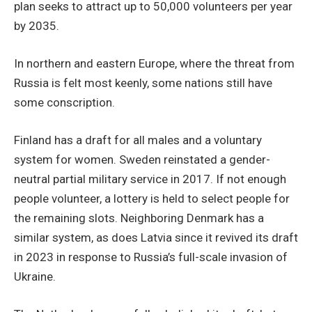
plan seeks to attract up to 50,000 volunteers per year
by 2035.
In northern and eastern Europe, where the threat from
Russia is felt most keenly, some nations still have
some conscription.
Finland has a draft for all males and a voluntary
system for women. Sweden reinstated a gender-
neutral partial military service in 2017. If not enough
people volunteer, a lottery is held to select people for
the remaining slots. Neighboring Denmark has a
similar system, as does Latvia since it revived its draft
in 2023 in response to Russia’s full-scale invasion of
Ukraine.