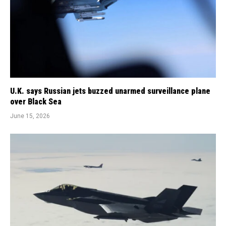
U.K. says Russian jets buzzed unarmed surveillance plane
over Black Sea
June 15, 2026