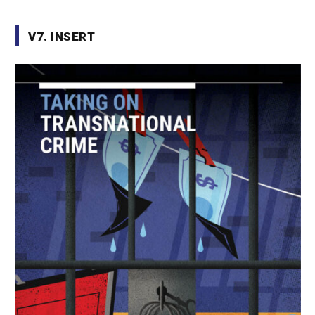
V7. INSERT