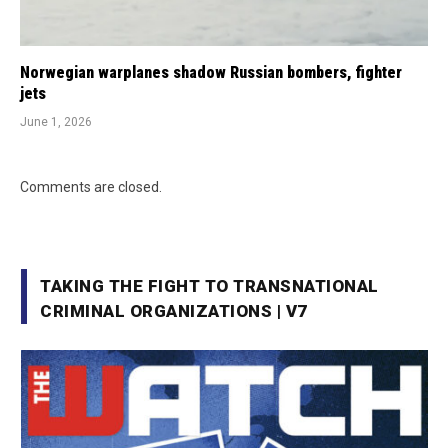
Norwegian warplanes shadow Russian bombers, fighter
jets
June 1, 2026
Comments are closed.
TAKING THE FIGHT TO TRANSNATIONAL
CRIMINAL ORGANIZATIONS | V7