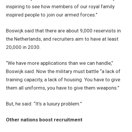
inspiring to see how members of our royal family
inspired people to join our armed forces.”
Boswijk said that there are about 9,000 reservists in
the Netherlands, and recruiters aim to have at least
20,000 in 2030.
“We have more applications than we can handle,”
Boswijk said. Now the military must battle “a lack of
training capacity, a lack of housing. You have to give
them all uniforms, you have to give them weapons.”
But, he said: “It’s a luxury problem.”
Other nations boost recruitment