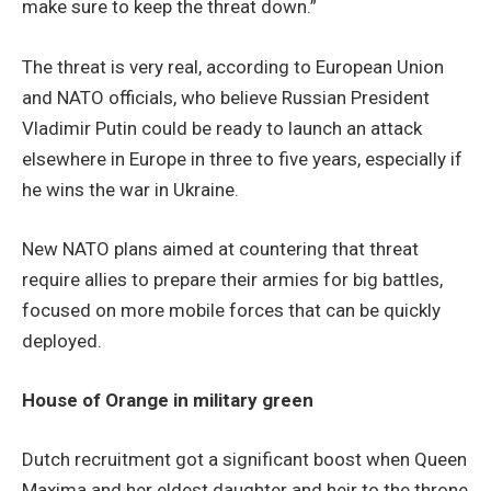
make sure to keep the threat down.”
The threat is very real, according to European Union
and NATO officials, who believe Russian President
Vladimir Putin could be ready to launch an attack
elsewhere in Europe in three to five years, especially if
he wins the war in Ukraine.
New NATO plans aimed at countering that threat
require allies to prepare their armies for big battles,
focused on more mobile forces that can be quickly
deployed.
House of Orange in military green
Dutch recruitment got a significant boost when Queen
Maxima and her eldest daughter and heir to the throne