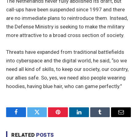
The Netherlands never fully abolished its draft, but
call-ups have been suspended since 1997 and there
are no immediate plans to reintroduce them. Instead,
the Defense Ministry is seeking to make the military
more attractive to a broad cross section of society.
Threats have expanded from traditional battlefields
into cyberspace and the digital world, he said, “so we
need all kind of skills, to keep our society, our country,
our allies safe. So, yes, we need also people wearing
hoodies, having blue hair, who can game perfectly.”
Facebook
Twitter
Pinterest
LinkedIn
Tumblr
Email
RELATED
POSTS