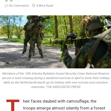
No Comments
4 Mins Read
Members of the 10th Infantry Battalion Guard Security Corps National Reserve
secure a road crossing during a weekend exercise in April to hone their military
skills as the Netherlands beefs up its military with new recruits and volunteer
reservists. THE ASSOCIATED PRESS
T
heir faces daubed with camouflage, the
troops emerge almost silently from a forest