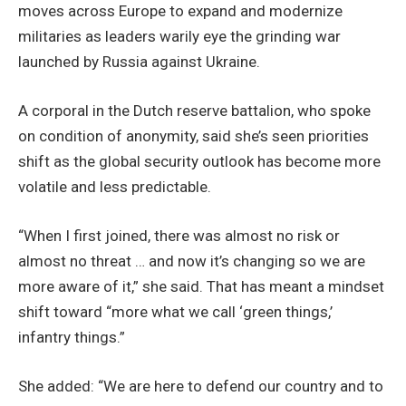
moves across Europe to expand and modernize
militaries as leaders warily eye the grinding war
launched by Russia against Ukraine.
A corporal in the Dutch reserve battalion, who spoke
on condition of anonymity, said she’s seen priorities
shift as the global security outlook has become more
volatile and less predictable.
“When I first joined, there was almost no risk or
almost no threat … and now it’s changing so we are
more aware of it,” she said. That has meant a mindset
shift toward “more what we call ‘green things,’
infantry things.”
She added: “We are here to defend our country and to