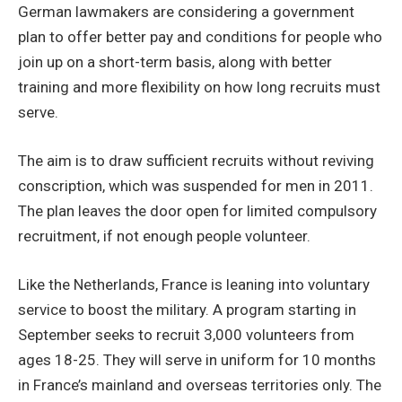
German lawmakers are considering a government
plan to offer better pay and conditions for people who
join up on a short-term basis, along with better
training and more flexibility on how long recruits must
serve.
The aim is to draw sufficient recruits without reviving
conscription, which was suspended for men in 2011.
The plan leaves the door open for limited compulsory
recruitment, if not enough people volunteer.
Like the Netherlands, France is leaning into voluntary
service to boost the military. A program starting in
September seeks to recruit 3,000 volunteers from
ages 18-25. They will serve in uniform for 10 months
in France’s mainland and overseas territories only. The