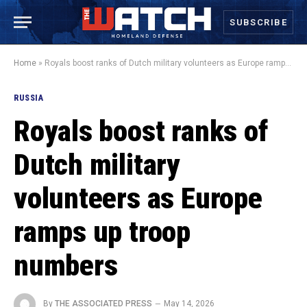
SUBSCRIBE
Home
»
Royals boost ranks of Dutch military volunteers as Europe ramps up troop numbers
RUSSIA
Royals boost ranks of
Dutch military
volunteers as Europe
ramps up troop
numbers
By
THE ASSOCIATED PRESS
May 14, 2026