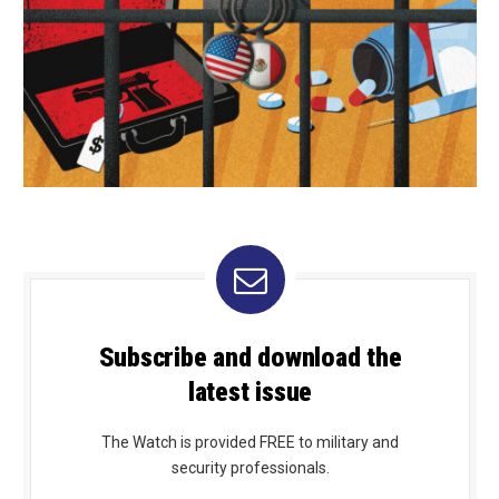
Subscribe and download the
latest issue
The Watch is provided FREE to military and
security professionals.