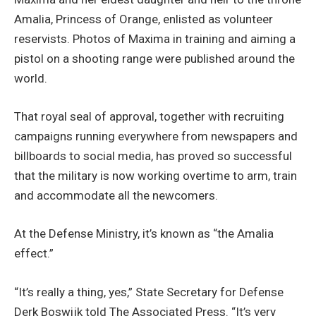
Amalia, Princess of Orange, enlisted as volunteer
reservists. Photos of Maxima in training and aiming a
pistol on a shooting range were published around the
world.
That royal seal of approval, together with recruiting
campaigns running everywhere from newspapers and
billboards to social media, has proved so successful
that the military is now working overtime to arm, train
and accommodate all the newcomers.
At the Defense Ministry, it’s known as “the Amalia
effect.”
“It’s really a thing, yes,” State Secretary for Defense
Derk Boswijk told The Associated Press. “It’s very