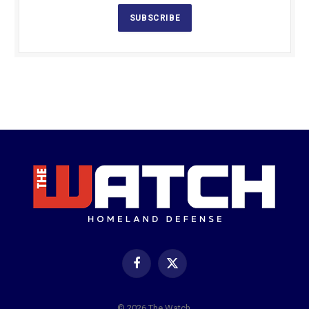
SUBSCRIBE
Facebook
X
(Twitter)
© 2026 The Watch.