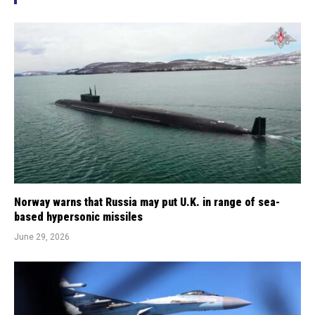
Norway warns that Russia may put U.K. in range of sea-
based hypersonic missiles
June 29, 2026