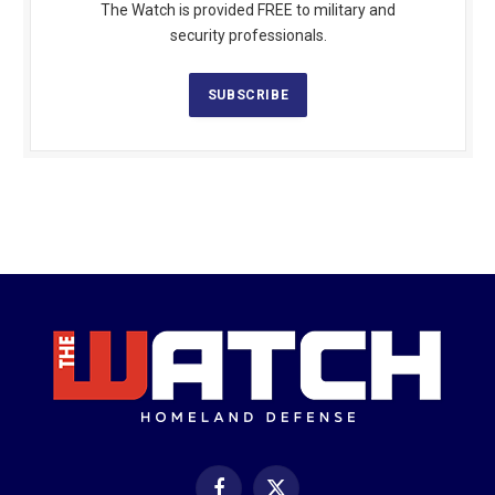
The Watch is provided FREE to military and
security professionals.
SUBSCRIBE