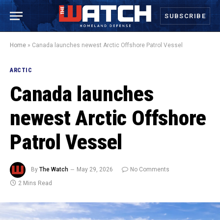
SUBSCRIBE
Home
»
Canada launches newest Arctic Offshore Patrol Vessel
ARCTIC
Canada launches
newest Arctic Offshore
Patrol Vessel
By
The Watch
May 29, 2026
No Comments
2 Mins Read