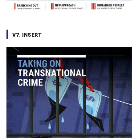
V7. INSERT