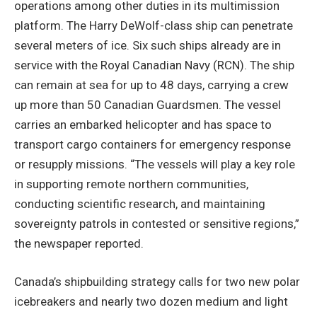
operations among other duties in its multimission
platform. The Harry DeWolf-class ship can penetrate
several meters of ice. Six such ships already are in
service with the Royal Canadian Navy (RCN). The ship
can remain at sea for up to 48 days, carrying a crew
up more than 50 Canadian Guardsmen. The vessel
carries an embarked helicopter and has space to
transport cargo containers for emergency response
or resupply missions. “The vessels will play a key role
in supporting remote northern communities,
conducting scientific research, and maintaining
sovereignty patrols in contested or sensitive regions,”
the newspaper reported.
Canada’s shipbuilding strategy calls for two new polar
icebreakers and nearly two dozen medium and light