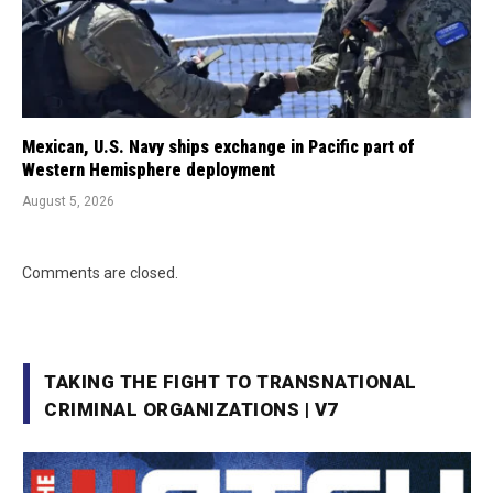
Mexican, U.S. Navy ships exchange in Pacific part of
Western Hemisphere deployment
August 5, 2026
Comments are closed.
TAKING THE FIGHT TO TRANSNATIONAL
CRIMINAL ORGANIZATIONS | V7