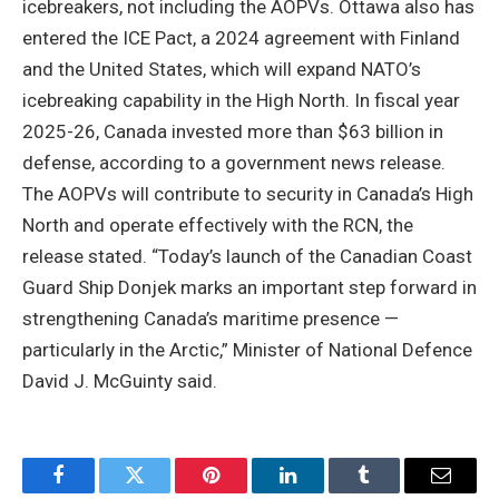
icebreakers, not including the AOPVs. Ottawa also has
entered the ICE Pact, a 2024 agreement with Finland
and the United States, which will expand NATO’s
icebreaking capability in the High North. In fiscal year
2025-26, Canada invested more than $63 billion in
defense, according to a government news release.
The AOPVs will contribute to security in Canada’s High
North and operate effectively with the RCN, the
release stated. “Today’s launch of the Canadian Coast
Guard Ship Donjek marks an important step forward in
strengthening Canada’s maritime presence —
particularly in the Arctic,” Minister of National Defence
David J. McGuinty said.
Facebook
Twitter
Pinterest
LinkedIn
Tumblr
Email