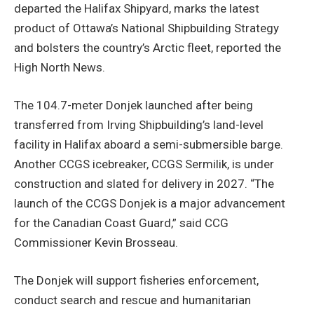
departed the Halifax Shipyard, marks the latest
product of Ottawa’s National Shipbuilding Strategy
and bolsters the country’s Arctic fleet, reported the
High North News.
The 104.7-meter Donjek launched after being
transferred from Irving Shipbuilding’s land-level
facility in Halifax aboard a semi-submersible barge.
Another CCGS icebreaker, CCGS Sermilik, is under
construction and slated for delivery in 2027. “The
launch of the CCGS Donjek is a major advancement
for the Canadian Coast Guard,” said CCG
Commissioner Kevin Brosseau.
The Donjek will support fisheries enforcement,
conduct search and rescue and humanitarian