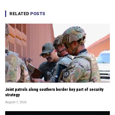
RELATED
POSTS
Joint patrols along southern border key part of security
strategy
August 7, 2026