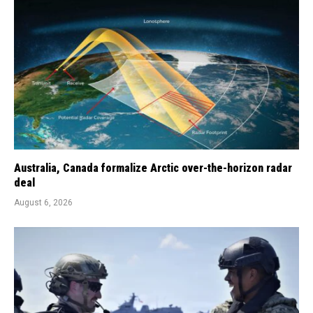
Australia, Canada formalize Arctic over-the-horizon radar
deal
August 6, 2026