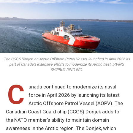
The CCGS Donjek, an Arctic Offshore Patrol Vessel, launched in April 2026 as
part of Canada’s extensive efforts to modernize its Arctic fleet. IRVING
SHIPBUILDING INC.
C
anada continued to modernize its naval
force in April 2026 by launching its latest
Arctic Offshore Patrol Vessel (AOPV). The
Canadian Coast Guard ship (CCGS) Donjek adds to
the NATO member’s ability to maintain domain
awareness in the Arctic region. The Donjek, which