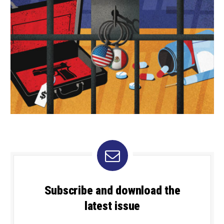
Subscribe and download the
latest issue