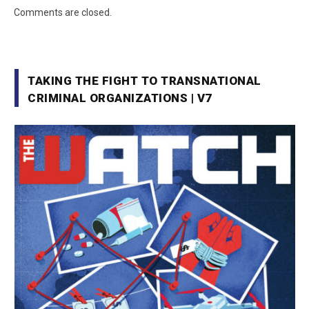
Comments are closed.
TAKING THE FIGHT TO TRANSNATIONAL
CRIMINAL ORGANIZATIONS | V7