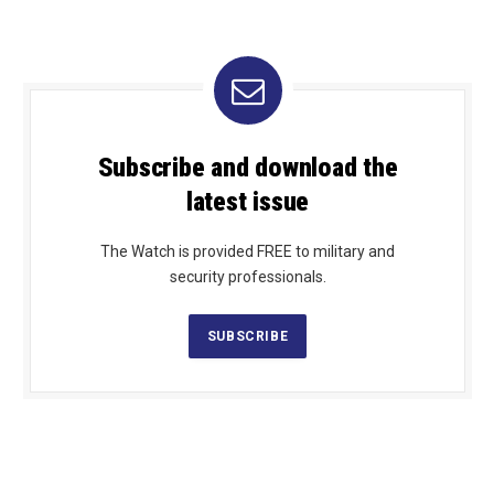
Subscribe and download the
latest issue
The Watch is provided FREE to military and
security professionals.
SUBSCRIBE