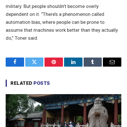
military. But people shouldn’t become overly
dependent on it. “There’s a phenomenon called
automation bias, where people can be prone to
assume that machines work better than they actually
do,” Toner said.
Facebook
Twitter
Pinterest
LinkedIn
Tumblr
Email
RELATED
POSTS