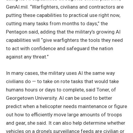
GenAI.mil. “Warfighters, civilians and contractors are
putting these capabilities to practical use right now,
cutting many tasks from months to days,” the
Pentagon said, adding that the military’s growing AI
capabilities will “give warfighters the tools they need
to act with confidence and safeguard the nation
against any threat.”
In many cases, the military uses AI the same way
civilians do — to take on rote tasks that would take
humans hours or days to complete, said Toner, of
Georgetown University. AI can be used to better
predict when a helicopter needs maintenance or figure
out how to efficiently move large amounts of troops
and gear, she said. It can also help determine whether
vehicles on a drone’s surveillance feeds are civilian or