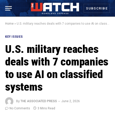
SUBSCRIBE
Home
»
U.S. military reaches deals with 7 companies to use AI on classified systems
KEY ISSUES
U.S. military reaches
deals with 7 companies
to use AI on classified
systems
By
THE ASSOCIATED PRESS
June 2, 2026
No Comments
3 Mins Read