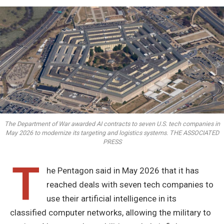
The Department of War awarded AI contracts to seven U.S. tech companies in
May 2026 to modernize its targeting and logistics systems. THE ASSOCIATED
PRESS
T
he Pentagon said in May 2026 that it has
reached deals with seven tech companies to
use their artificial intelligence in its
classified computer networks, allowing the military to