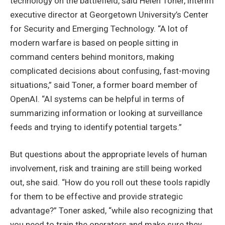
technology on the battlefield, said Helen Toner, interim
executive director at Georgetown University’s Center
for Security and Emerging Technology. “A lot of
modern warfare is based on people sitting in
command centers behind monitors, making
complicated decisions about confusing, fast-moving
situations,” said Toner, a former board member of
OpenAI. “AI systems can be helpful in terms of
summarizing information or looking at surveillance
feeds and trying to identify potential targets.”
But questions about the appropriate levels of human
involvement, risk and training are still being worked
out, she said. “How do you roll out these tools rapidly
for them to be effective and provide strategic
advantage?” Toner asked, “while also recognizing that
you need to train the operators and make sure they