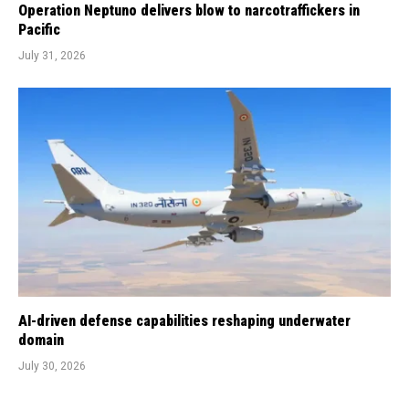
Operation Neptuno delivers blow to narcotraffickers in
Pacific
July 31, 2026
AI-driven defense capabilities reshaping underwater
domain
July 30, 2026