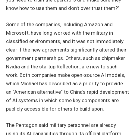
know how to use them and don’t over trust them?”
Some of the companies, including Amazon and
Microsoft, have long worked with the military in
classified environments, and it was not immediately
clear if the new agreements significantly altered their
government partnerships. Others, such as chipmaker
Nvidia and the startup Reflection, are new to such
work. Both companies make open-source AI models,
which Michael has described as a priority to provide
an “American alternative” to China’s rapid development
of AI systems in which some key components are
publicly accessible for others to build upon.
The Pentagon said military personnel are already
using its AI capabilities through its official platform,