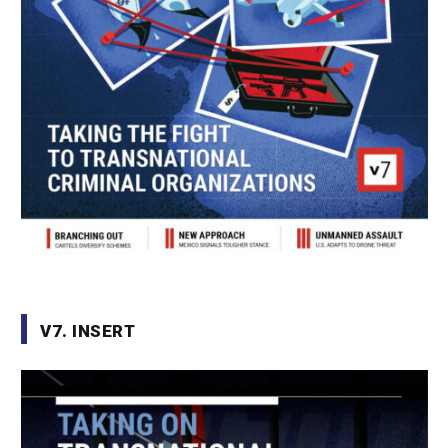
V7. INSERT