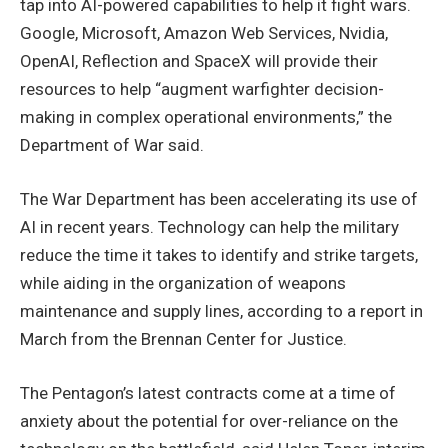
tap into AI-powered capabilities to help it fight wars.
Google, Microsoft, Amazon Web Services, Nvidia,
OpenAI, Reflection and SpaceX will provide their
resources to help “augment warfighter decision-
making in complex operational environments,” the
Department of War said.
The War Department has been accelerating its use of
AI in recent years. Technology can help the military
reduce the time it takes to identify and strike targets,
while aiding in the organization of weapons
maintenance and supply lines, according to a report in
March from the Brennan Center for Justice.
The Pentagon’s latest contracts come at a time of
anxiety about the potential for over-reliance on the