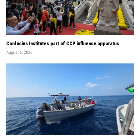
Confucius Institutes part of CCP influence apparatus
August 6, 2026