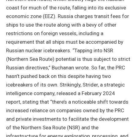
coast for much of the route, falling into its exclusive
economic zone (EEZ). Russia charges transit fees for
ships to use the route along with a bevy of other
restrictions on foreign vessels, including a
requirement that all ships must be accompanied by
Russian nuclear icebreakers. “Tapping into NSR
(Northern Sea Route) potential is thus subject to strict
Russian directives,” Buchanan wrote. So far, the PRC
hasn’t pushed back on this despite having two
icebreakers of its own. Strikingly, Strider, a strategic
intelligence company, released a February 2024
report, stating that “there’s a noticeable shift towards
increased reliance on companies owned by the PRC
and private investments to facilitate the development
of the Northern Sea Route (NSR) and the
infrastructure for energy exploration, processing, and