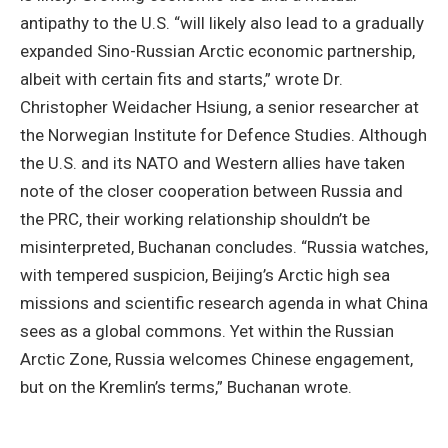
antipathy to the U.S. “will likely also lead to a gradually
expanded Sino-Russian Arctic economic partnership,
albeit with certain fits and starts,” wrote Dr.
Christopher Weidacher Hsiung, a senior researcher at
the Norwegian Institute for Defence Studies. Although
the U.S. and its NATO and Western allies have taken
note of the closer cooperation between Russia and
the PRC, their working relationship shouldn’t be
misinterpreted, Buchanan concludes. “Russia watches,
with tempered suspicion, Beijing’s Arctic high sea
missions and scientific research agenda in what China
sees as a global commons. Yet within the Russian
Arctic Zone, Russia welcomes Chinese engagement,
but on the Kremlin’s terms,” Buchanan wrote.