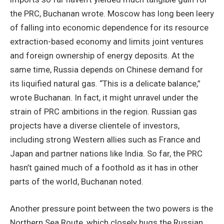
the PRC, Buchanan wrote. Moscow has long been leery
of falling into economic dependence for its resource
extraction-based economy and limits joint ventures
and foreign ownership of energy deposits. At the
same time, Russia depends on Chinese demand for
its liquified natural gas. “This is a delicate balance,”
wrote Buchanan. In fact, it might unravel under the
strain of PRC ambitions in the region. Russian gas
projects have a diverse clientele of investors,
including strong Western allies such as France and
Japan and partner nations like India. So far, the PRC
hasn’t gained much of a foothold as it has in other
parts of the world, Buchanan noted.
Another pressure point between the two powers is the
Northern Sea Route, which closely hugs the Russian