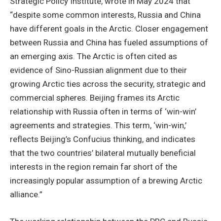
Strategic Policy Institute, wrote in May 2024 that
“despite some common interests, Russia and China
have different goals in the Arctic. Closer engagement
between Russia and China has fueled assumptions of
an emerging axis. The Arctic is often cited as
evidence of Sino-Russian alignment due to their
growing Arctic ties across the security, strategic and
commercial spheres. Beijing frames its Arctic
relationship with Russia often in terms of ‘win-win’
agreements and strategies. This term, ‘win-win,’
reflects Beijing’s Confucius thinking, and indicates
that the two countries’ bilateral mutually beneficial
interests in the region remain far short of the
increasingly popular assumption of a brewing Arctic
alliance.”