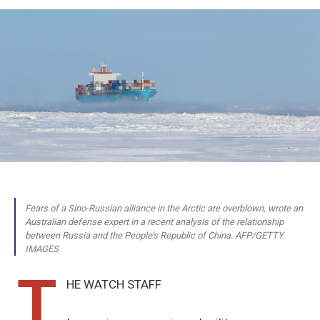
Fears of a Sino-Russian alliance in the Arctic are overblown, wrote an
Australian defense expert in a recent analysis of the relationship
between Russia and the People’s Republic of China. AFP/GETTY
IMAGES
T
HE WATCH STAFF