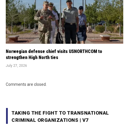
Norwegian defense chief visits USNORTHCOM to
strengthen High North ties
July 27, 2026
Comments are closed.
TAKING THE FIGHT TO TRANSNATIONAL
CRIMINAL ORGANIZATIONS | V7