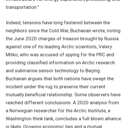
transportation.”
Indeed, tensions have long festered between the
neighbors since the Cold War, Buchanan wrote, noting
the June 2020 charges of treason brought by Russia
against one of its leading Arctic scientists, Valery
Mitko, who was accused of spying for the PRC and
providing classified information on Arctic research
and submarine sensor technology to Beijing.
Buchanan argues that both nations have swept the
incident under the rug to preserve their current
mutually beneficial relationship. Some observers have
reached different conclusions. A 2020 analysis from
a Norwegian researcher for the Arctic Institute, a
Washington think tank, concludes a full-blown alliance
is likely. Growing economic ties and a mutual