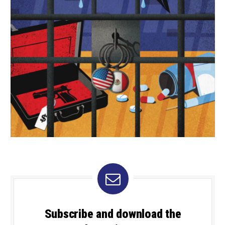
Subscribe and download the