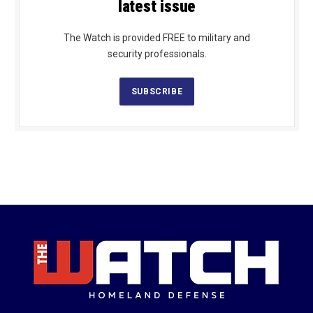
latest issue
The Watch is provided FREE to military and
security professionals.
SUBSCRIBE