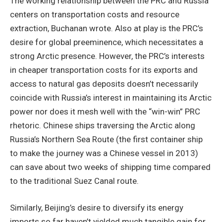
The working relationship between the PRC and Russia
centers on transportation costs and resource
extraction, Buchanan wrote. Also at play is the PRC’s
desire for global preeminence, which necessitates a
strong Arctic presence. However, the PRC’s interests
in cheaper transportation costs for its exports and
access to natural gas deposits doesn’t necessarily
coincide with Russia’s interest in maintaining its Arctic
power nor does it mesh well with the “win-win” PRC
rhetoric. Chinese ships traversing the Arctic along
Russia’s Northern Sea Route (the first container ship
to make the journey was a Chinese vessel in 2013)
can save about two weeks of shipping time compared
to the traditional Suez Canal route.
Similarly, Beijing’s desire to diversify its energy
imports so far haven’t yielded much tangible gain for