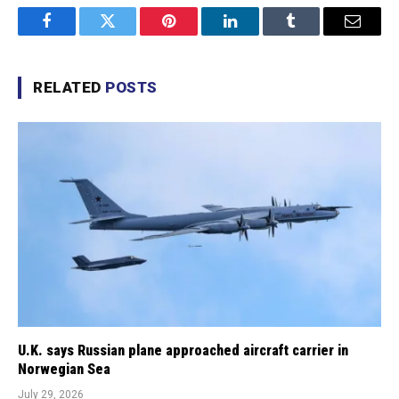
Facebook
Twitter
Pinterest
LinkedIn
Tumblr
Email
RELATED
POSTS
U.K. says Russian plane approached aircraft carrier in
Norwegian Sea
July 29, 2026