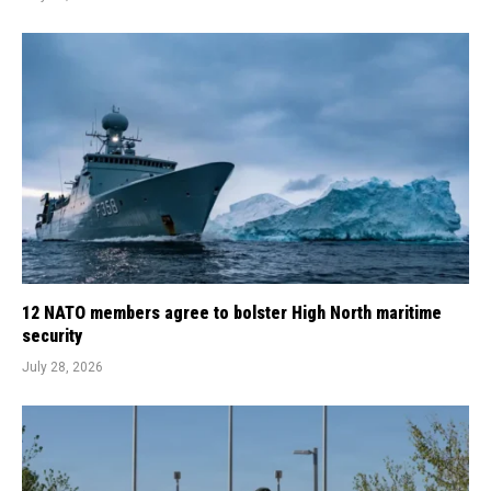
12 NATO members agree to bolster High North maritime
security
July 28, 2026