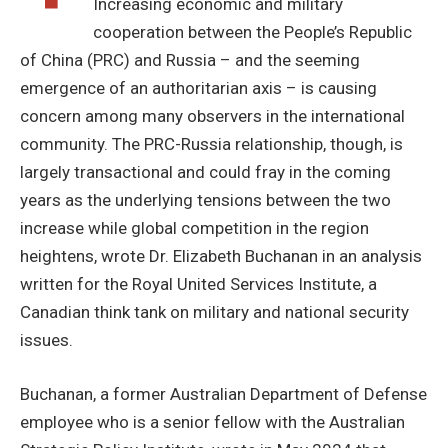
Increasing economic and military
cooperation between the People’s Republic
of China (PRC) and Russia – and the seeming
emergence of an authoritarian axis – is causing
concern among many observers in the international
community. The PRC-Russia relationship, though, is
largely transactional and could fray in the coming
years as the underlying tensions between the two
increase while global competition in the region
heightens, wrote Dr. Elizabeth Buchanan in an analysis
written for the Royal United Services Institute, a
Canadian think tank on military and national security
issues.
Buchanan, a former Australian Department of Defense
employee who is a senior fellow with the Australian