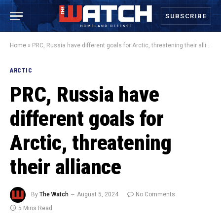
SUBSCRIBE
Home
»
PRC, Russia have different goals for Arctic, threatening their alliance
ARCTIC
PRC, Russia have
different goals for
Arctic, threatening
their alliance
By
The Watch
August 5, 2024
No Comments
5 Mins Read