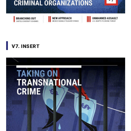
V7. INSERT