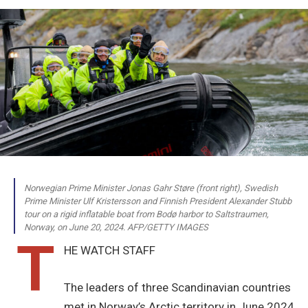
Norwegian Prime Minister Jonas Gahr Støre (front right), Swedish
Prime Minister Ulf Kristersson and Finnish President Alexander Stubb
tour on a rigid inflatable boat from Bodø harbor to Saltstraumen,
Norway, on June 20, 2024. AFP/GETTY IMAGES
T
HE WATCH STAFF
The leaders of three Scandinavian countries
met in Norway’s Arctic territory in June 2024