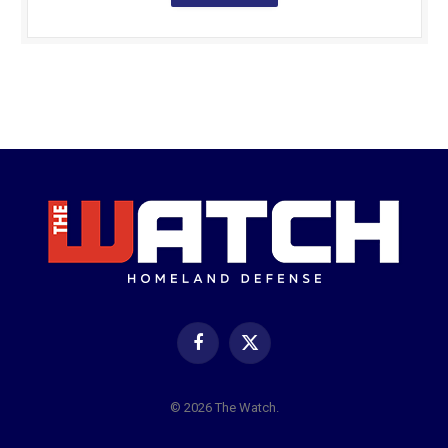
Facebook
X
(Twitter)
© 2026 The Watch.