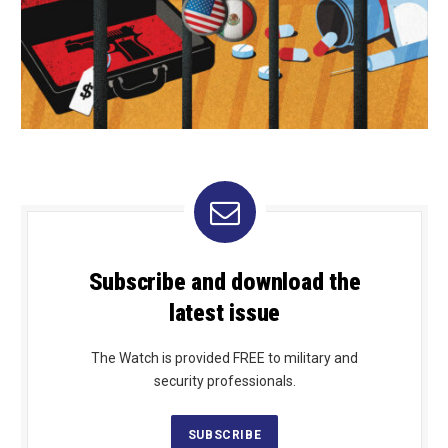
Subscribe and download the
latest issue
The Watch is provided FREE to military and
security professionals.
SUBSCRIBE