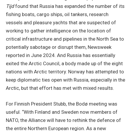
Tijd
found that Russia has expanded the number of its
fishing boats, cargo ships, oil tankers, research
vessels and pleasure yachts that are suspected of
working to gather intelligence on the location of
critical infrastructure and pipelines in the North Sea to
potentially sabotage or disrupt them, Newsweek
reported in June 2024. And Russia has essentially
exited the Arctic Council, a body made up of the eight
nations with Arctic territory. Norway has attempted to
keep diplomatic ties open with Russia, especially in the
Arctic, but that effort has met with mixed results.
For Finnish President Stubb, the Bodø meeting was
useful. “With Finland and Sweden now members of
NATO, the Alliance will have to rethink the defence of
the entire Northern European region. As a new