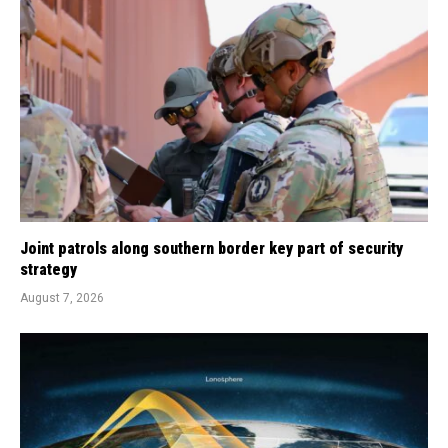
Joint patrols along southern border key part of security
strategy
August 7, 2026