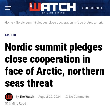
SUBSCRIBE
Home
»
Nordic summit pledges close cooperation in face of Arctic, northern seas threat
ARCTIC
Nordic summit pledges
close cooperation in
face of Arctic, northern
seas threat
By
The Watch
August 20, 2024
No Comments
3 Mins Read