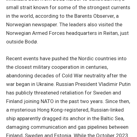
small strait known for some of the strongest currents
in the world, according to the Barents Observer, a
Norwegian newspaper. The leaders also visited the
Norwegian Armed Forces headquarters in Reitan, just
outside Bodø.
Recent events have pushed the Nordic countries into
the closest military cooperation in centuries,
abandoning decades of Cold War neutrality after the
war began in Ukraine. Russian President Vladimir Putin
has publicly threatened retaliation for Sweden and
Finland joining NATO in the past two years. Since then,
a mysterious Hong Kong-registered, Russian-linked
ship apparently dragged its anchor in the Baltic Sea,
damaging communication and gas pipelines between
Finland, Sweden and Estonia. While the October 2023