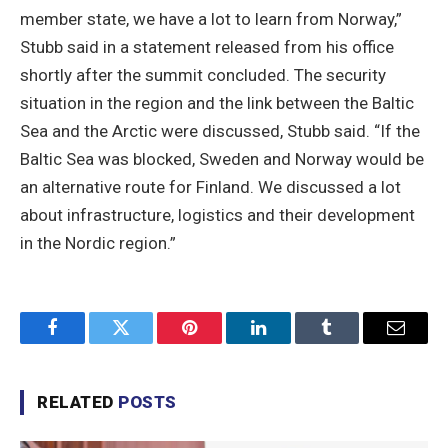
member state, we have a lot to learn from Norway,”
Stubb said in a statement released from his office
shortly after the summit concluded. The security
situation in the region and the link between the Baltic
Sea and the Arctic were discussed, Stubb said. “If the
Baltic Sea was blocked, Sweden and Norway would be
an alternative route for Finland. We discussed a lot
about infrastructure, logistics and their development
in the Nordic region.”
Facebook
Twitter
Pinterest
LinkedIn
Tumblr
Email
RELATED
POSTS