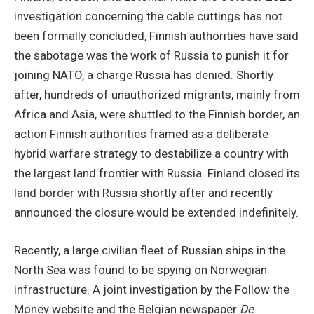
investigation concerning the cable cuttings has not
been formally concluded, Finnish authorities have said
the sabotage was the work of Russia to punish it for
joining NATO, a charge Russia has denied. Shortly
after, hundreds of unauthorized migrants, mainly from
Africa and Asia, were shuttled to the Finnish border, an
action Finnish authorities framed as a deliberate
hybrid warfare strategy to destabilize a country with
the largest land frontier with Russia. Finland closed its
land border with Russia shortly after and recently
announced the closure would be extended indefinitely.
Recently, a large civilian fleet of Russian ships in the
North Sea was found to be spying on Norwegian
infrastructure. A joint investigation by the Follow the
Money website and the Belgian newspaper
De