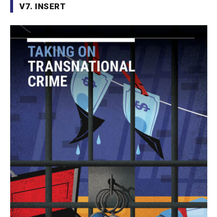
V7. INSERT