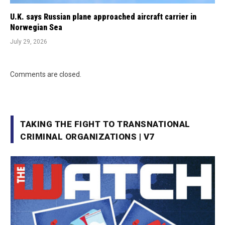
U.K. says Russian plane approached aircraft carrier in
Norwegian Sea
July 29, 2026
Comments are closed.
TAKING THE FIGHT TO TRANSNATIONAL
CRIMINAL ORGANIZATIONS | V7