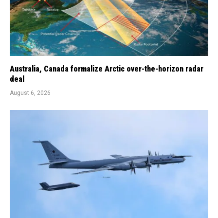
Australia, Canada formalize Arctic over-the-horizon radar
deal
August 6, 2026