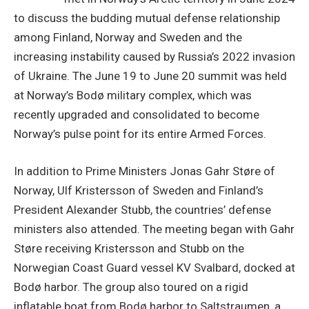
to discuss the budding mutual defense relationship
among Finland, Norway and Sweden and the
increasing instability caused by Russia’s 2022 invasion
of Ukraine. The June 19 to June 20 summit was held
at Norway’s Bodø military complex, which was
recently upgraded and consolidated to become
Norway’s pulse point for its entire Armed Forces.
In addition to Prime Ministers Jonas Gahr Støre of
Norway, Ulf Kristersson of Sweden and Finland’s
President Alexander Stubb, the countries’ defense
ministers also attended. The meeting began with Gahr
Støre receiving Kristersson and Stubb on the
Norwegian Coast Guard vessel KV Svalbard, docked at
Bodø harbor. The group also toured on a rigid
inflatable boat from Bodø harbor to Saltstraumen, a