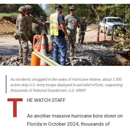
As residents struggled in the wake of Hurricane Helene, about 1,500
active-duty U.S. Army troops deployed to aid relief efforts, supporting
thousands of National Guardsmen. U.S. ARMY
T
HE WATCH STAFF
As another massive hurricane bore down on
Florida in October 2024, thousands of