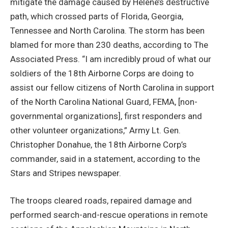
mitigate the damage caused by Helene’s destructive
path, which crossed parts of Florida, Georgia,
Tennessee and North Carolina. The storm has been
blamed for more than 230 deaths, according to The
Associated Press. “I am incredibly proud of what our
soldiers of the 18th Airborne Corps are doing to
assist our fellow citizens of North Carolina in support
of the North Carolina National Guard, FEMA, [non-
governmental organizations], first responders and
other volunteer organizations,” Army Lt. Gen.
Christopher Donahue, the 18th Airborne Corp’s
commander, said in a statement, according to the
Stars and Stripes newspaper.
The troops cleared roads, repaired damage and
performed search-and-rescue operations in remote