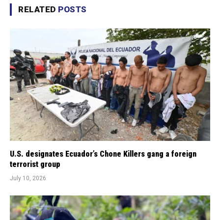
RELATED
POSTS
U.S. designates Ecuador’s Chone Killers gang a foreign
terrorist group
July 10, 2026