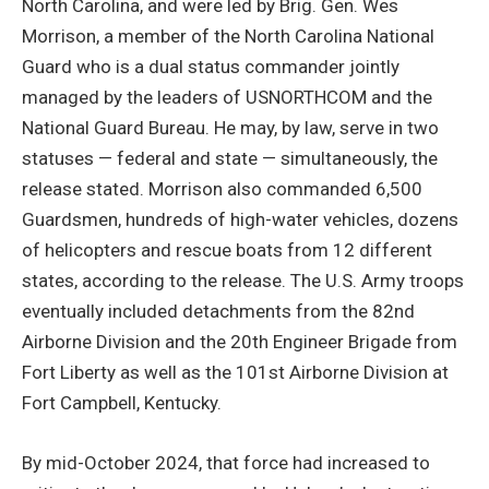
North Carolina, and were led by Brig. Gen. Wes
Morrison, a member of the North Carolina National
Guard who is a dual status commander jointly
managed by the leaders of USNORTHCOM and the
National Guard Bureau. He may, by law, serve in two
statuses — federal and state — simultaneously, the
release stated. Morrison also commanded 6,500
Guardsmen, hundreds of high-water vehicles, dozens
of helicopters and rescue boats from 12 different
states, according to the release. The U.S. Army troops
eventually included detachments from the 82nd
Airborne Division and the 20th Engineer Brigade from
Fort Liberty as well as the 101st Airborne Division at
Fort Campbell, Kentucky.
By mid-October 2024, that force had increased to