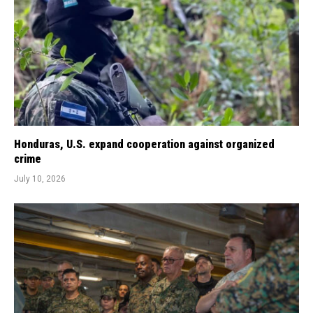
Honduras, U.S. expand cooperation against organized
crime
July 10, 2026