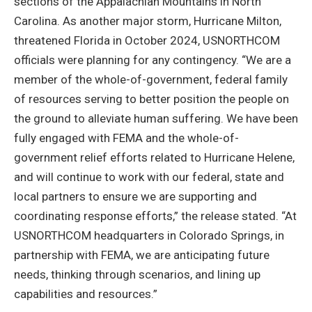
sections of the Appalachian Mountains in North
Carolina. As another major storm, Hurricane Milton,
threatened Florida in October 2024, USNORTHCOM
officials were planning for any contingency. “We are a
member of the whole-of-government, federal family
of resources serving to better position the people on
the ground to alleviate human suffering. We have been
fully engaged with FEMA and the whole-of-
government relief efforts related to Hurricane Helene,
and will continue to work with our federal, state and
local partners to ensure we are supporting and
coordinating response efforts,” the release stated. “At
USNORTHCOM headquarters in Colorado Springs, in
partnership with FEMA, we are anticipating future
needs, thinking through scenarios, and lining up
capabilities and resources.”