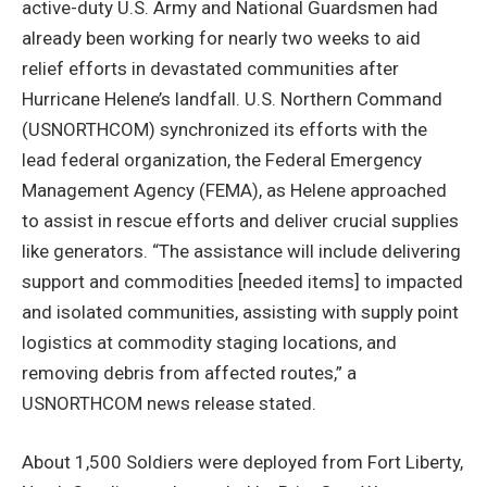
active-duty U.S. Army and National Guardsmen had
already been working for nearly two weeks to aid
relief efforts in devastated communities after
Hurricane Helene’s landfall. U.S. Northern Command
(USNORTHCOM) synchronized its efforts with the
lead federal organization, the Federal Emergency
Management Agency (FEMA), as Helene approached
to assist in rescue efforts and deliver crucial supplies
like generators. “The assistance will include delivering
support and commodities [needed items] to impacted
and isolated communities, assisting with supply point
logistics at commodity staging locations, and
removing debris from affected routes,” a
USNORTHCOM news release stated.
About 1,500 Soldiers were deployed from Fort Liberty,