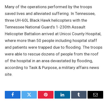
Many of the operations performed by the troops
saved lives and alleviated suffering. In Tennessee,
three UH-60L Black Hawk helicopters with the
Tennessee National Guard’s 1-230th Assault
Helicopter Battalion arrived at Unicoi County Hospital,
where more than 50 people including hospital staff
and patients were trapped due to flooding. The troops
were able to rescue dozens of people from the roof
of the hospital in an area devastated by flooding,
according to Task & Purpose, a military affairs news
site.
Facebook
Twitter
Pinterest
LinkedIn
Tumblr
Email