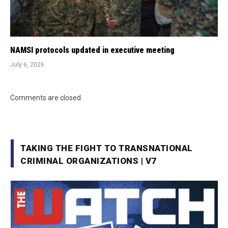
NAMSI protocols updated in executive meeting
July 6, 2026
Comments are closed.
TAKING THE FIGHT TO TRANSNATIONAL
CRIMINAL ORGANIZATIONS | V7