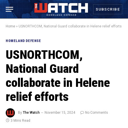
SUBSCRIBE
Home
»
USNORTHCOM, National Guard collaborate in Helene relief efforts
HOMELAND DEFENSE
USNORTHCOM,
National Guard
collaborate in Helene
relief efforts
By
The Watch
November 15, 2024
No Comments
3 Mins Read