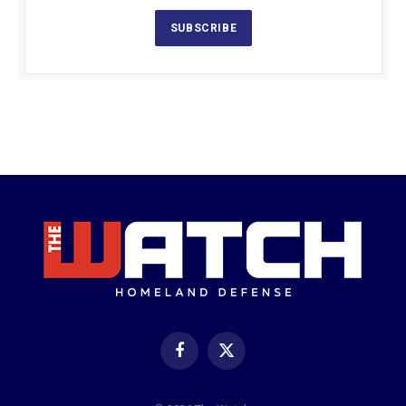
SUBSCRIBE
Facebook
X
(Twitter)