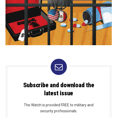
Subscribe and download the
latest issue
The Watch is provided FREE to military and
security professionals.