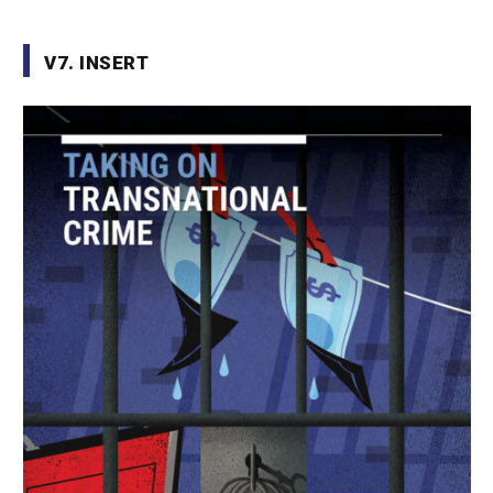
V7. INSERT