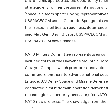
U.S. officials appreciated the opportunity to sh
strategic environment requires international c
‘space is a team sport.’ Having representativ
USSPACECOM and in Colorado Springs this w
their responsibilities to readiness, deterrence
said Maj. Gen. Brian Gibson, USSPACECOM strat
USSPACECOM news release.
NATO Military Committee representatives cam
included tours at the Cheyenne Mountain Comp
Catalyst Campus, which promotes innovation, p
commercial partners to advance national secur
Brigade, U.S. Army Space and Missile Defense
conducted a multidomain operation demonstrat
technological superiority necessary for NATO 
NATO news release. The knowledge from the de