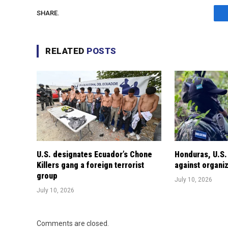
SHARE.
RELATED
POSTS
U.S. designates Ecuador’s Chone
Honduras, U.S.
Killers gang a foreign terrorist
against organi
group
July 10, 2026
July 10, 2026
Comments are closed.