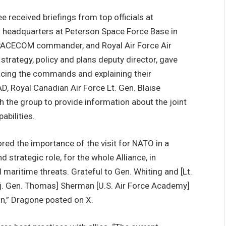
 received briefings from top officials at
adquarters at Peterson Space Force Base in
SPACECOM commander, and Royal Air Force Air
ategy, policy and plans deputy director, gave
facing the commands and explaining their
AD, Royal Canadian Air Force Lt. Gen. Blaise
the group to provide information about the joint
bilities.
ed the importance of the visit for NATO in a
 strategic role, for the whole Alliance, in
aritime threats. Grateful to Gen. Whiting and [Lt.
Maj. Gen. Thomas] Sherman [U.S. Air Force Academy]
on,” Dragone posted on X.