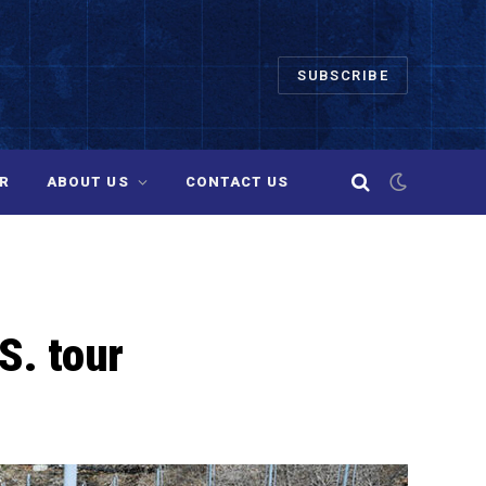
SUBSCRIBE
R
ABOUT US
CONTACT US
S. tour