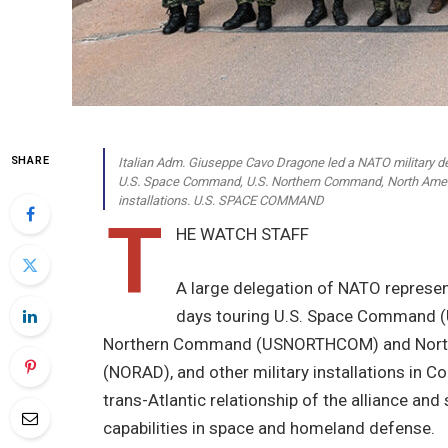
SHARE
Italian Adm. Giuseppe Cavo Dragone led a NATO military de
U.S. Space Command, U.S. Northern Command, North Amer
installations. U.S. SPACE COMMAND
T
HE WATCH STAFF
A large delegation of NATO represent
days touring U.S. Space Command (
Northern Command (USNORTHCOM) and Nort
(NORAD), and other military installations in 
trans-Atlantic relationship of the alliance and
capabilities in space and homeland defense.