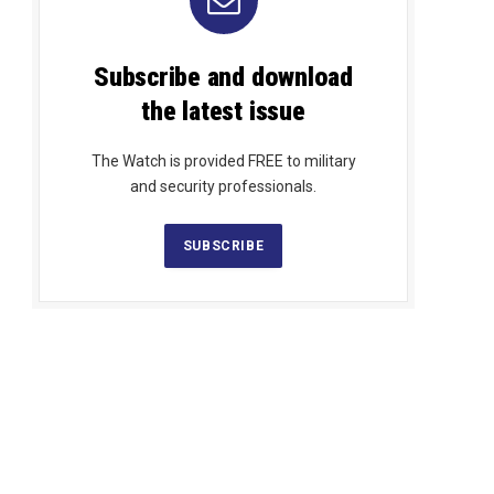
Subscribe and download
the latest issue
The Watch is provided FREE to military
and security professionals.
SUBSCRIBE