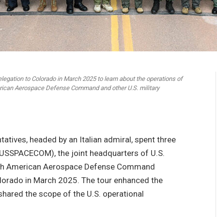
legation to Colorado in March 2025 to learn about the operations of
ican Aerospace Defense Command and other U.S. military
atives, headed by an Italian admiral, spent three
USSPACECOM), the joint headquarters of U.S.
h American Aerospace Defense Command
Colorado in March 2025. The tour enhanced the
 shared the scope of the U.S. operational