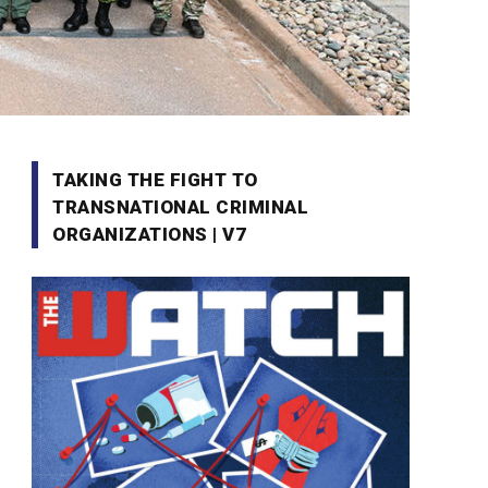
TAKING THE FIGHT TO
TRANSNATIONAL CRIMINAL
ORGANIZATIONS | V7