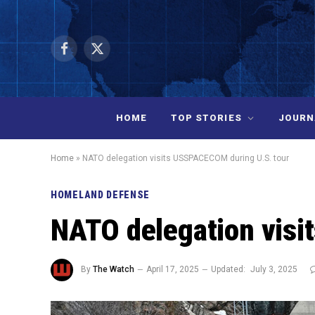
Facebook
X
(Twitter)
HOME
TOP STORIES
JOURN
Home
»
NATO delegation visits USSPACECOM during U.S. tour
HOMELAND DEFENSE
NATO delegation visi
By
The Watch
April 17, 2025
Updated:
July 3, 2025