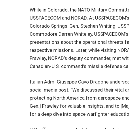
While in Colorado, the NATO Military Committee
USSPACECOM and NORAD. At USSPACECOM’s he
Colorado Springs, Gen. Stephen Whiting, US
Commodore Darren Whiteley, USSPACECOM’s str
presentations about the operational threats 
respective missions. Later, while visiting NOR
Frawley, NORAD’s deputy commander, met with 
Canadian-U.S. command’s missile defense capa
Italian Adm. Giuseppe Cavo Dragone underscor
social media post. “We discussed their vital and
protecting North America from aerospace and m
Gen.] Frawley for valuable insights, and to [
for a deep dive into space warfighter educati