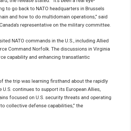
, the release stated. “It’s been a real eye-
oing to go back to NATO headquarters in Brussels
ain and how to do multidomain operations,” said
Canada’s representative on the military committee.
n visited NATO commands in the U.S., including Allied
ce Command Norfolk. The discussions in Virginia
ce capability and enhancing transatlantic
 the trip was learning firsthand about the rapidly
U.S. continues to support its European Allies,
ns focused on U.S. security threats and operating
o collective defense capabilities,” the