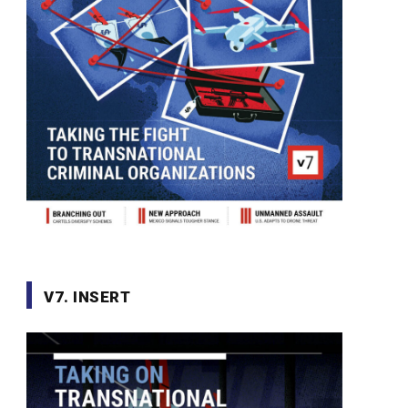
V7. INSERT