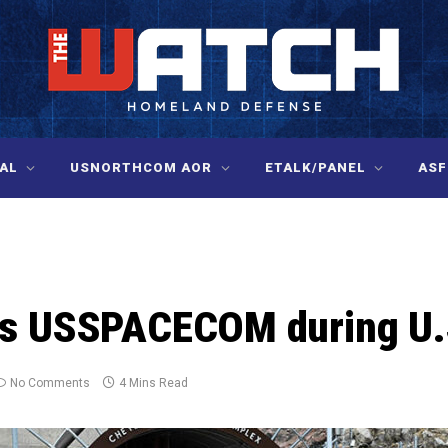
AL
USNORTHCOM AOR
ETALK/PANEL
ASF
ts USSPACECOM during U.
No Comments
4 Mins Read