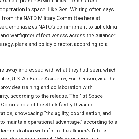
are best practices with allies. “The current
ooperation in space. Like Gen. Whiting often says,
es from the NATO Military Committee here at
eek, emphasizes NATO’s commitment to upholding
, and warfighter effectiveness across the Alliance,”
egy, plans and policy director, according to a
e away impressed with what they had seen, which
lex, U.S. Air Force Academy, Fort Carson, and the
rovides training and collaboration with
ity, according to the release. The 1st Space
 Command and the 4th Infantry Division
ion, showcasing “the agility, coordination, and
to maintain operational advantage,” according to a
monstration will inform the alliance’s future