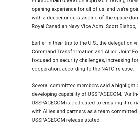
multidomain operation approach moving forward
opening experience for all of us, and we’re g
with a deeper understanding of the space dom
Royal Canadian Navy Vice Adm. Scott Bishop, 
Earlier in their trip to the U.S., the delegatio
Command Transformation and Allied Joint For
focused on security challenges, increasing for
cooperation, according to the NATO release.
Several committee members said a highlight of
developing capability of USSPACECOM. “As the 
USSPACECOM is dedicated to ensuring it remai
with Allies and partners as a team committed t
USSPACECOM release stated.