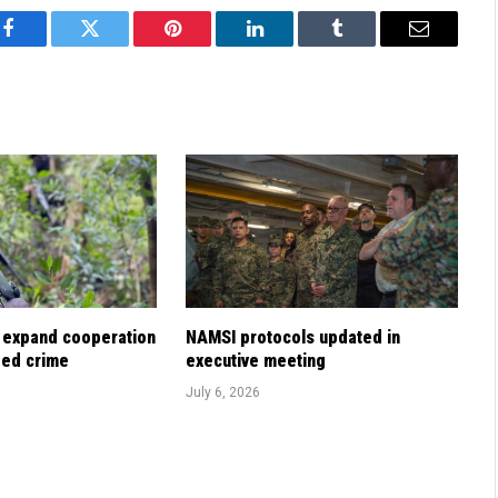
Facebook
Twitter
Pinterest
LinkedIn
Tumblr
Email
 expand cooperation
NAMSI protocols updated in
zed crime
executive meeting
July 6, 2026