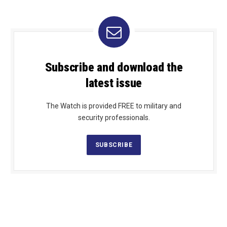
Subscribe and download the
latest issue
The Watch is provided FREE to military and
security professionals.
SUBSCRIBE