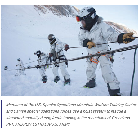
Members of the U.S. Special Operations Mountain Warfare Training Center
and Danish special operations forces use a hoist system to rescue a
simulated casualty during Arctic training in the mountains of Greenland.
PVT. ANDREW ESTRADA/U.S. ARMY