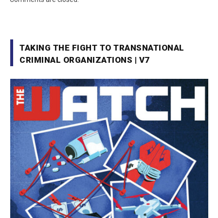
TAKING THE FIGHT TO TRANSNATIONAL
CRIMINAL ORGANIZATIONS | V7