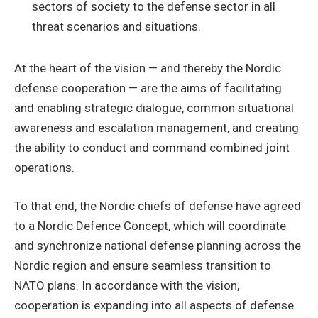
sectors of society to the defense sector in all
threat scenarios and situations.
At the heart of the vision — and thereby the Nordic
defense cooperation — are the aims of facilitating
and enabling strategic dialogue, common situational
awareness and escalation management, and creating
the ability to conduct and command combined joint
operations.
To that end, the Nordic chiefs of defense have agreed
to a Nordic Defence Concept, which will coordinate
and synchronize national defense planning across the
Nordic region and ensure seamless transition to
NATO plans. In accordance with the vision,
cooperation is expanding into all aspects of defense