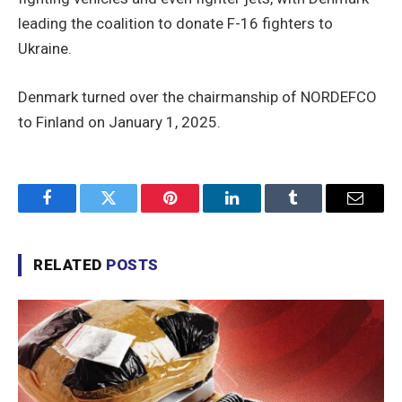
leading the coalition to donate F-16 fighters to
Ukraine.
Denmark turned over the chairmanship of NORDEFCO
to Finland on January 1, 2025.
Facebook
Twitter
Pinterest
LinkedIn
Tumblr
Email
RELATED
POSTS