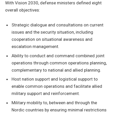
With Vision 2030, defense ministers defined eight
overall objectives:
Strategic dialogue and consultations on current
issues and the security situation, including
cooperation on situational awareness and
escalation management.
Ability to conduct and command combined joint
operations through common operations planning,
complementary to national and allied planning.
Host nation support and logistical support to
enable common operations and facilitate allied
military support and reinforcement.
Military mobility to, between and through the
Nordic countries by ensuring minimal restrictions