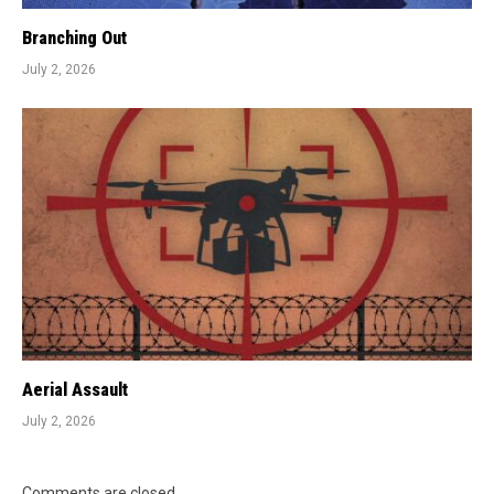
Branching Out
July 2, 2026
Aerial Assault
July 2, 2026
Comments are closed.