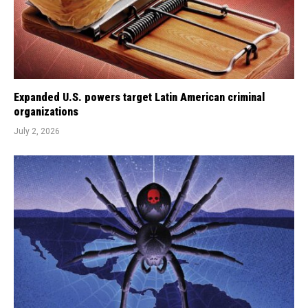
Expanded U.S. powers target Latin American criminal
organizations
July 2, 2026