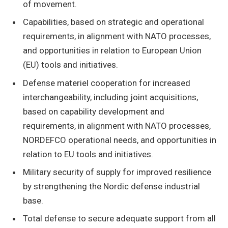
of movement.
Capabilities, based on strategic and operational
requirements, in alignment with NATO processes,
and opportunities in relation to European Union
(EU) tools and initiatives.
Defense materiel cooperation for increased
interchangeability, including joint acquisitions,
based on capability development and
requirements, in alignment with NATO processes,
NORDEFCO operational needs, and opportunities in
relation to EU tools and initiatives.
Military security of supply for improved resilience
by strengthening the Nordic defense industrial
base.
Total defense to secure adequate support from all