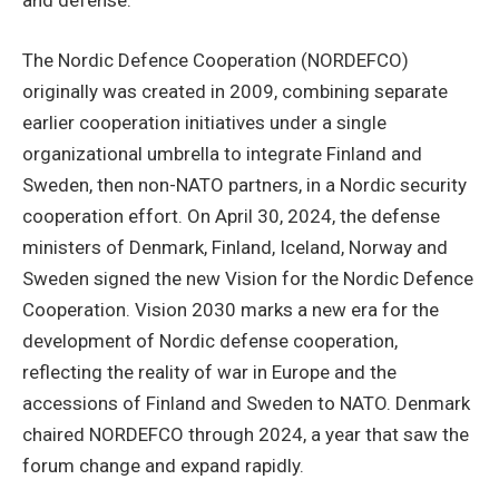
The Nordic Defence Cooperation (NORDEFCO)
originally was created in 2009, combining separate
earlier cooperation initiatives under a single
organizational umbrella to integrate Finland and
Sweden, then non-NATO partners, in a Nordic security
cooperation effort. On April 30, 2024, the defense
ministers of Denmark, Finland, Iceland, Norway and
Sweden signed the new Vision for the Nordic Defence
Cooperation. Vision 2030 marks a new era for the
development of Nordic defense cooperation,
reflecting the reality of war in Europe and the
accessions of Finland and Sweden to NATO. Denmark
chaired NORDEFCO through 2024, a year that saw the
forum change and expand rapidly.