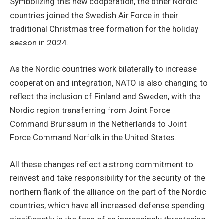
Symbolizing this new cooperation, the other Nordic
countries joined the Swedish Air Force in their
traditional Christmas tree formation for the holiday
season in 2024.
As the Nordic countries work bilaterally to increase
cooperation and integration, NATO is also changing to
reflect the inclusion of Finland and Sweden, with the
Nordic region transferring from Joint Force
Command Brunssum in the Netherlands to Joint
Force Command Norfolk in the United States.
All these changes reflect a strong commitment to
reinvest and take responsibility for the security of the
northern flank of the alliance on the part of the Nordic
countries, which have all increased defense spending
significantly in the face of an increasingly threatening