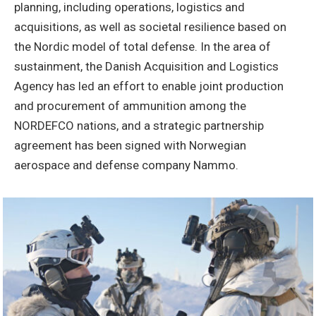
planning, including operations, logistics and
acquisitions, as well as societal resilience based on
the Nordic model of total defense. In the area of
sustainment, the Danish Acquisition and Logistics
Agency has led an effort to enable joint production
and procurement of ammunition among the
NORDEFCO nations, and a strategic partnership
agreement has been signed with Norwegian
aerospace and defense company Nammo.