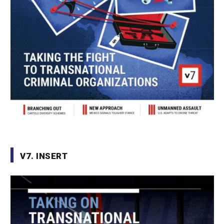
V7. INSERT