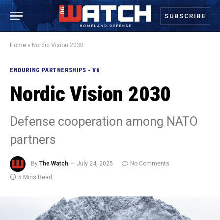
SUBSCRIBE
Home
»
Nordic Vision 2030
ENDURING PARTNERSHIPS - V6
Nordic Vision 2030
Defense cooperation among NATO
partners
By
The Watch
July 24, 2025
No Comments
5 Mins Read