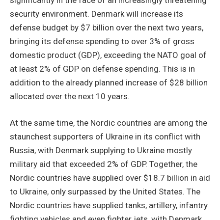
security environment. Denmark will increase its
defense budget by $7 billion over the next two years,
bringing its defense spending to over 3% of gross
domestic product (GDP), exceeding the NATO goal of
at least 2% of GDP on defense spending. This is in
addition to the already planned increase of $28 billion
allocated over the next 10 years.
At the same time, the Nordic countries are among the
staunchest supporters of Ukraine in its conflict with
Russia, with Denmark supplying to Ukraine mostly
military aid that exceeded 2% of GDP. Together, the
Nordic countries have supplied over $18.7 billion in aid
to Ukraine, only surpassed by the United States. The
Nordic countries have supplied tanks, artillery, infantry
fighting vehicles and even fighter jets, with Denmark