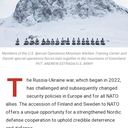
Members of the U.S. Special Operations Mountain Warfare Training Center and
Danish special operations forces train together in the mountains of Greenland.
PVT. ANDREW ESTRADA/U.S. ARMY
T
he Russia-Ukraine war, which began in 2022,
has challenged and subsequently changed
security policies in Europe and for all NATO
allies. The accession of Finland and Sweden to NATO
offers a unique opportunity for a strengthened Nordic
defense cooperation to uphold credible deterrence
and defense.