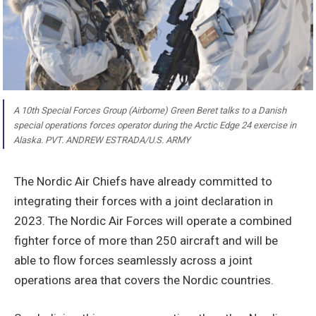
A 10th Special Forces Group (Airborne) Green Beret talks to a Danish
special operations forces operator during the Arctic Edge 24 exercise in
Alaska. PVT. ANDREW ESTRADA/U.S. ARMY
The Nordic Air Chiefs have already committed to
integrating their forces with a joint declaration in
2023. The Nordic Air Forces will operate a combined
fighter force of more than 250 aircraft and will be
able to flow forces seamlessly across a joint
operations area that covers the Nordic countries.