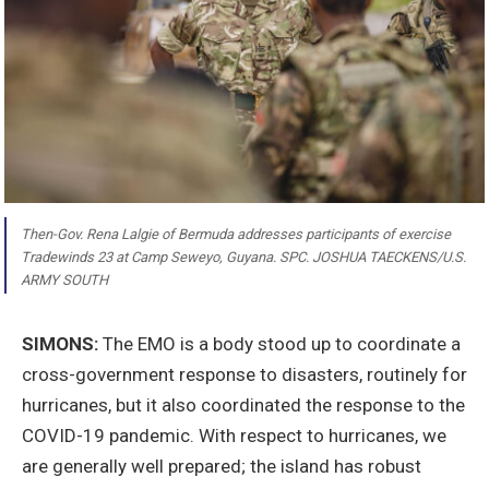
Then-Gov. Rena Lalgie of Bermuda addresses participants of exercise
Tradewinds 23 at Camp Seweyo, Guyana. SPC. JOSHUA TAECKENS/U.S.
ARMY SOUTH
SIMONS:
The EMO is a body stood up to coordinate a
cross-government response to disasters, routinely for
hurricanes, but it also coordinated the response to the
COVID-19 pandemic. With respect to hurricanes, we
are generally well prepared; the island has robust