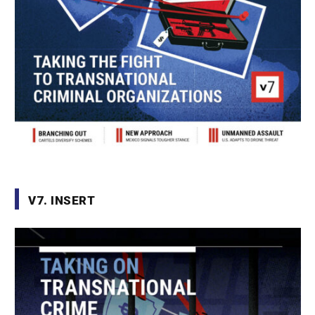
V7. INSERT