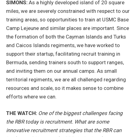
SIMONS:
As a highly developed island of 20 square
miles, we are severely constrained with respect to our
training areas, so opportunities to train at USMC Base
Camp Lejeune and similar places are important. Since
the formation of both the Cayman Islands and Turks
and Caicos Islands regiments, we have worked to
support their startup, facilitating recruit training in
Bermuda, sending trainers south to support ranges,
and inviting them on our annual camps. As small
territorial regiments, we are all challenged regarding
resources and scale, so it makes sense to combine
efforts where we can.
THE WATCH:
One of the biggest challenges facing
the RBR today is recruitment. What are some
innovative recruitment strategies that the RBR can