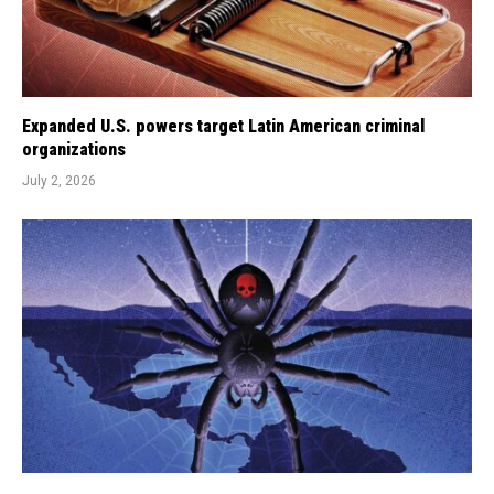
Expanded U.S. powers target Latin American criminal
organizations
July 2, 2026