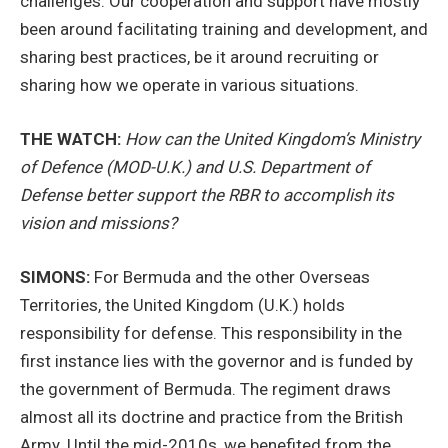
challenges. Our cooperation and support have mostly
been around facilitating training and development, and
sharing best practices, be it around recruiting or
sharing how we operate in various situations.
THE WATCH:
How can the United Kingdom’s Ministry
of Defence (MOD-U.K.) and U.S. Department of
Defense better support the RBR to accomplish its
vision and missions?
SIMONS:
For Bermuda and the other Overseas
Territories, the United Kingdom (U.K.) holds
responsibility for defense. This responsibility in the
first instance lies with the governor and is funded by
the government of Bermuda. The regiment draws
almost all its doctrine and practice from the British
Army. Until the mid-2010s, we benefited from the