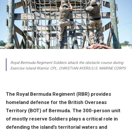
Royal Bermuda Regiment Soldiers attack the obstacle course during
Exercise Island Warrior. CPL. CHRISTIAN AYERS/U.S. MARINE CORPS
The Royal Bermuda Regiment (RBR) provides
homeland defense for the British Overseas
Territory (BOT) of Bermuda. The 300-person unit
of mostly reserve Soldiers plays a critical role in
defending the island’s territorial waters and