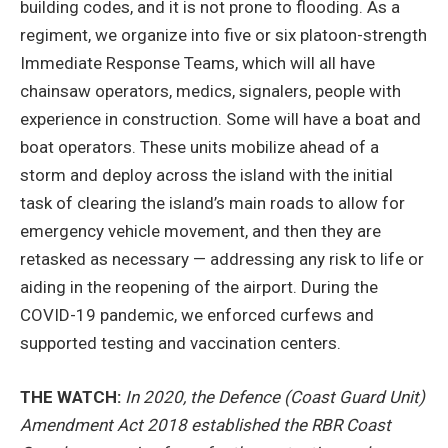
building codes, and it is not prone to flooding. As a
regiment, we organize into five or six platoon-strength
Immediate Response Teams, which will all have
chainsaw operators, medics, signalers, people with
experience in construction. Some will have a boat and
boat operators. These units mobilize ahead of a
storm and deploy across the island with the initial
task of clearing the island’s main roads to allow for
emergency vehicle movement, and then they are
retasked as necessary — addressing any risk to life or
aiding in the reopening of the airport. During the
COVID-19 pandemic, we enforced curfews and
supported testing and vaccination centers.
THE WATCH:
In 2020, the Defence (Coast Guard Unit)
Amendment Act 2018 established the RBR Coast