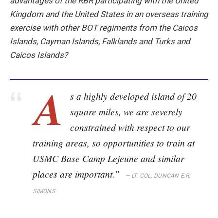
advantages of the RBR participating with the United
Kingdom and the United States in an overseas training
exercise with other BOT regiments from the Caicos
Islands, Cayman Islands, Falklands and Turks and
Caicos Islands?
A
s a highly developed island of 20
square miles, we are severely
constrained with respect to our
training areas, so opportunities to train at
USMC Base Camp Lejeune and similar
places are important.”
—
LT. COL. DUNCAN E.R.
SIMONS