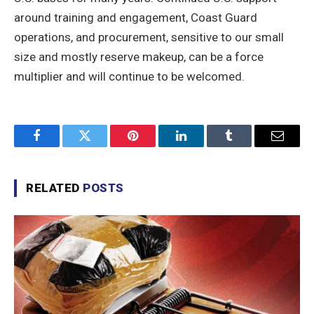
around training and engagement, Coast Guard
operations, and procurement, sensitive to our small
size and mostly reserve makeup, can be a force
multiplier and will continue to be welcomed.
Facebook
Twitter
Pinterest
LinkedIn
Tumblr
Email
RELATED
POSTS