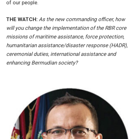
of our people.
THE WATCH:
As the new commanding officer, how
will you change the implementation of the RBR core
missions of maritime assistance, force protection,
humanitarian assistance/disaster response (HADR),
ceremonial duties, international assistance and
enhancing Bermudian society?