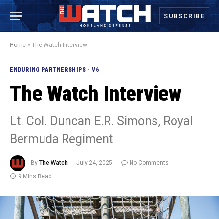
SUBSCRIBE
Home
»
The Watch Interview
ENDURING PARTNERSHIPS - V6
The Watch Interview
Lt. Col. Duncan E.R. Simons, Royal
Bermuda Regiment
By
The Watch
July 24, 2025
No Comments
9 Mins Read