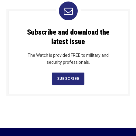
Subscribe and download the
latest issue
The Watch is provided FREE to military and
security professionals.
SUBSCRIBE