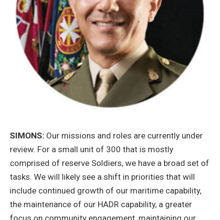
SIMONS:
Our missions and roles are currently under
review. For a small unit of 300 that is mostly
comprised of reserve Soldiers, we have a broad set of
tasks. We will likely see a shift in priorities that will
include continued growth of our maritime capability,
the maintenance of our HADR capability, a greater
focus on community engagement, maintaining our