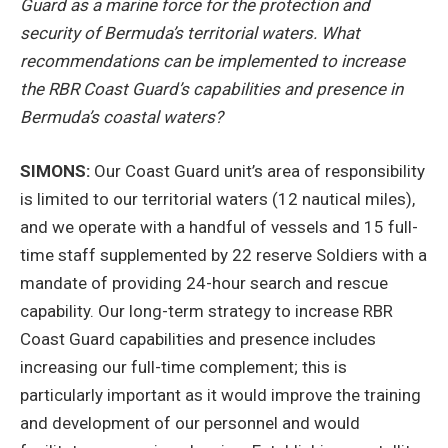
Guard as a marine force for the protection and
security of Bermuda’s territorial waters. What
recommendations can be implemented to increase
the RBR Coast Guard’s capabilities and presence in
Bermuda’s coastal waters?
SIMONS:
Our Coast Guard unit’s area of responsibility
is limited to our territorial waters (12 nautical miles),
and we operate with a handful of vessels and 15 full-
time staff supplemented by 22 reserve Soldiers with a
mandate of providing 24-hour search and rescue
capability. Our long-term strategy to increase RBR
Coast Guard capabilities and presence includes
increasing our full-time complement; this is
particularly important as it would improve the training
and development of our personnel and would