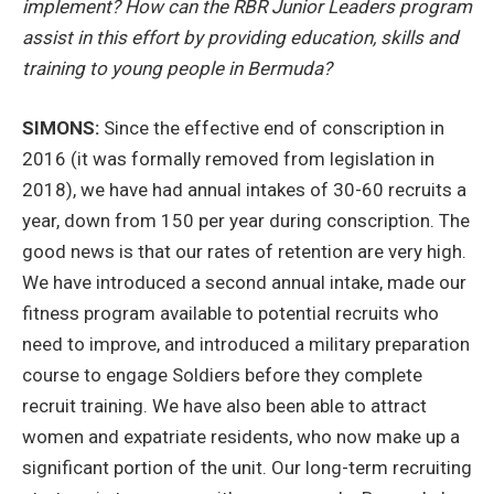
implement? How can the RBR Junior Leaders program
assist in this effort by providing education, skills and
training to young people in Bermuda?
SIMONS:
Since the effective end of conscription in
2016 (it was formally removed from legislation in
2018), we have had annual intakes of 30-60 recruits a
year, down from 150 per year during conscription. The
good news is that our rates of retention are very high.
We have introduced a second annual intake, made our
fitness program available to potential recruits who
need to improve, and introduced a military preparation
course to engage Soldiers before they complete
recruit training. We have also been able to attract
women and expatriate residents, who now make up a
significant portion of the unit. Our long-term recruiting