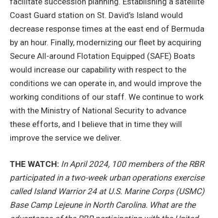
facilitate succession planning. Establishing a satellite
Coast Guard station on St. David’s Island would
decrease response times at the east end of Bermuda
by an hour. Finally, modernizing our fleet by acquiring
Secure All-around Flotation Equipped (SAFE) Boats
would increase our capability with respect to the
conditions we can operate in, and would improve the
working conditions of our staff. We continue to work
with the Ministry of National Security to advance
these efforts, and I believe that in time they will
improve the service we deliver.
THE WATCH:
In April 2024, 100 members of the RBR
participated in a two-week urban operations exercise
called Island Warrior 24 at U.S. Marine Corps (USMC)
Base Camp Lejeune in North Carolina. What are the