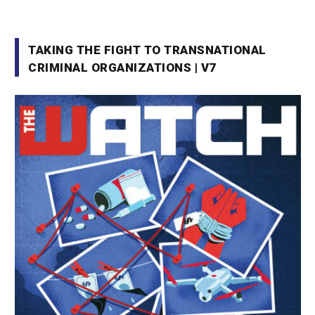
TAKING THE FIGHT TO TRANSNATIONAL
CRIMINAL ORGANIZATIONS | V7