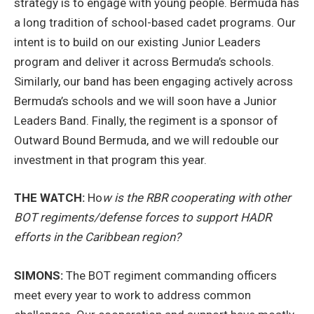
strategy is to engage with young people. Bermuda has
a long tradition of school-based cadet programs. Our
intent is to build on our existing Junior Leaders
program and deliver it across Bermuda’s schools.
Similarly, our band has been engaging actively across
Bermuda’s schools and we will soon have a Junior
Leaders Band. Finally, the regiment is a sponsor of
Outward Bound Bermuda, and we will redouble our
investment in that program this year.
THE WATCH:
Ho
w is the RBR cooperating with other
BOT regiments/defense forces to support HADR
efforts in the Caribbean region?
SIMONS:
The BOT regiment commanding officers
meet every year to work to address common