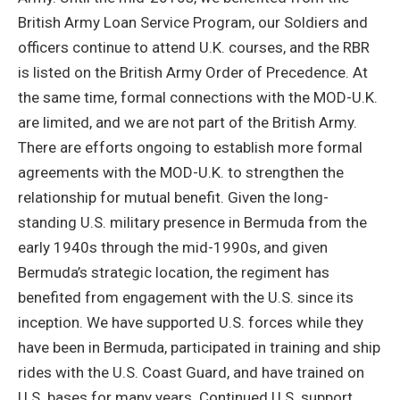
British Army Loan Service Program, our Soldiers and
officers continue to attend U.K. courses, and the RBR
is listed on the British Army Order of Precedence. At
the same time, formal connections with the MOD-U.K.
are limited, and we are not part of the British Army.
There are efforts ongoing to establish more formal
agreements with the MOD-U.K. to strengthen the
relationship for mutual benefit. Given the long-
standing U.S. military presence in Bermuda from the
early 1940s through the mid-1990s, and given
Bermuda’s strategic location, the regiment has
benefited from engagement with the U.S. since its
inception. We have supported U.S. forces while they
have been in Bermuda, participated in training and ship
rides with the U.S. Coast Guard, and have trained on
U.S. bases for many years. Continued U.S. support