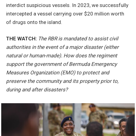
interdict suspicious vessels. In 2023, we successfully
intercepted a vessel carrying over $20 million worth
of drugs onto the island.
THE WATCH:
The RBR is mandated to assist civil
authorities in the event of a major disaster (either
natural or human-made). How does the regiment
support the government of Bermuda Emergency
Measures Organization (EMO) to protect and
preserve the community and its property prior to,
during and after disasters?