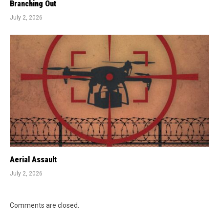
Branching Out
July 2, 2026
Aerial Assault
July 2, 2026
Comments are closed.