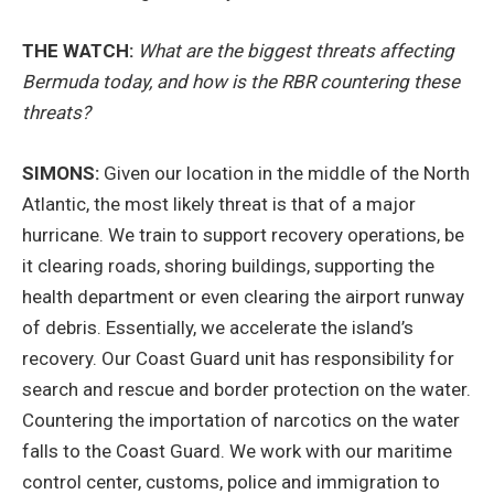
THE WATCH:
What are the biggest threats affecting
Bermuda today, and how is the RBR countering these
threats?
SIMONS:
Given our location in the middle of the North
Atlantic, the most likely threat is that of a major
hurricane. We train to support recovery operations, be
it clearing roads, shoring buildings, supporting the
health department or even clearing the airport runway
of debris. Essentially, we accelerate the island’s
recovery. Our Coast Guard unit has responsibility for
search and rescue and border protection on the water.
Countering the importation of narcotics on the water
falls to the Coast Guard. We work with our maritime
control center, customs, police and immigration to