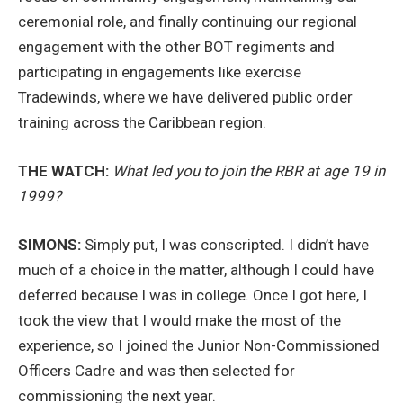
ceremonial role, and finally continuing our regional
engagement with the other BOT regiments and
participating in engagements like exercise
Tradewinds, where we have delivered public order
training across the Caribbean region.
THE WATCH:
What led you to join the RBR at age 19 in
1999?
SIMONS:
Simply put, I was conscripted. I didn’t have
much of a choice in the matter, although I could have
deferred because I was in college. Once I got here, I
took the view that I would make the most of the
experience, so I joined the Junior Non-Commissioned
Officers Cadre and was then selected for
commissioning the next year.