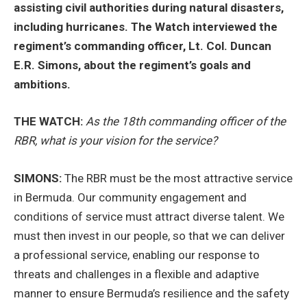
assisting civil authorities during natural disasters,
including hurricanes. The Watch interviewed the
regiment’s commanding officer, Lt. Col. Duncan
E.R. Simons, about the regiment’s goals and
ambitions.
THE WATCH:
As the 18th commanding officer of the
RBR, what is your vision for the service?
SIMONS:
The RBR must be the most attractive service
in Bermuda. Our community engagement and
conditions of service must attract diverse talent. We
must then invest in our people, so that we can deliver
a professional service, enabling our response to
threats and challenges in a flexible and adaptive
manner to ensure Bermuda’s resilience and the safety