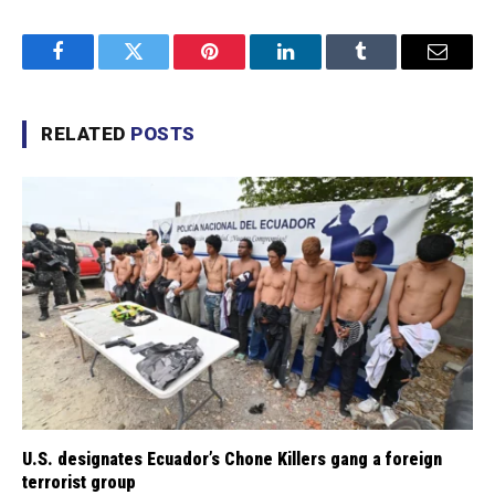
Facebook
Twitter
Pinterest
LinkedIn
Tumblr
Email
RELATED
POSTS
U.S. designates Ecuador’s Chone Killers gang a foreign
terrorist group