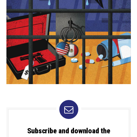
Subscribe and download the