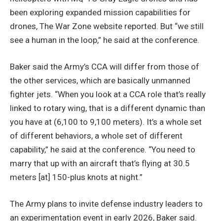
been exploring expanded mission capabilities for
drones, The War Zone website reported. But “we still
see a human in the loop,” he said at the conference.
Baker said the Army’s CCA will differ from those of
the other services, which are basically unmanned
fighter jets. “When you look at a CCA role that’s really
linked to rotary wing, that is a different dynamic than
you have at (6,100 to 9,100 meters). It’s a whole set
of different behaviors, a whole set of different
capability,” he said at the conference. “You need to
marry that up with an aircraft that’s flying at 30.5
meters [at] 150-plus knots at night.”
The Army plans to invite defense industry leaders to
an experimentation event in early 2026, Baker said.