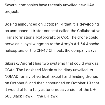
Several companies have recently unveiled new UAV
projects.
Boeing announced on October 14 that it is developing
an unmanned tiltrotor concept called the Collaborative
Transformational Rotorcraft, or CxR. The drone could
serve as a loyal wingman to the Army’s AH-64 Apache
helicopters or the CH-47 Chinook, the company says.
Sikorsky Aircraft has two systems that could work as
CCAs. The Lockheed Martin subsidiary unveiled its
NOMAD family of vertical takeoff and landing drones
on October 6, and then announced on October 13 that
it would offer a fully autonomous version of the UH-
60L Black Hawk — the U-Hawk.