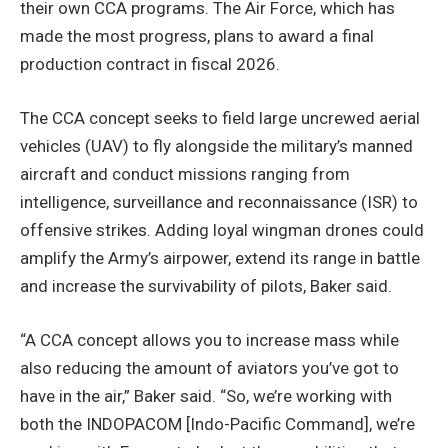
their own CCA programs. The Air Force, which has
made the most progress, plans to award a final
production contract in fiscal 2026.
The CCA concept seeks to field large uncrewed aerial
vehicles (UAV) to fly alongside the military’s manned
aircraft and conduct missions ranging from
intelligence, surveillance and reconnaissance (ISR) to
offensive strikes. Adding loyal wingman drones could
amplify the Army’s airpower, extend its range in battle
and increase the survivability of pilots, Baker said.
“A CCA concept allows you to increase mass while
also reducing the amount of aviators you’ve got to
have in the air,” Baker said. “So, we’re working with
both the INDOPACOM [Indo-Pacific Command], we’re