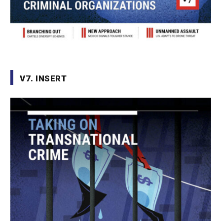
V7. INSERT