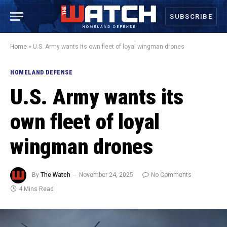
SUBSCRIBE
Home
»
U.S. Army wants its own fleet of loyal wingman drones
HOMELAND DEFENSE
U.S. Army wants its
own fleet of loyal
wingman drones
By
The Watch
November 24, 2025
No Comments
4 Mins Read