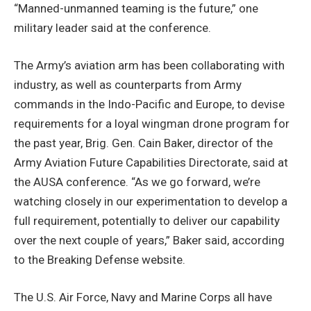
“Manned-unmanned teaming is the future,” one
military leader said at the conference.
The Army’s aviation arm has been collaborating with
industry, as well as counterparts from Army
commands in the Indo-Pacific and Europe, to devise
requirements for a loyal wingman drone program for
the past year, Brig. Gen. Cain Baker, director of the
Army Aviation Future Capabilities Directorate, said at
the AUSA conference. “As we go forward, we’re
watching closely in our experimentation to develop a
full requirement, potentially to deliver our capability
over the next couple of years,” Baker said, according
to the Breaking Defense website.
The U.S. Air Force, Navy and Marine Corps all have