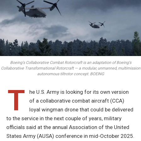
Boeing’s Collaborative Combat Rotorcraft is an adaptation of Boeing’s
Collaborative Transformational Rotorcraft — a modular, unmanned, multimission
autonomous tiltrotor concept. BOEING
T
he U.S. Army is looking for its own version
of a collaborative combat aircraft (CCA)
loyal wingman drone that could be delivered
to the service in the next couple of years, military
officials said at the annual Association of the United
States Army (AUSA) conference in mid-October 2025.