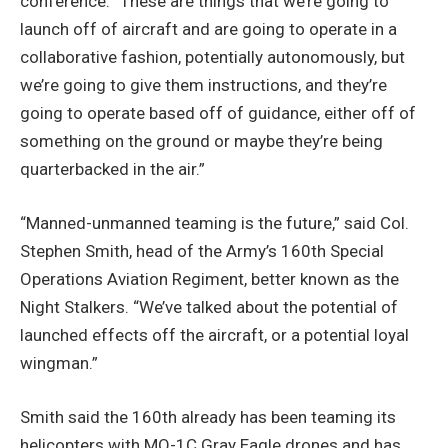
conference. “These are things that we’re going to
launch off of aircraft and are going to operate in a
collaborative fashion, potentially autonomously, but
we’re going to give them instructions, and they’re
going to operate based off of guidance, either off of
something on the ground or maybe they’re being
quarterbacked in the air.”
“Manned-unmanned teaming is the future,” said Col.
Stephen Smith, head of the Army’s 160th Special
Operations Aviation Regiment, better known as the
Night Stalkers. “We’ve talked about the potential of
launched effects off the aircraft, or a potential loyal
wingman.”
Smith said the 160th already has been teaming its
helicopters with MQ-1C Gray Eagle drones and has