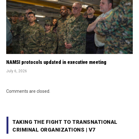
NAMSI protocols updated in executive meeting
July 6, 2026
Comments are closed.
TAKING THE FIGHT TO TRANSNATIONAL
CRIMINAL ORGANIZATIONS | V7