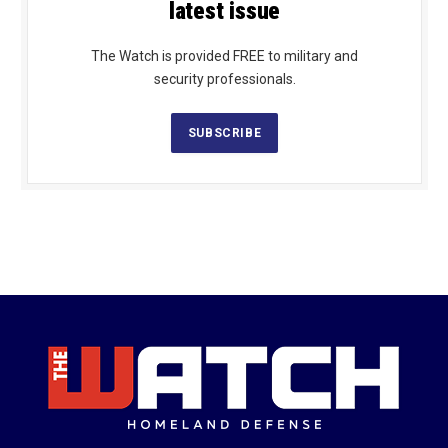
latest issue
The Watch is provided FREE to military and
security professionals.
SUBSCRIBE