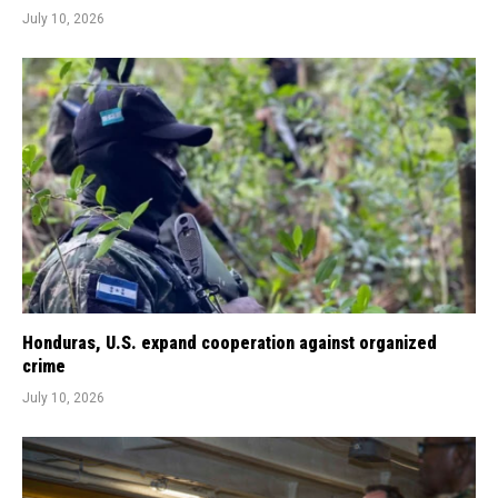
July 10, 2026
Honduras, U.S. expand cooperation against organized
crime
July 10, 2026