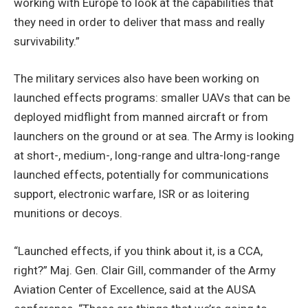
working with Europe to look at the capabilities that
they need in order to deliver that mass and really
survivability.”
The military services also have been working on
launched effects programs: smaller UAVs that can be
deployed midflight from manned aircraft or from
launchers on the ground or at sea. The Army is looking
at short-, medium-, long-range and ultra-long-range
launched effects, potentially for communications
support, electronic warfare, ISR or as loitering
munitions or decoys.
“Launched effects, if you think about it, is a CCA,
right?” Maj. Gen. Clair Gill, commander of the Army
Aviation Center of Excellence, said at the AUSA