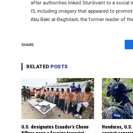
after authorities linked Sturdivant to a socia
IS, including imagery that appeared to promot
Abu Bakr al-Baghdadi, the former leader of th
SHARE.
RELATED
POSTS
U.S. designates Ecuador’s Chone
Honduras, U.S.