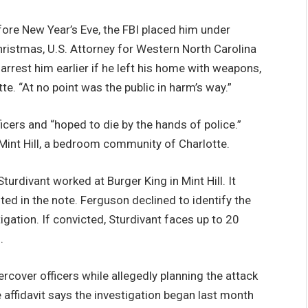
ore New Year’s Eve, the FBI placed him under
hristmas, U.S. Attorney for Western North Carolina
rrest him earlier if he left his home with weapons,
e. “At no point was the public in harm’s way.”
icers and “hoped to die by the hands of police.”
 Mint Hill, a bedroom community of Charlotte.
turdivant worked at Burger King in Mint Hill. It
ted in the note. Ferguson declined to identify the
igation. If convicted, Sturdivant faces up to 20
.
cover officers while allegedly planning the attack
 affidavit says the investigation began last month