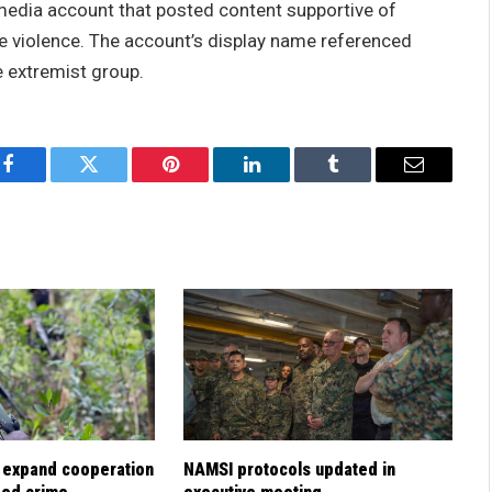
l media account that posted content supportive of
e violence. The account’s display name referenced
e extremist group.
Facebook
Twitter
Pinterest
LinkedIn
Tumblr
Email
 expand cooperation
NAMSI protocols updated in