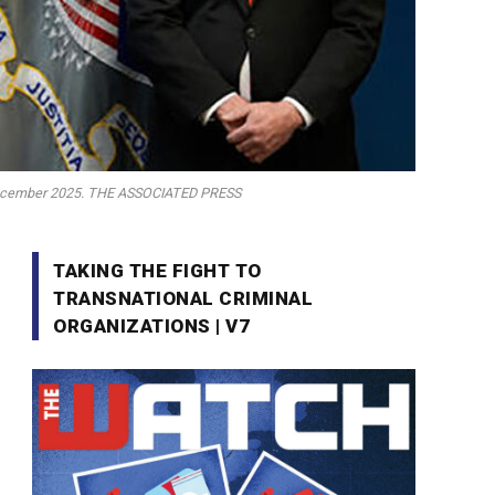
in December 2025. THE ASSOCIATED PRESS
TAKING THE FIGHT TO
TRANSNATIONAL CRIMINAL
ORGANIZATIONS | V7