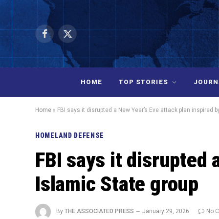
Facebook
X
(Twitter)
HOME
TOP STORIES
JOURN
Home
»
FBI says it disrupted a New Year’s Eve attack plan inspired b
HOMELAND DEFENSE
FBI says it disrupted 
Islamic State group
By
THE ASSOCIATED PRESS
January 29, 2026
No 