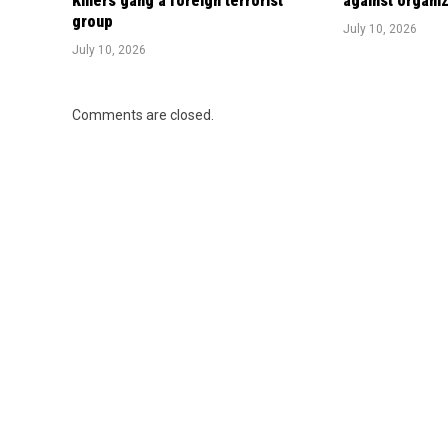
Killers gang a foreign terrorist
against organi
group
July 10, 2026
July 10, 2026
Comments are closed.