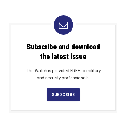
Subscribe and download
the latest issue
The Watch is provided FREE to military
and security professionals.
SUBSCRIBE