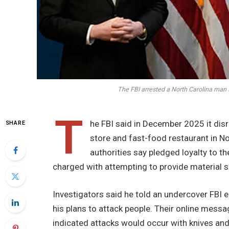
The FBI arrested a North Carolina man
T
he FBI said in December 2025 it disr
SHARE
store and fast-food restaurant in N
authorities say pledged loyalty to t
charged with attempting to provide material su
Investigators said he told an undercover FBI 
his plans to attack people. Their online messa
indicated attacks would occur with knives an