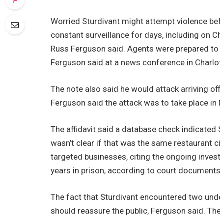
Worried Sturdivant might attempt violence bef
constant surveillance for days, including on C
Russ Ferguson said. Agents were prepared to a
Ferguson said at a news conference in Charlott
The note also said he would attack arriving off
Ferguson said the attack was to take place in
The affidavit said a database check indicated S
wasn’t clear if that was the same restaurant ci
targeted businesses, citing the ongoing invest
years in prison, according to court documents
The fact that Sturdivant encountered two under
should reassure the public, Ferguson said. The