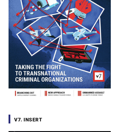
V7. INSERT