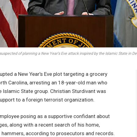
 suspected of planning a New Year’s Eve attack inspired by the Islamic State 
upted a New Year’s Eve plot targeting a grocery
orth Carolina, arresting an 18-year-old man who
he Islamic State group. Christian Sturdivant was
pport to a foreign terrorist organization.
employee posing as a supportive confidant about
ges, along with a recent search of his home,
d hammers, according to prosecutors and records.