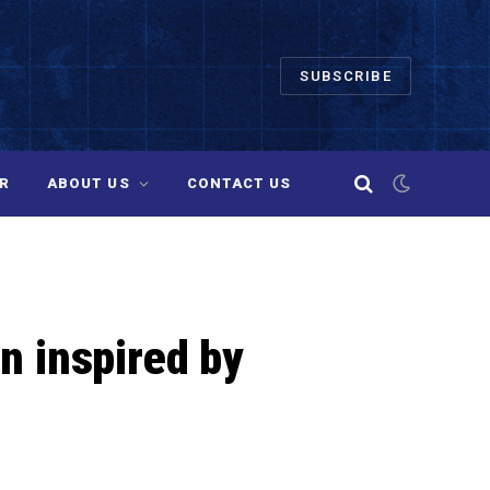
SUBSCRIBE
R
ABOUT US
CONTACT US
an inspired by