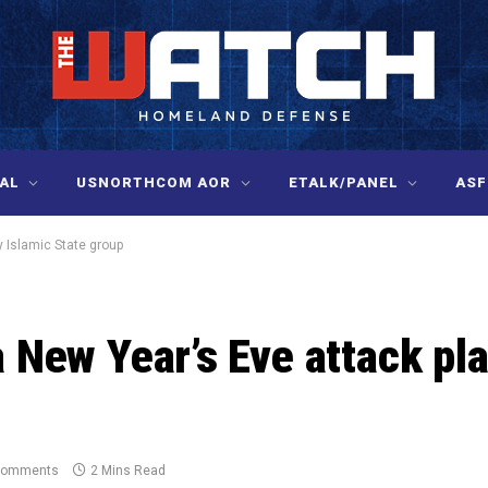
AL
USNORTHCOM AOR
ETALK/PANEL
ASF
y Islamic State group
a New Year’s Eve attack pl
Comments
2 Mins Read