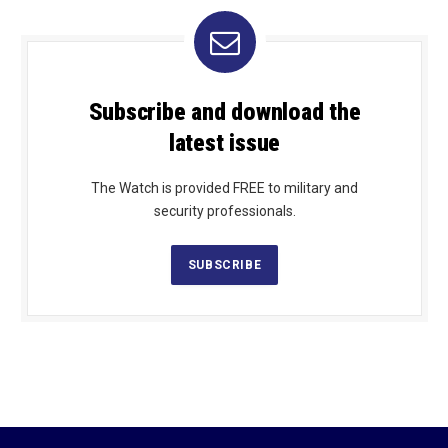
Subscribe and download the
latest issue
The Watch is provided FREE to military and
security professionals.
SUBSCRIBE