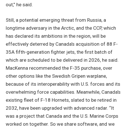
out,” he said.
Still, a potential emerging threat from Russia, a
longtime adversary in the Arctic, and the CCP, which
has declared its ambitions in the region, will be
effectively deterred by Canada’s acquisition of 88 F-
35A fifth-generation fighter jets, the first batch of
which are scheduled to be delivered in 2026, he said.
MacKenna recommended the F-35 purchase, over
other options like the Swedish Gripen warplane,
because of its interoperability with U.S. forces and its
overwhelming force capabilities. Meanwhile, Canada’s
existing fleet of F-18 Hornets, slated to be retired in
2032, have been upgraded with advanced radar. “It
was a project that Canada and the U.S. Marine Corps
worked on together. So we share software, and we