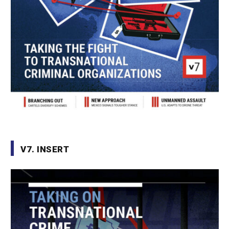
V7. INSERT