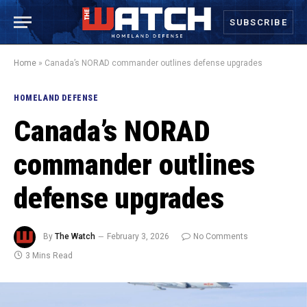
SUBSCRIBE
Home
»
Canada’s NORAD commander outlines defense upgrades
HOMELAND DEFENSE
Canada’s NORAD
commander outlines
defense upgrades
By
The Watch
February 3, 2026
No Comments
3 Mins Read