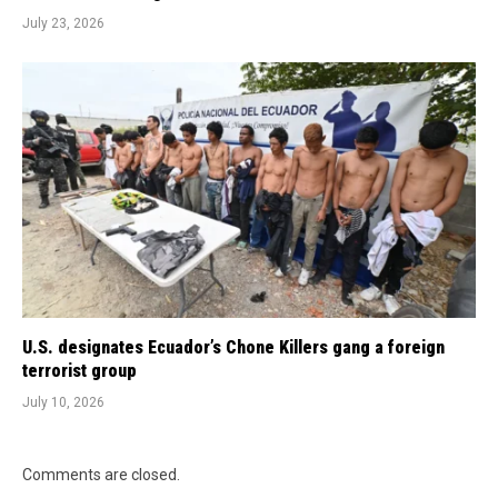
July 23, 2026
U.S. designates Ecuador’s Chone Killers gang a foreign
terrorist group
July 10, 2026
Comments are closed.