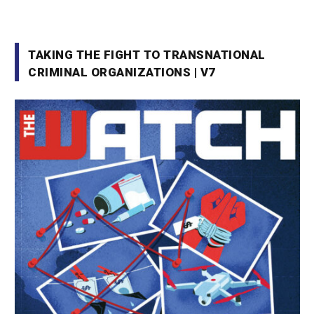
TAKING THE FIGHT TO TRANSNATIONAL
CRIMINAL ORGANIZATIONS | V7