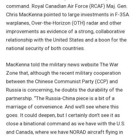
command. Royal Canadian Air Force (RCAF) Maj. Gen.
Chris MacKenna pointed to large investments in F-35A
warplanes, Over-the-Horizon (OTH) radar and other
improvements as evidence of a strong, collaborative
relationship with the United States and a boon for the
national security of both countries.
MacKenna told the military news website The War
Zone that, although the recent military cooperation
between the Chinese Communist Party (CCP) and
Russia is concerning, he doubts the durability of the
partnership. “The Russia-China piece is a bit of a
marriage of convenience. And we’ll see where this
goes. It could deepen, but I certainly don’t see it as
close a binational command as we have with the U.S.
and Canada, where we have NORAD aircraft flying in