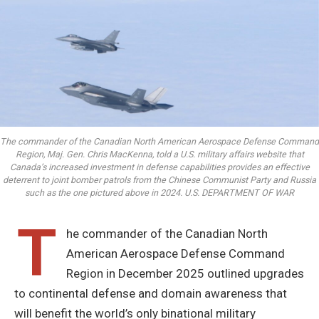
The commander of the Canadian North American Aerospace Defense Command
Region, Maj. Gen. Chris MacKenna, told a U.S. military affairs website that
Canada’s increased investment in defense capabilities provides an effective
deterrent to joint bomber patrols from the Chinese Communist Party and Russia
such as the one pictured above in 2024. U.S. DEPARTMENT OF WAR
T
he commander of the Canadian North
American Aerospace Defense Command
Region in December 2025 outlined upgrades
to continental defense and domain awareness that
will benefit the world’s only binational military