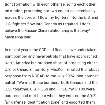
tight formation with each other, relieving each other
on station, protecting our two countries seamlessly
across the border. I flow my fighters into the U.S. and
U.S. fighters flow into Canada as required. I don’t
believe the Russia-China relationship is that way,”
MacKenna said.
In recent years, the CCP and Russia have undertaken
joint bomber and naval patrols that have approached
North America but stopped short of broaching either
U.S. or Canadian territory. MacKenna noted the robust
response from NORAD to the July 2024 joint bomber
patrol. “We met those bombers, both Canada and the
U.S., together. U.S. F-35s and F-16s, my F-18s were
postured and met them when they entered the ADIZ
[air defense identification zone] and escorted them