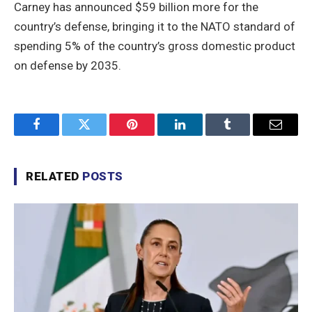
Carney has announced $59 billion more for the
country’s defense, bringing it to the NATO standard of
spending 5% of the country’s gross domestic product
on defense by 2035.
Facebook
Twitter
Pinterest
LinkedIn
Tumblr
Email
RELATED
POSTS