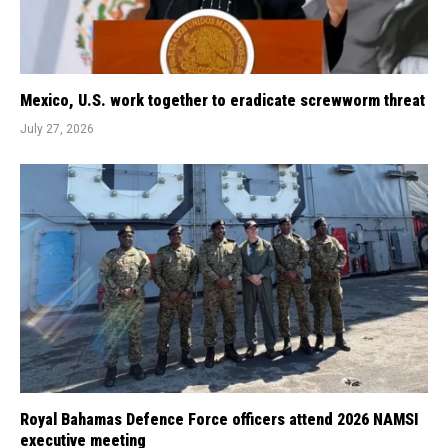
Mexico, U.S. work together to eradicate screwworm threat
July 27, 2026
Royal Bahamas Defence Force officers attend 2026 NAMSI
executive meeting