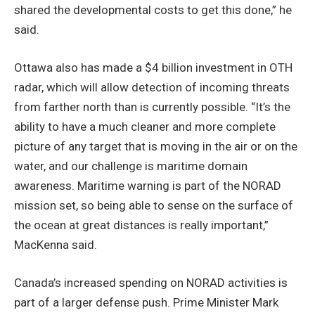
shared the developmental costs to get this done,” he
said.
Ottawa also has made a $4 billion investment in OTH
radar, which will allow detection of incoming threats
from farther north than is currently possible. “It’s the
ability to have a much cleaner and more complete
picture of any target that is moving in the air or on the
water, and our challenge is maritime domain
awareness. Maritime warning is part of the NORAD
mission set, so being able to sense on the surface of
the ocean at great distances is really important,”
MacKenna said.
Canada’s increased spending on NORAD activities is
part of a larger defense push. Prime Minister Mark