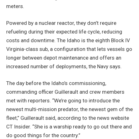
meters.
Powered by a nuclear reactor, they don’t require
refueling during their expected life cycle, reducing
costs and downtime. The Idaho is the eighth Block IV
Virginia-class sub, a configuration that lets vessels go
longer between depot maintenance and offers an
increased number of deployments, the Navy says.
The day before the Idaho’s commissioning,
commanding officer Guillerault and crew members
met with reporters. “We’re going to introduce the
newest multi-mission predator, the newest gem of the
fleet,” Guillerault said, according to the news website
CT Insider. “She is a warship ready to go out there and
do good things for the country.”