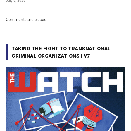
July 6, 2026
Comments are closed.
TAKING THE FIGHT TO TRANSNATIONAL
CRIMINAL ORGANIZATIONS | V7