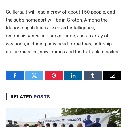
Guillerault will lead a crew of about 150 people, and
the sub’s homeport will be in Groton. Among the
Idaho’s capabilities are covert intelligence,
reconnaissance and surveillance, and an array of
weapons, including advanced torpedoes, anti-ship
cruise missiles, naval mines and land-attack missiles.
Facebook
Twitter
Pinterest
LinkedIn
Tumblr
Email
RELATED
POSTS