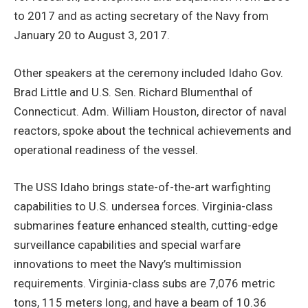
to 2017 and as acting secretary of the Navy from
January 20 to August 3, 2017.
Other speakers at the ceremony included Idaho Gov.
Brad Little and U.S. Sen. Richard Blumenthal of
Connecticut. Adm. William Houston, director of naval
reactors, spoke about the technical achievements and
operational readiness of the vessel.
The USS Idaho brings state-of-the-art warfighting
capabilities to U.S. undersea forces. Virginia-class
submarines feature enhanced stealth, cutting-edge
surveillance capabilities and special warfare
innovations to meet the Navy’s multimission
requirements. Virginia-class subs are 7,076 metric
tons, 115 meters long, and have a beam of 10.36