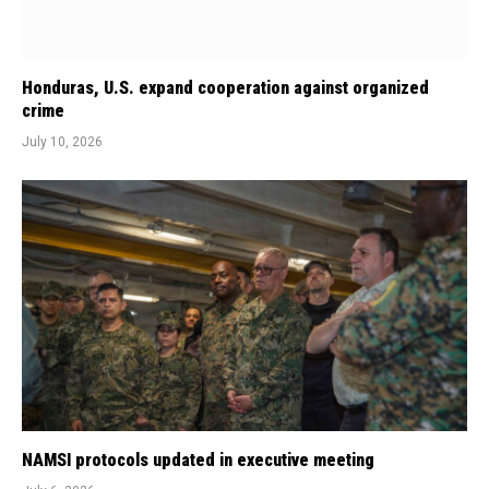
Honduras, U.S. expand cooperation against organized
crime
July 10, 2026
NAMSI protocols updated in executive meeting