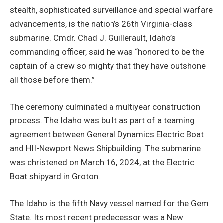
stealth, sophisticated surveillance and special warfare
advancements, is the nation’s 26th Virginia-class
submarine. Cmdr. Chad J. Guillerault, Idaho’s
commanding officer, said he was “honored to be the
captain of a crew so mighty that they have outshone
all those before them.”
The ceremony culminated a multiyear construction
process. The Idaho was built as part of a teaming
agreement between General Dynamics Electric Boat
and HII-Newport News Shipbuilding. The submarine
was christened on March 16, 2024, at the Electric
Boat shipyard in Groton.
The Idaho is the fifth Navy vessel named for the Gem
State. Its most recent predecessor was a New