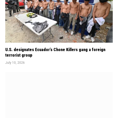
U.S. designates Ecuador’s Chone Killers gang a foreign
terrorist group
July 10, 2026