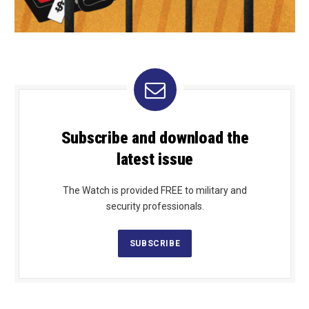
Subscribe and download the
latest issue
The Watch is provided FREE to military and
security professionals.
SUBSCRIBE