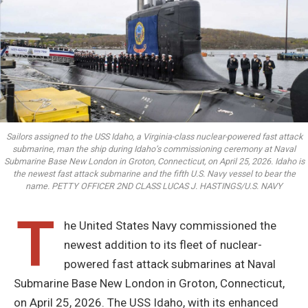
Sailors assigned to the USS Idaho, a Virginia-class nuclear-powered fast attack
submarine, man the ship during Idaho’s commissioning ceremony at Naval
Submarine Base New London in Groton, Connecticut, on April 25, 2026. Idaho is
the newest fast attack submarine and the fifth U.S. Navy vessel to bear the
name. PETTY OFFICER 2ND CLASS LUCAS J. HASTINGS/U.S. NAVY
T
he United States Navy commissioned the
newest addition to its fleet of nuclear-
powered fast attack submarines at Naval
Submarine Base New London in Groton, Connecticut,
on April 25, 2026. The USS Idaho, with its enhanced