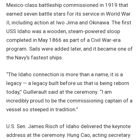
Mexico-class battleship commissioned in 1919 that
earned seven battle stars for its service in World War
II, including action at Iwo Jima and Okinawa. The first
USS Idaho was a wooden, steam-powered sloop
completed in May 1866 as part of a Civil War-era
program. Sails were added later, and it became one of
the Navy’s fastest ships.
“The Idaho connection is more than a name, it is a
legacy — a legacy built before us that is being reborn
today,” Guillerault said at the ceremony. “I am
incredibly proud to be the commissioning captain of a
vessel so steeped in tradition.”
U.S. Sen. James Risch of Idaho delivered the keynote
address at the ceremony. Hung Cao, acting secretary