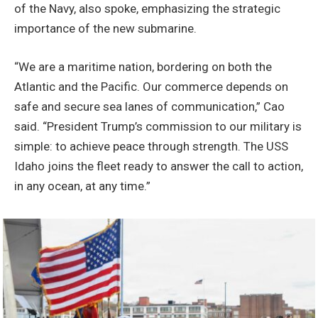
of the Navy, also spoke, emphasizing the strategic
importance of the new submarine.
“We are a maritime nation, bordering on both the
Atlantic and the Pacific. Our commerce depends on
safe and secure sea lanes of communication,” Cao
said. “President Trump’s commission to our military is
simple: to achieve peace through strength. The USS
Idaho joins the fleet ready to answer the call to action,
in any ocean, at any time.”