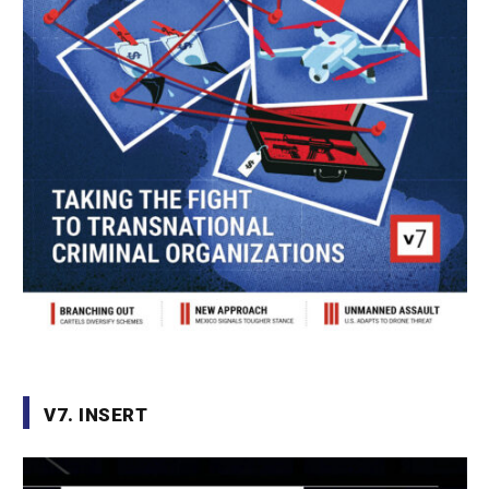
V7. INSERT