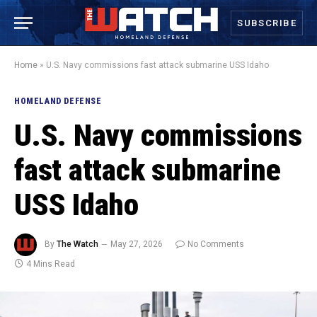
SUBSCRIBE
Home
»
U.S. Navy commissions fast attack submarine USS Idaho
HOMELAND DEFENSE
U.S. Navy commissions
fast attack submarine
USS Idaho
By
The Watch
May 27, 2026
No Comments
4 Mins Read