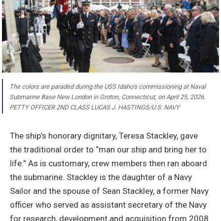
The colors are paraded during the USS Idaho’s commissioning at Naval
Submarine Base New London in Groton, Connecticut, on April 25, 2026.
PETTY OFFICER 2ND CLASS LUCAS J. HASTINGS/U.S. NAVY
The ship’s honorary dignitary, Teresa Stackley, gave
the traditional order to “man our ship and bring her to
life.” As is customary, crew members then ran aboard
the submarine. Stackley is the daughter of a Navy
Sailor and the spouse of Sean Stackley, a former Navy
officer who served as assistant secretary of the Navy
for research, development and acquisition from 2008