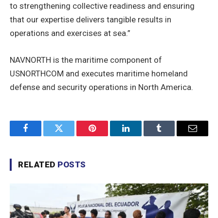
to strengthening collective readiness and ensuring
that our expertise delivers tangible results in
operations and exercises at sea.”
NAVNORTH is the maritime component of
USNORTHCOM and executes maritime homeland
defense and security operations in North America.
Facebook
Twitter
Pinterest
LinkedIn
Tumblr
Email
RELATED
POSTS