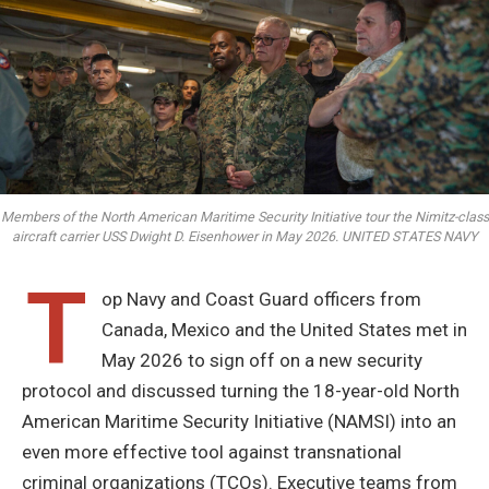
Members of the North American Maritime Security Initiative tour the Nimitz-class
aircraft carrier USS Dwight D. Eisenhower in May 2026. UNITED STATES NAVY
T
op Navy and Coast Guard officers from
Canada, Mexico and the United States met in
May 2026 to sign off on a new security
protocol and discussed turning the 18-year-old North
American Maritime Security Initiative (NAMSI) into an
even more effective tool against transnational
criminal organizations (TCOs). Executive teams from