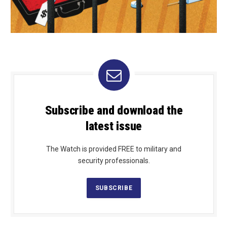
Subscribe and download the
latest issue
The Watch is provided FREE to military and
security professionals.
SUBSCRIBE