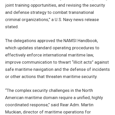
joint training opportunities, and revising the security
and defense strategy to combat transnational
criminal organizations,” a U.S. Navy news release
stated.
The delegations approved the NAMSI Handbook,
which updates standard operating procedures to
effectively enforce international maritime law,
improve communication to thwart “illicit acts” against
safe maritime navigation and the defense of incidents
or other actions that threaten maritime security.
“The complex security challenges in the North
American maritime domain require a unified, highly
coordinated response,” said Rear Adm. Martin
Muckian, director of maritime operations for