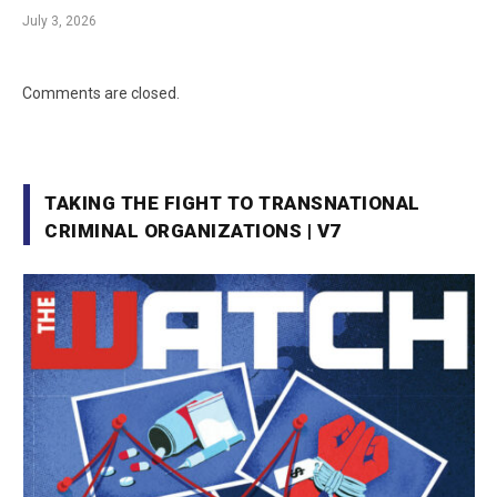
July 3, 2026
Comments are closed.
TAKING THE FIGHT TO TRANSNATIONAL
CRIMINAL ORGANIZATIONS | V7