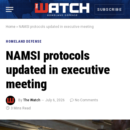
SUBSCRIBE
Home
»
NAMSI protocols updated in executive meeting
HOMELAND DEFENSE
NAMSI protocols
updated in executive
meeting
By
The Watch
July 6, 2026
No Comments
3 Mins Read