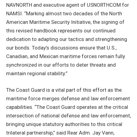
NAVNORTH and executive agent of USNORTHCOM for
NAMSI. “Marking almost two decades of the North
American Maritime Security Initiative, the signing of
this revised handbook represents our continued
dedication to adapting our tactics and strengthening
our bonds. Today’s discussions ensure that U.S.,
Canadian, and Mexican maritime forces remain fully
synchronized in our efforts to deter threats and
maintain regional stability.”
The Coast Guard is a vital part of this effort as the
maritime force merges defense and law enforcement
capabilities. “The Coast Guard operates at the critical
intersection of national defense and law enforcement,
bringing unique statutory authorities to this critical
trilateral partnership,” said Rear Adm. Jay Vann,