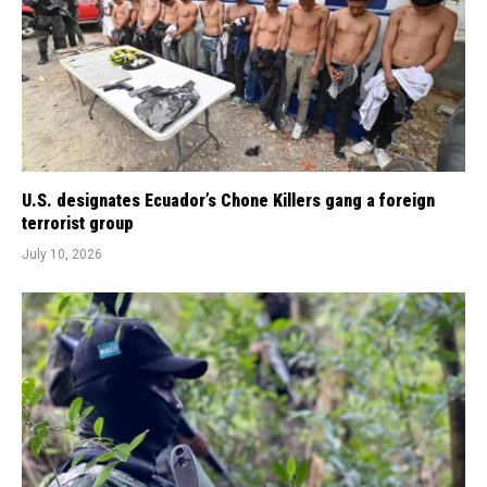
U.S. designates Ecuador’s Chone Killers gang a foreign
terrorist group
July 10, 2026