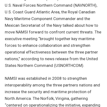
U.S. Naval Forces Northern Command (NAVNORTH),
U.S. Coast Guard Atlantic Area, the Royal Canadian
Navy Maritime Component Commander and the
Mexican Secretariat of the Navy talked about how to
move NAMSI forward to confront current threats. The
executive meeting “brought together key maritime
forces to enhance collaboration and strengthen
operational effectiveness between the three partner
nations,” according to news release from the United
States Northern Command (USNORTHCOM).
NAMSI was established in 2008 to strengthen
interoperability among the three partners nations and
increase the security and maritime protection of
North America. The Norfolk, Virigina, gathering
“centered on operationalizing the initiative, expanding