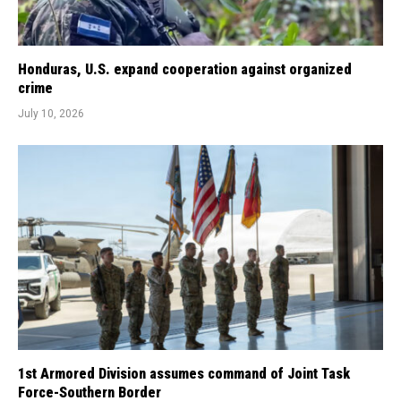
Honduras, U.S. expand cooperation against organized
crime
July 10, 2026
1st Armored Division assumes command of Joint Task
Force-Southern Border