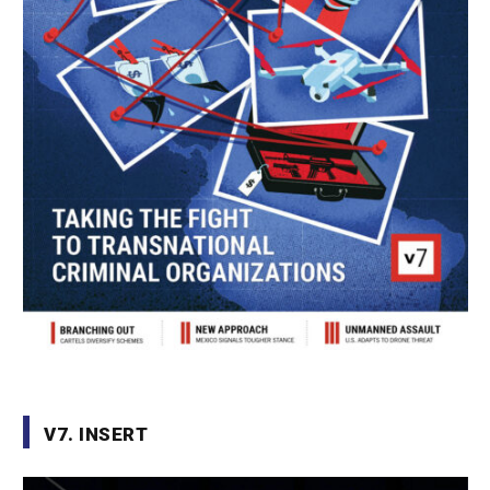
V7. INSERT