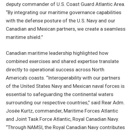
deputy commander of U.S. Coast Guard Atlantic Area.
“By integrating our maritime governance capabilities
with the defense posture of the U.S. Navy and our
Canadian and Mexican partners, we create a seamless
maritime shield.”
Canadian maritime leadership highlighted how
combined exercises and shared expertise translate
directly to operational success across North
America’s coasts. “Interoperability with our partners
of the United States Navy and Mexican naval forces is
essential to safeguarding the continental waters
surrounding our respective countries,” said Rear Adm.
Josée Kurtz, commander, Maritime Forces Atlantic
and Joint Task Force Atlantic, Royal Canadian Navy.
“Through NAMSI, the Royal Canadian Navy contributes