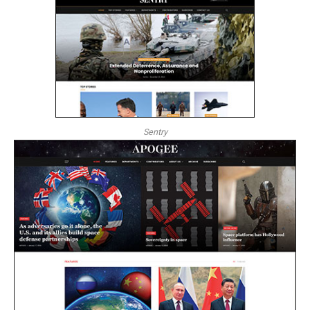
Sentry