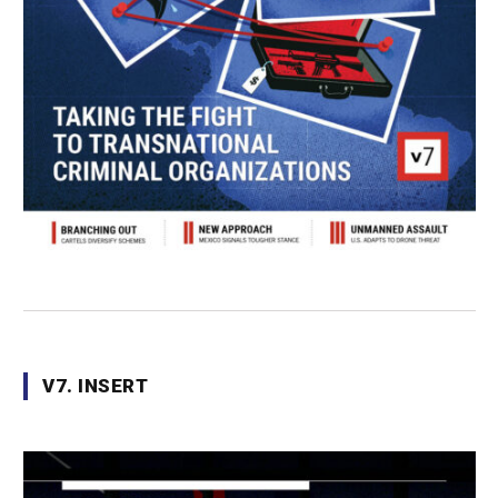
V7. INSERT