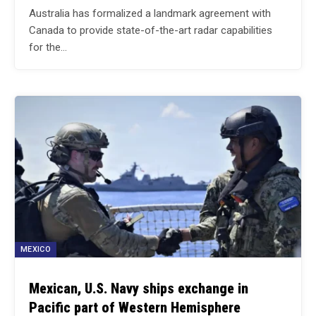
Australia has formalized a landmark agreement with
Canada to provide state-of-the-art radar capabilities
for the…
MEXICO
Mexican, U.S. Navy ships exchange in
Pacific part of Western Hemisphere