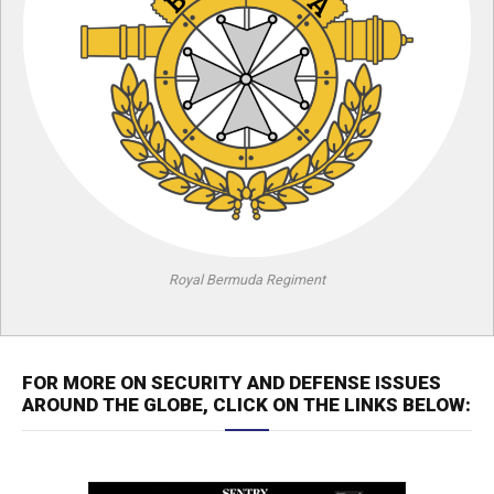
Royal Bermuda Regiment
FOR MORE ON SECURITY AND DEFENSE ISSUES
AROUND THE GLOBE, CLICK ON THE LINKS BELOW: