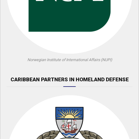
Norwegian Institute of International Affairs (NUPI)
CARIBBEAN PARTNERS IN HOMELAND DEFENSE