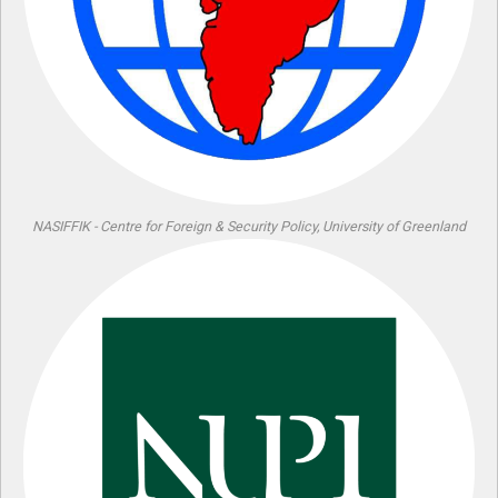
NASIFFIK - Centre for Foreign & Security Policy, University of Greenland