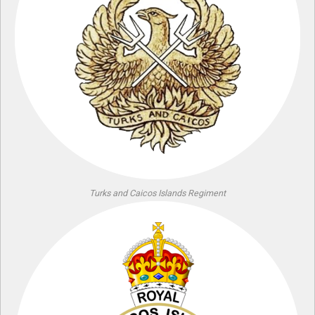
Turks and Caicos Islands Regiment