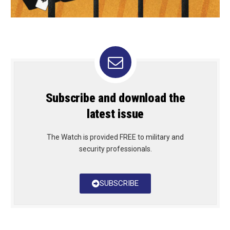
Subscribe and download the
latest issue
The Watch is provided FREE to military and
security professionals.
SUBSCRIBE