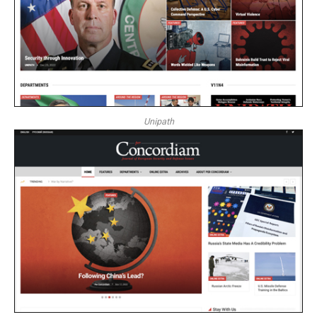
Unipath