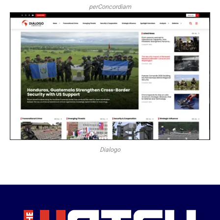
perConcordiam
Dialogo