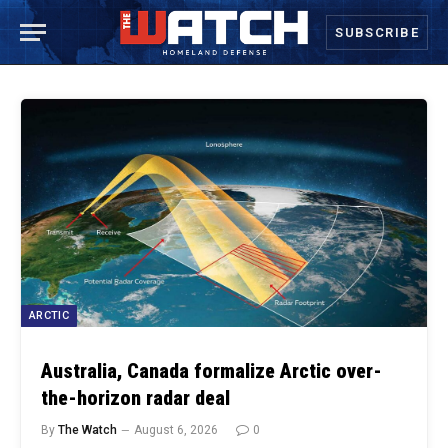
SUBSCRIBE
ARCTIC
Australia, Canada formalize Arctic over-
the-horizon radar deal
By
The Watch
August 6, 2026
0