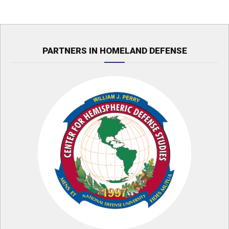
PARTNERS IN HOMELAND DEFENSE