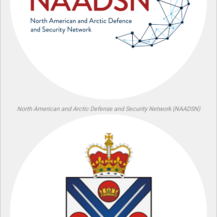
North American and Arctic Defense and Security Network (NAADSN)