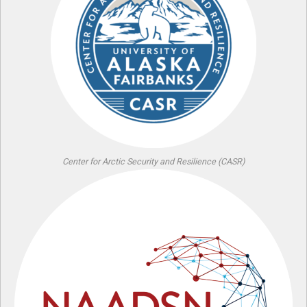
Center for Arctic Security and Resilience (CASR)