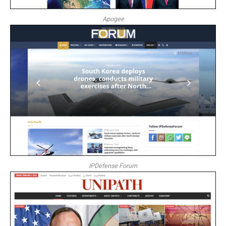
Apogee
IPDefense Forum