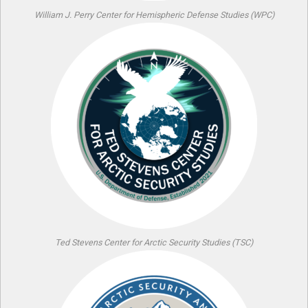
William J. Perry Center for Hemispheric Defense Studies (WPC)
Ted Stevens Center for Arctic Security Studies (TSC)