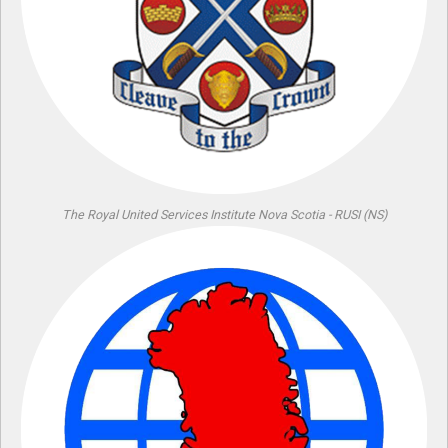
The Royal United Services Institute Nova Scotia - RUSI (NS)