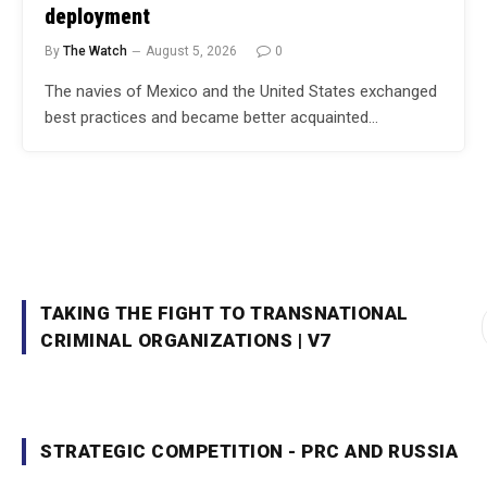
deployment
By
The Watch
August 5, 2026
0
The navies of Mexico and the United States exchanged
best practices and became better acquainted…
TAKING THE FIGHT TO TRANSNATIONAL
CRIMINAL ORGANIZATIONS | V7
STRATEGIC COMPETITION - PRC AND RUSSIA