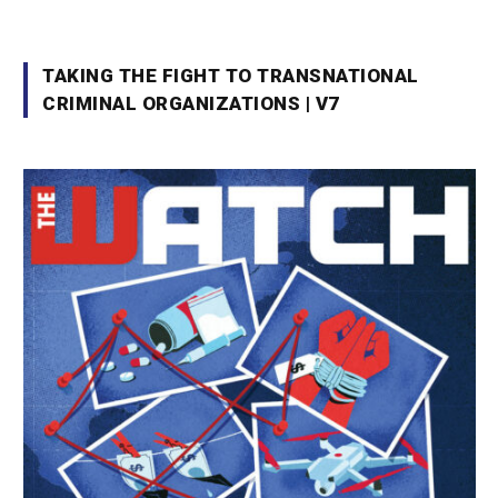
TAKING THE FIGHT TO TRANSNATIONAL
CRIMINAL ORGANIZATIONS | V7