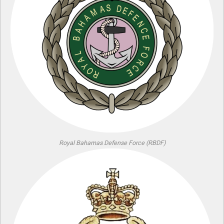
Royal Bahamas Defense Force (RBDF)