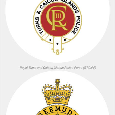
Royal Turks and Caicos Islands Police Force (RTCIPF)